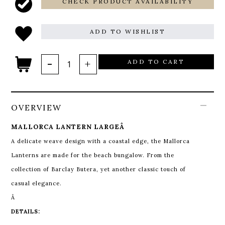
CHECK PRODUCT AVAILABILITY
ADD TO WISHLIST
ADD TO CART
OVERVIEW
MALLORCA LANTERN LARGEÂ
A delicate weave design with a coastal edge, the Mallorca
Lanterns are made for the beach bungalow. From the
collection of Barclay Butera, yet another classic touch of
casual elegance.
Â
DETAILS: