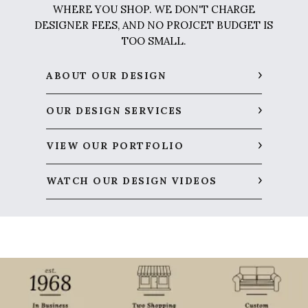
WHERE YOU SHOP. WE DON'T CHARGE
DESIGNER FEES, AND NO PROJCET BUDGET IS
TOO SMALL.
ABOUT OUR DESIGN
OUR DESIGN SERVICES
VIEW OUR PORTFOLIO
WATCH OUR DESIGN VIDEOS