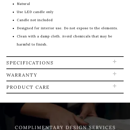
Natural
Use LED candle only
Candle not included
Designed for interior use. Do not expose to the elements.
Clean with a damp cloth. Avoid chemicals that may be
harmful to finish.
SPECIFICATIONS
WARRANTY
PRODUCT CARE