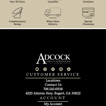
CUSTOMER SERVICE
Locations
Contact Us
706.543.6938
4220 Atlanta Hwy. Bogart, GA 30622
ACCOUNT
My Account