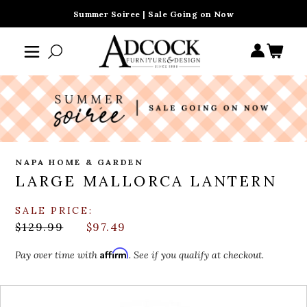
Summer Soiree | Sale Going on Now
NAPA HOME & GARDEN
LARGE MALLORCA LANTERN
SALE PRICE:
$129.99
$97.49
Affirm
Pay over time with
. See if you qualify at checkout.