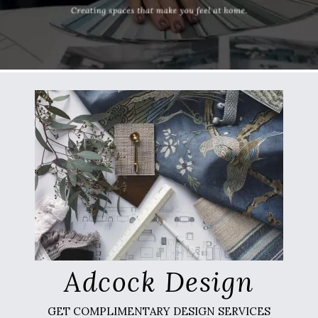
Adcock Design
GET COMPLIMENTARY DESIGN SERVICES