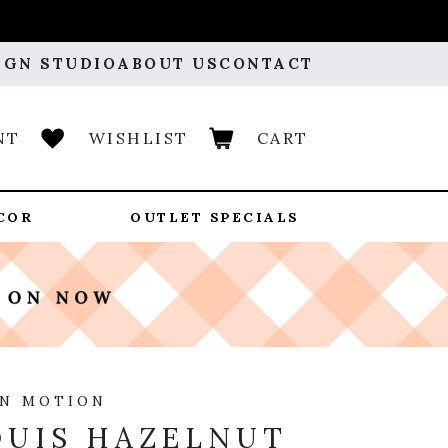
IGN STUDIO
ABOUT US
CONTACT
NT
WISHLIST
CART
COR
OUTLET SPECIALS
N MOTION
UIS HAZELNUT