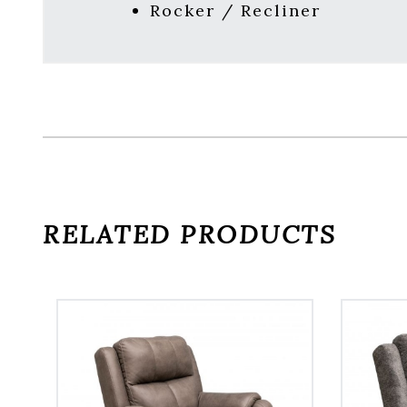
Rocker / Recliner
RELATED PRODUCTS