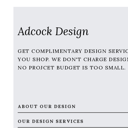
Adcock Design
GET COMPLIMENTARY DESIGN SERVI
YOU SHOP. WE DON'T CHARGE DESIG
NO PROJCET BUDGET IS TOO SMALL.
ABOUT OUR DESIGN
OUR DESIGN SERVICES