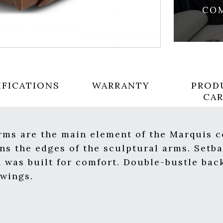
IFICATIONS
WARRANTY
PROD
CA
rms are the main element of the Marquis c
ns the edges of the sculptural arms. Setba
 was built for comfort. Double-bustle bac
 wings.
m