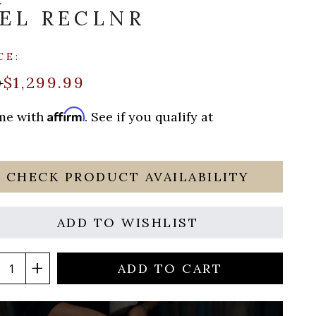
EL RECLNR
CE:
$1,299.99
0
Affirm
ime with
. See if you qualify at
CHECK PRODUCT AVAILABILITY
ADD TO WISHLIST
ADD TO CART