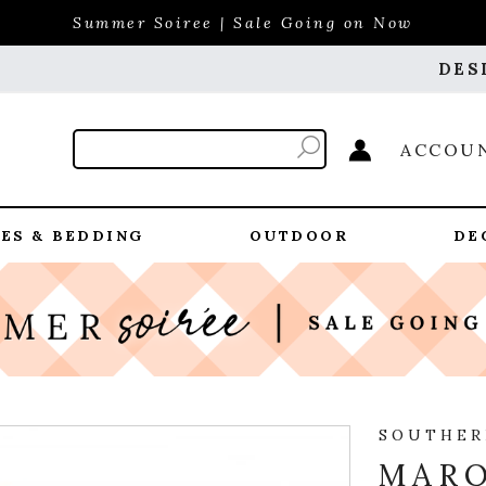
Summer Soiree | Sale Going on Now
DES
ACCOU
ES & BEDDING
OUTDOOR
DE
SOUTHER
MARQ