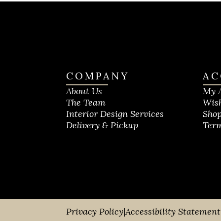
COMPANY
AC
About Us
My 
The Team
Wish
Interior Design Services
Shop
Delivery & Pickup
Term
Privacy Policy
|
Accessibility Statement