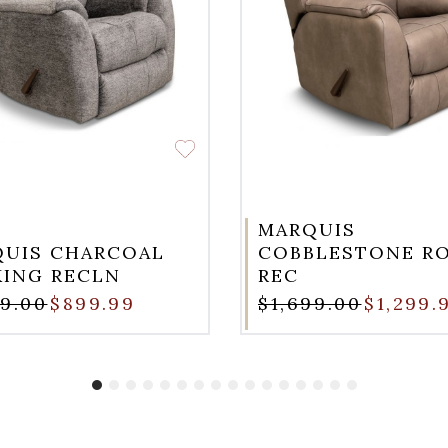
MARQUIS
UIS CHARCOAL
COBBLESTONE R
ING RECLN
REC
99.00
$899.99
$1,699.00
$1,299.