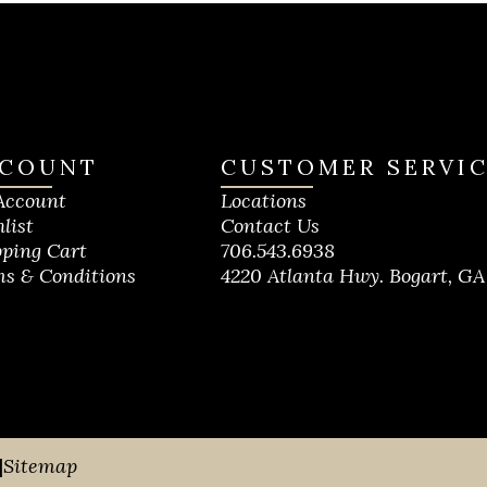
COUNT
CUSTOMER SERVI
Account
Locations
list
Contact Us
ping Cart
706.543.6938
s & Conditions
4220 Atlanta Hwy. Bogart, GA
|
Sitemap