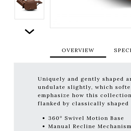
Next
OVERVIEW
SPEC
Uniquely and gently shaped a
undulate slightly, which softe
emphasize how this collection
flanked by classically shaped
360° Swivel Motion Base
Manual Recline Mechanis