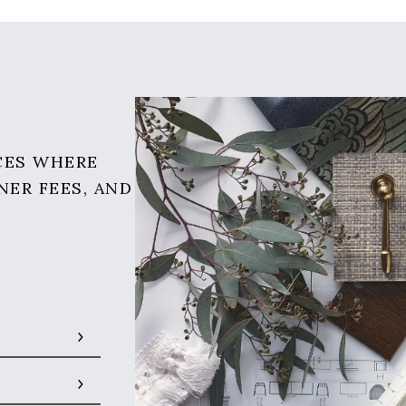
CES WHERE
NER FEES, AND