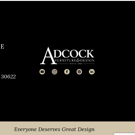
CE
 30622
Everyone Deserves Great Design