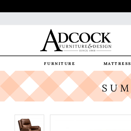
FURNITURE
MATTRESS