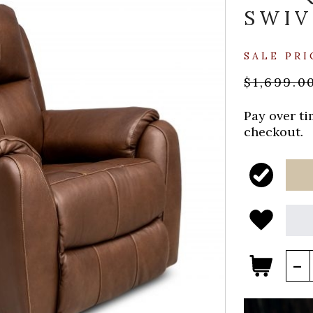
SWIV
SALE PRI
$1,699.0
Pay over t
checkout.