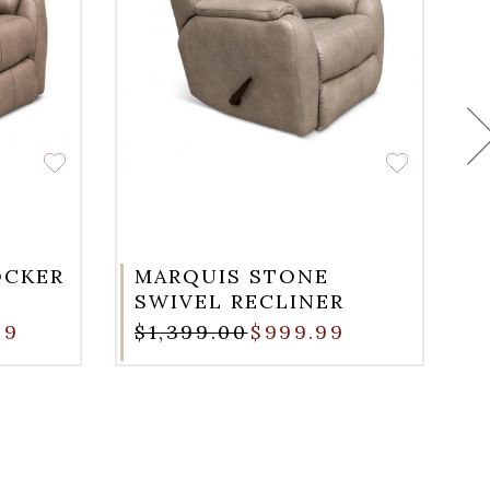
OCKER
MARQUIS STONE
SWIVEL RECLINER
99
$1,399.00
$999.99
$