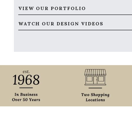
VIEW OUR PORTFOLIO
WATCH OUR DESIGN VIDEOS