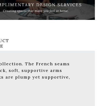
UCT
RE
ollection. The French seams
ck, soft, supportive arms
ks are plump yet supportive,