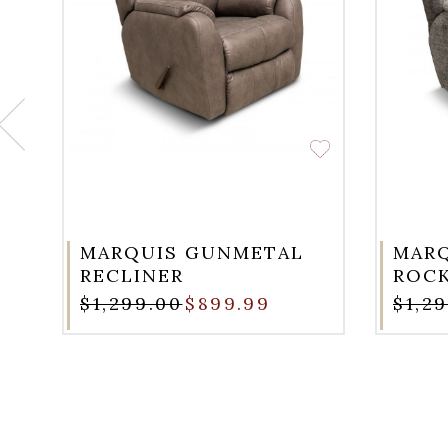
MARQUIS GUNMETAL
MARQ
RECLINER
ROCK
$1,299.00
$899.99
$1,2