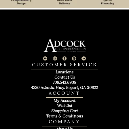
CUSTOMER SERVICE
Locations
Contact Us
706.543.6938
4220 Atlanta Hwy. Bogart, GA 30622
ACCOUNT
My Account
Wishlist
Shopping Cart
Terms & Conditions
COMPANY