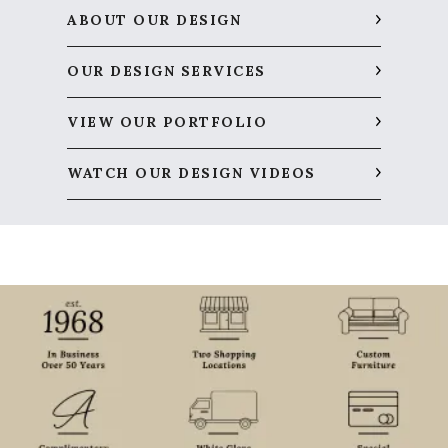
ABOUT OUR DESIGN
OUR DESIGN SERVICES
VIEW OUR PORTFOLIO
WATCH OUR DESIGN VIDEOS