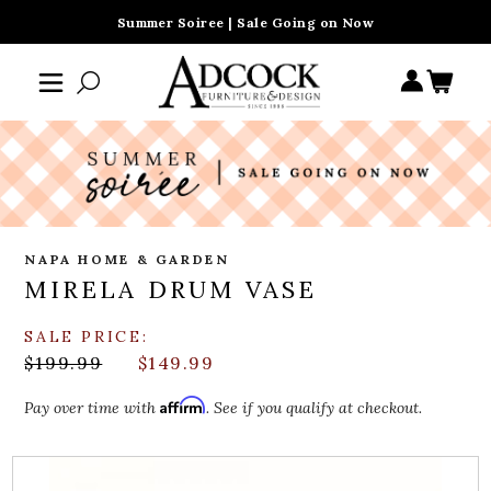
Summer Soiree | Sale Going on Now
NAPA HOME & GARDEN
MIRELA DRUM VASE
SALE PRICE:
$199.99
$149.99
Affirm
Pay over time with
. See if you qualify at checkout.