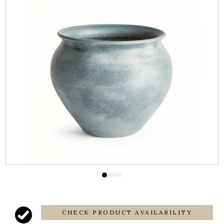
CHECK PRODUCT AVAILABILITY