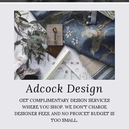
Adcock Design
GET COMPLIMENTARY DESIGN SERVICES
WHERE YOU SHOP. WE DON'T CHARGE
DESIGNER FEES, AND NO PROJCET BUDGET IS
TOO SMALL.