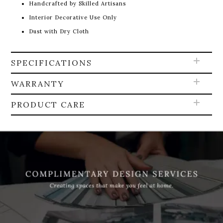
Handcrafted by Skilled Artisans
Interior Decorative Use Only
Dust with Dry Cloth
SPECIFICATIONS
WARRANTY
PRODUCT CARE