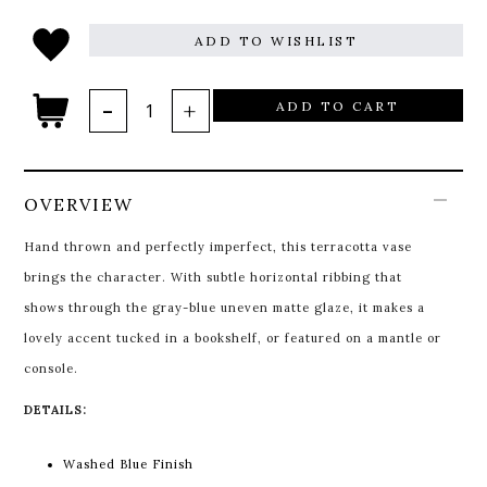
ADD TO WISHLIST
ADD TO CART
OVERVIEW
Hand thrown and perfectly imperfect, this terracotta vase
brings the character. With subtle horizontal ribbing that
shows through the gray-blue uneven matte glaze, it makes a
lovely accent tucked in a bookshelf, or featured on a mantle or
console.
DETAILS:
Washed Blue Finish