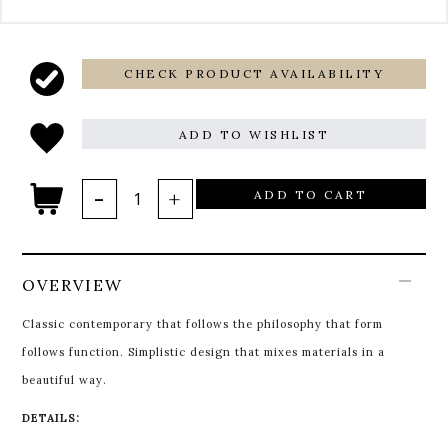
CHECK PRODUCT AVAILABILITY
ADD TO WISHLIST
ADD TO CART
OVERVIEW
Classic contemporary that follows the philosophy that form
follows function. Simplistic design that mixes materials in a
beautiful way.
DETAILS: