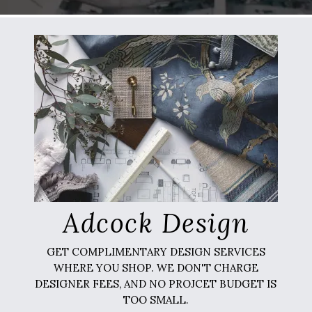
Adcock Design
GET COMPLIMENTARY DESIGN SERVICES
WHERE YOU SHOP. WE DON'T CHARGE
DESIGNER FEES, AND NO PROJCET BUDGET IS
TOO SMALL.