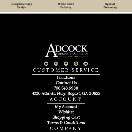
CUSTOMER SERVICE
Locations
Contact Us
706.543.6938
4220 Atlanta Hwy. Bogart, GA 30622
ACCOUNT
My Account
Wishlist
Shopping Cart
Terms & Conditions
COMPANY