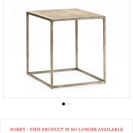
SORRY - THIS PRODUCT IS NO LONGER AVAILABLE