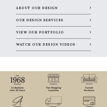
ABOUT OUR DESIGN
OUR DESIGN SERVICES
VIEW OUR PORTFOLIO
WATCH OUR DESIGN VIDEOS