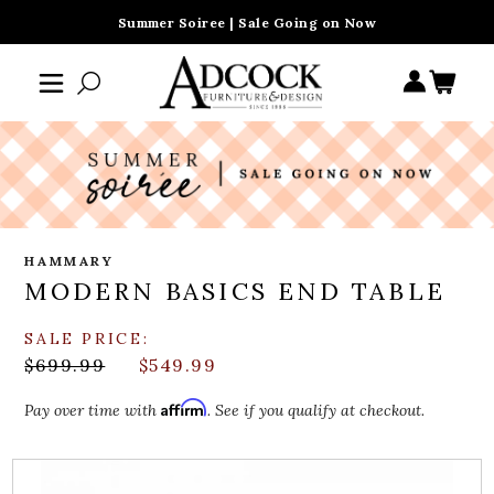
Summer Soiree | Sale Going on Now
HAMMARY
MODERN BASICS END TABLE
SALE PRICE:
$699.99
$549.99
Affirm
Pay over time with
. See if you qualify at checkout.