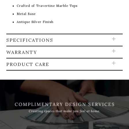
Crafted of Travertine Marble Tops
Metal Base
Antique Silver Finish
SPECIFICATIONS
WARRANTY
PRODUCT CARE