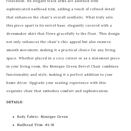
relaxation. Its elegant track arms are adorned with
sophisticated nailhead trim, adding a touch of refined detail
that enhances the chair's overall aesthetic. What truly sets
this piece apart is its swivel base, elegantly covered with a
dressmaker skirt that flows gracefully to the floor. This design
not only enhances the chair's chic appeal but also ensures
smooth movement, making it a practical choice for any living
space. Whether placed in a cozy corner or as a statement piece
in your living room, the Monique Green Swivel Chair combines
functionality and style, making it a perfect addition to your
home décor. Upgrade your seating experience with this
exquisite chair that embodies comfort and sophistication.
DETAILS:
Body Fabric: Monique Green
Nailhead Trim: #1-N