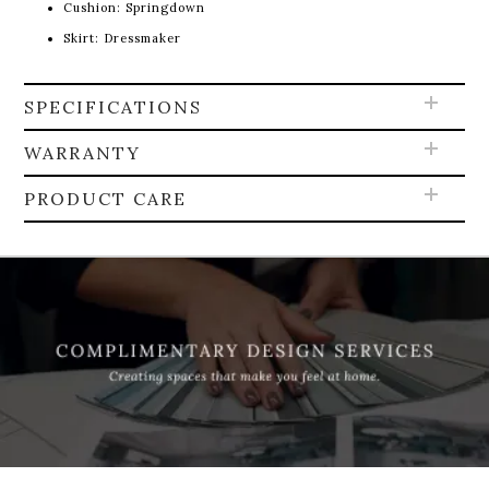
Cushion: Springdown
Skirt: Dressmaker
SPECIFICATIONS
WARRANTY
PRODUCT CARE