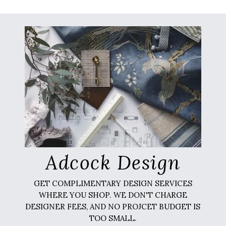
Adcock Design
GET COMPLIMENTARY DESIGN SERVICES
WHERE YOU SHOP. WE DON'T CHARGE
DESIGNER FEES, AND NO PROJCET BUDGET IS
TOO SMALL.