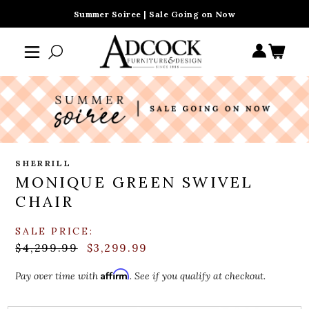
Summer Soiree | Sale Going on Now
SHERRILL
MONIQUE GREEN SWIVEL
CHAIR
SALE PRICE:
$4,299.99
$3,299.99
Affirm
Pay over time with
. See if you qualify at checkout.