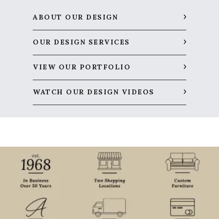
ABOUT OUR DESIGN
OUR DESIGN SERVICES
VIEW OUR PORTFOLIO
WATCH OUR DESIGN VIDEOS