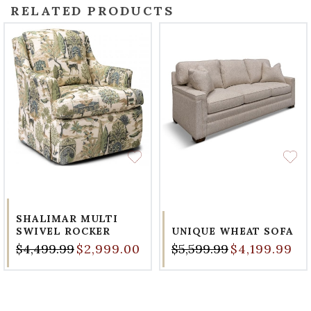
RELATED PRODUCTS
SHALIMAR MULTI
SWIVEL ROCKER
UNIQUE WHEAT SOFA
$4,499.99
$2,999.00
$5,599.99
$4,199.99