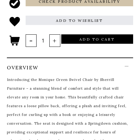
CHECK PRODUCT AVAILABILITY
ADD TO WISHLIST
ADD TO CART
OVERVIEW
Introducing the Monique Green Swivel Chair by Sherrill
Furniture – a stunning blend of comfort and style that will
elevate any room in your home. This beautifully crafted chair
features a loose pillow back, offering a plush and inviting feel,
perfect for curling up with a book or enjoying a leisurely
conversation. The seat is designed with a Springdown cushion,
providing exceptional support and resilience for hours of