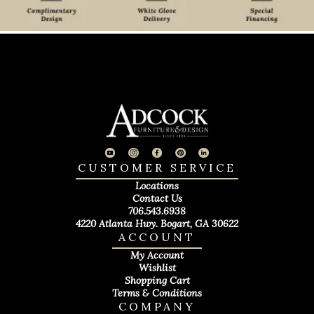
CUSTOMER SERVICE
Locations
Contact Us
706.543.6938
4220 Atlanta Hwy. Bogart, GA 30622
ACCOUNT
My Account
Wishlist
Shopping Cart
Terms & Conditions
COMPANY