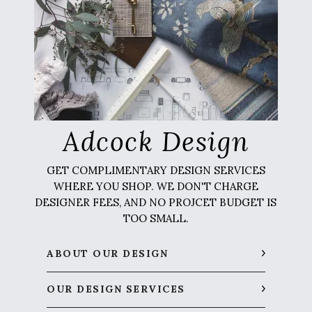
Adcock Design
GET COMPLIMENTARY DESIGN SERVICES
WHERE YOU SHOP. WE DON'T CHARGE
DESIGNER FEES, AND NO PROJCET BUDGET IS
TOO SMALL.
ABOUT OUR DESIGN
OUR DESIGN SERVICES