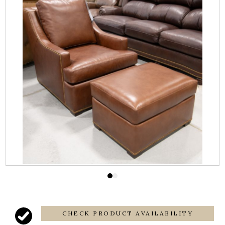
CHECK PRODUCT AVAILABILITY