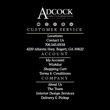
CUSTOMER SERVICE
Locations
Contact Us
706.543.6938
4220 Atlanta Hwy. Bogart, GA 30622
ACCOUNT
My Account
Wishlist
Shopping Cart
Terms & Conditions
COMPANY
About Us
The Team
Interior Design Services
Delivery & Pickup