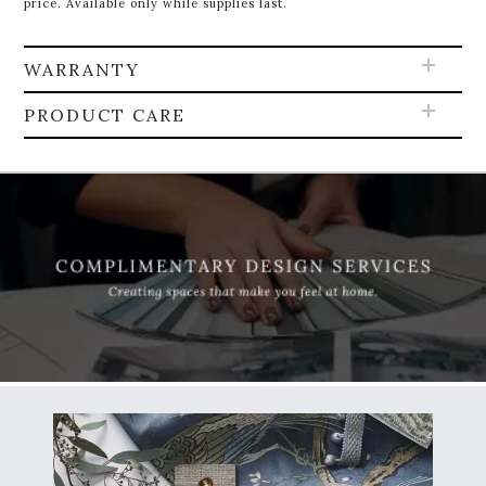
price. Available only while supplies last.
WARRANTY
PRODUCT CARE