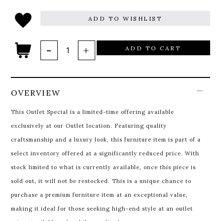
ADD TO WISHLIST
ADD TO CART
OVERVIEW
This Outlet Special is a limited-time offering available
exclusively at our Outlet location. Featuring quality
craftsmanship and a luxury look, this furniture item is part of a
select inventory offered at a significantly reduced price. With
stock limited to what is currently available, once this piece is
sold out, it will not be restocked. This is a unique chance to
purchase a premium furniture item at an exceptional value,
making it ideal for those seeking high-end style at an outlet