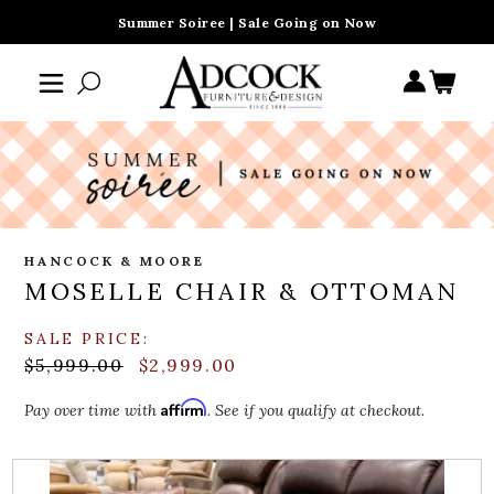
Summer Soiree | Sale Going on Now
HANCOCK & MOORE
MOSELLE CHAIR & OTTOMAN
SALE PRICE:
$5,999.00
$2,999.00
Affirm
Pay over time with
. See if you qualify at checkout.