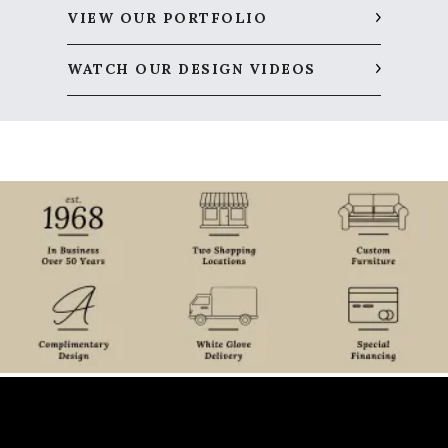
VIEW OUR PORTFOLIO
WATCH OUR DESIGN VIDEOS