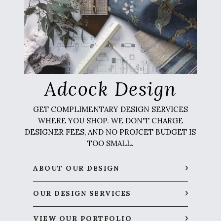
Adcock Design
GET COMPLIMENTARY DESIGN SERVICES
WHERE YOU SHOP. WE DON'T CHARGE
DESIGNER FEES, AND NO PROJCET BUDGET IS
TOO SMALL.
ABOUT OUR DESIGN
OUR DESIGN SERVICES
VIEW OUR PORTFOLIO