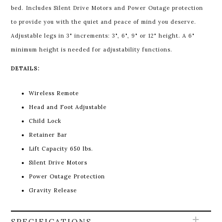
bed. Includes Silent Drive Motors and Power Outage protection
to provide you with the quiet and peace of mind you deserve.
Adjustable legs in 3" increments: 3", 6", 9" or 12" height. A 6"
minimum height is needed for adjustability functions.
DETAILS:
Wireless Remote
Head and Foot Adjustable
Child Lock
Retainer Bar
Lift Capacity 650 lbs.
Silent Drive Motors
Power Outage Protection
Gravity Release
SPECIFICATIONS