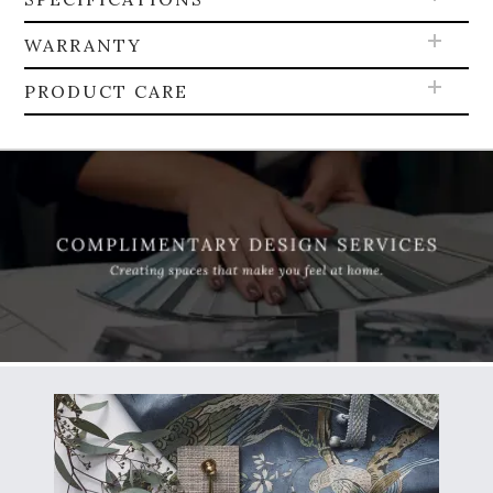
WARRANTY
PRODUCT CARE