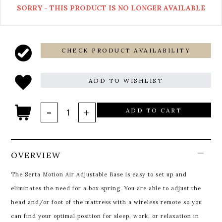
SORRY - THIS PRODUCT IS NO LONGER AVAILABLE
CHECK PRODUCT AVAILABILITY
ADD TO WISHLIST
ADD TO CART
OVERVIEW
The Serta Motion Air Adjustable Base is easy to set up and
eliminates the need for a box spring. You are able to adjust the
head and/or foot of the mattress with a wireless remote so you
can find your optimal position for sleep, work, or relaxation in