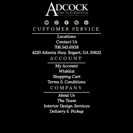
CUSTOMER SERVICE
Locations
Contact Us
706.543.6938
4220 Atlanta Hwy. Bogart, GA 30622
ACCOUNT
My Account
Wishlist
Shopping Cart
Terms & Conditions
COMPANY
About Us
The Team
Interior Design Services
Delivery & Pickup