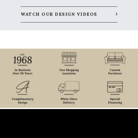
WATCH OUR DESIGN VIDEOS