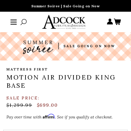
Summer Soiree | Sale Going on Now
MATTRESS FIRST
MOTION AIR DIVIDED KING
BASE
SALE PRICE:
$1,299.99
$699.00
Affirm
Pay over time with
. See if you qualify at checkout.