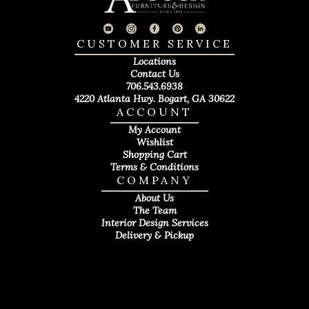
CUSTOMER SERVICE
Locations
Contact Us
706.543.6938
4220 Atlanta Hwy. Bogart, GA 30622
ACCOUNT
My Account
Wishlist
Shopping Cart
Terms & Conditions
COMPANY
About Us
The Team
Interior Design Services
Delivery & Pickup