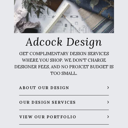
Adcock Design
GET COMPLIMENTARY DESIGN SERVICES
WHERE YOU SHOP. WE DON'T CHARGE
DESIGNER FEES, AND NO PROJCET BUDGET IS
TOO SMALL.
ABOUT OUR DESIGN
OUR DESIGN SERVICES
VIEW OUR PORTFOLIO