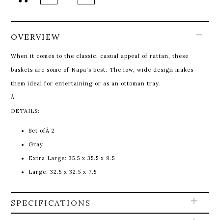
OVERVIEW
When it comes to the classic, casual appeal of rattan, these
baskets are some of Napa's best. The low, wide design makes
them ideal for entertaining or as an ottoman tray.
Â
DETAILS:
Set ofÂ 2
Gray
Extra Large: 35.5 x 35.5 x 9.5
Large: 32.5 x 32.5 x 7.5
SPECIFICATIONS