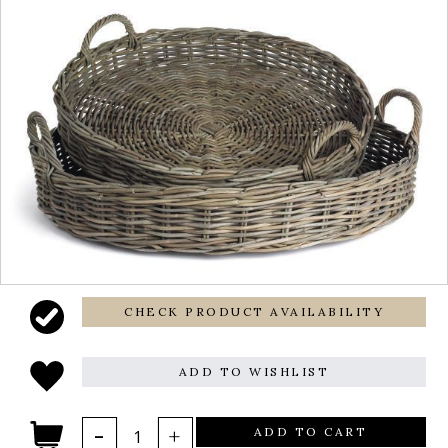
CHECK PRODUCT AVAILABILITY
ADD TO WISHLIST
ADD TO CART