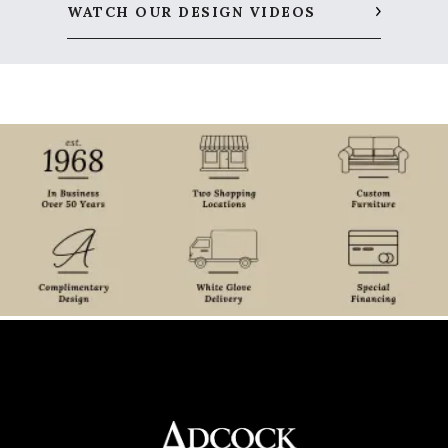
WATCH OUR DESIGN VIDEOS