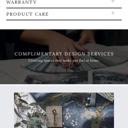
WARRANTY
PRODUCT CARE