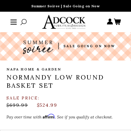
Summer Soiree | Sale Going on Now
NAPA HOME & GARDEN
NORMANDY LOW ROUND
BASKET SET
SALE PRICE:
$699.99
$524.99
Affirm
Pay over time with
. See if you qualify at checkout.