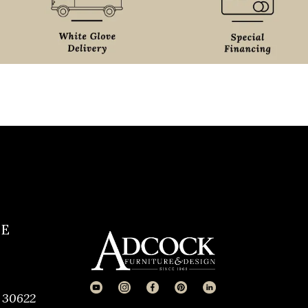
CE
 30622