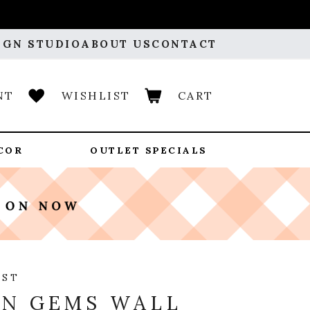
IGN STUDIO
ABOUT US
CONTACT
NT
WISHLIST
CART
COR
OUTLET SPECIALS
OST
N GEMS WALL