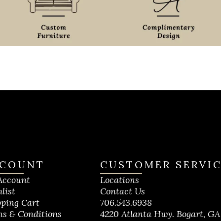
COUNT
CUSTOMER SERVI
Account
Locations
list
Contact Us
ping Cart
706.543.6938
s & Conditions
4220 Atlanta Hwy. Bogart, GA