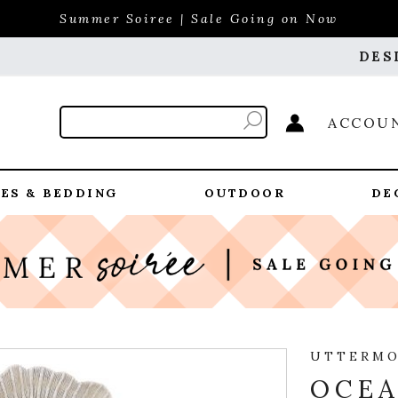
Summer Soiree | Sale Going on Now
DES
ACCOU
ES & BEDDING
OUTDOOR
DE
UTTERM
OCEA