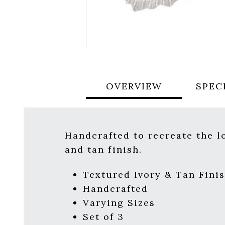
OVERVIEW
SPEC
Handcrafted to recreate the lo
and tan finish.
Textured Ivory & Tan Fini
Handcrafted
Varying Sizes
Set of 3