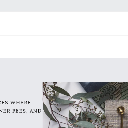
CES WHERE
NER FEES, AND