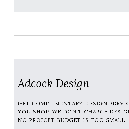
Adcock Design
GET COMPLIMENTARY DESIGN SERVI
YOU SHOP. WE DON'T CHARGE DESIG
NO PROJCET BUDGET IS TOO SMALL.