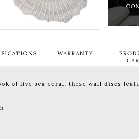
IFICATIONS
WARRANTY
PROD
CA
ok of live sea coral, these wall discs feat
sh