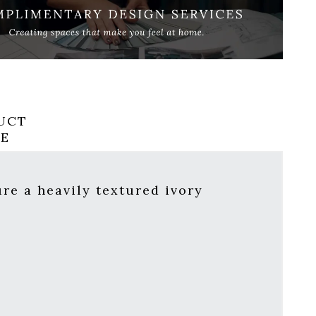
UCT
RE
ure a heavily textured ivory