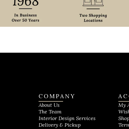
COMPANY
AC
About Us
My 
The Team
Wish
Interior Design Services
Shop
Delivery & Pickup
Term