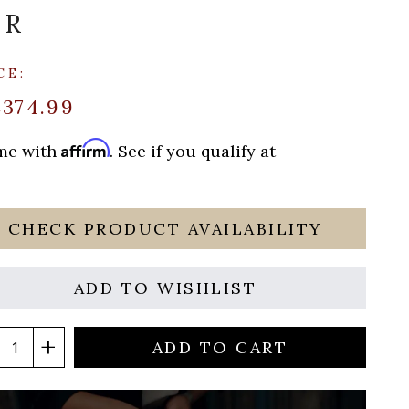
OR
CE:
$374.99
Affirm
ime with
. See if you qualify at
CHECK PRODUCT AVAILABILITY
ADD TO WISHLIST
ADD TO CART