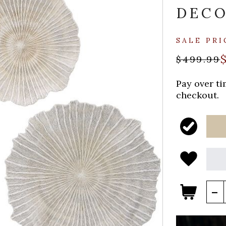
DEC
SALE PRI
$499.99
Pay over t
checkout.