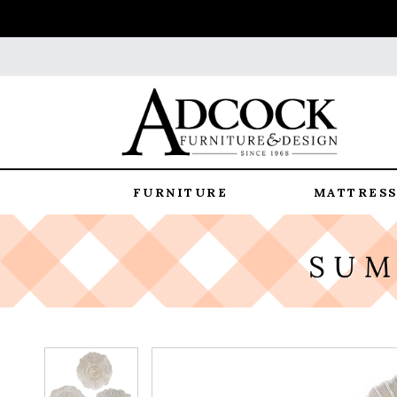
FURNITURE
MATTRESS