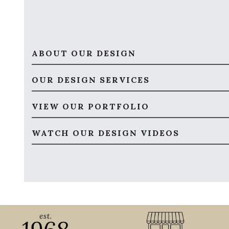
ABOUT OUR DESIGN
OUR DESIGN SERVICES
VIEW OUR PORTFOLIO
WATCH OUR DESIGN VIDEOS