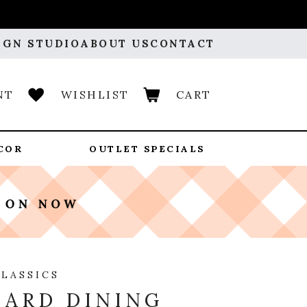
IGN STUDIO
ABOUT US
CONTACT
NT
WISHLIST
CART
COR
OUTLET SPECIALS
CLASSICS
ARD DINING