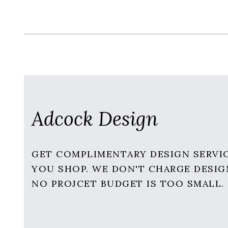
Adcock Design
GET COMPLIMENTARY DESIGN SERVI
YOU SHOP. WE DON'T CHARGE DESIG
NO PROJCET BUDGET IS TOO SMALL.