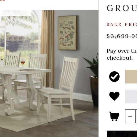
GRO
SALE PRI
$3,699.9
Pay over t
checkout.