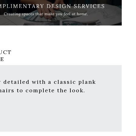
UCT
RE
 detailed with a classic plank
hairs
to complete the look.