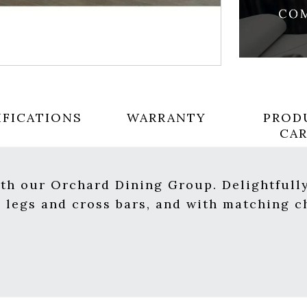
IFICATIONS
WARRANTY
PROD
CA
ith our Orchard Dining Group. Delightfully
d legs and cross bars, and with matching c