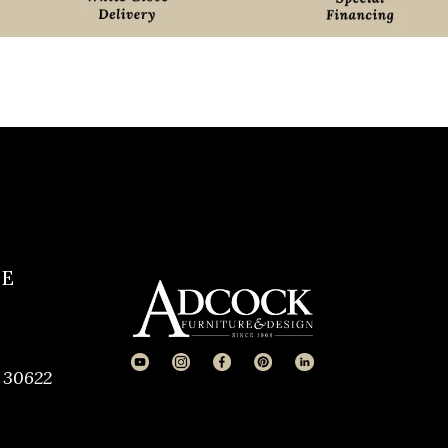
CE
 30622