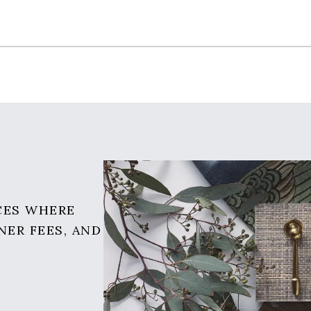
CES WHERE
NER FEES, AND