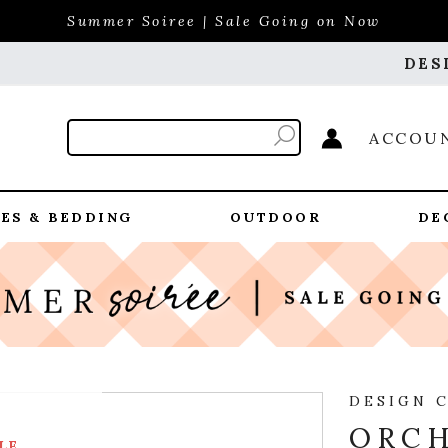
Summer Soiree | Sale Going on Now
DES
ACCOU
ES & BEDDING
OUTDOOR
DE
DESIGN 
ORCH
LE