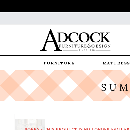
FURNITURE
MATTRESS
SORRY - THIS PRODUCT IS NO LONGER AVAILAB