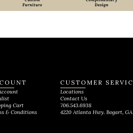
COUNT
CUSTOMER SERVI
Account
Locations
list
Contact Us
ping Cart
706.543.6938
s & Conditions
4220 Atlanta Hwy. Bogart, GA