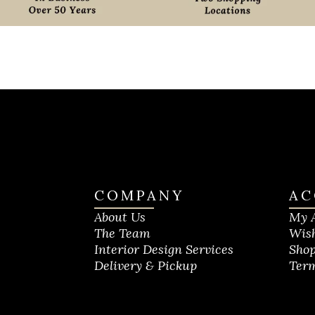
COMPANY
AC
About Us
My 
The Team
Wish
Interior Design Services
Shop
Delivery & Pickup
Term