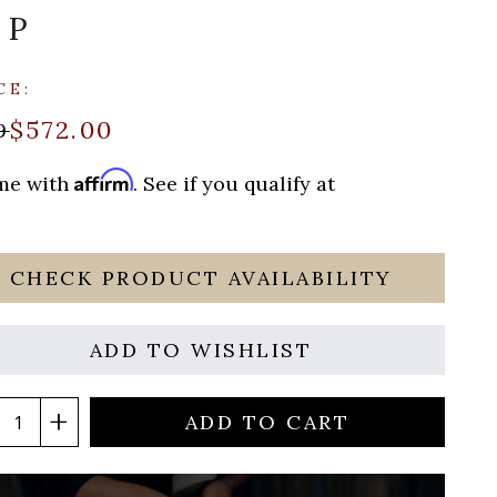
UP
CE:
$572.00
9
Affirm
ime with
. See if you qualify at
CHECK PRODUCT AVAILABILITY
ADD TO WISHLIST
ADD TO CART