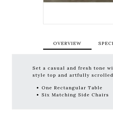
OVERVIEW
SPEC
Set a casual and fresh tone w
style top and artfully scrolle
One Rectangular Table
Six Matching Side Chairs