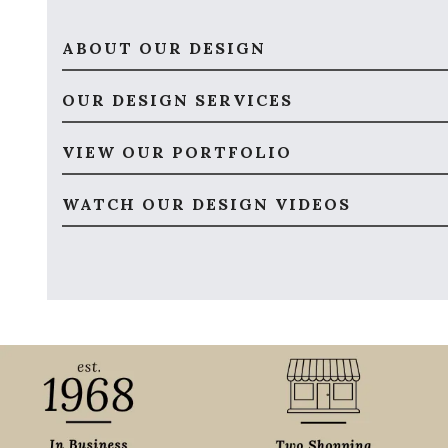
ABOUT OUR DESIGN
OUR DESIGN SERVICES
VIEW OUR PORTFOLIO
WATCH OUR DESIGN VIDEOS