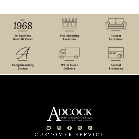
CUSTOMER SERVICE