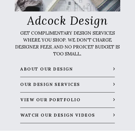
Adcock Design
GET COMPLIMENTARY DESIGN SERVICES
WHERE YOU SHOP. WE DON'T CHARGE
DESIGNER FEES, AND NO PROJCET BUDGET IS
TOO SMALL.
ABOUT OUR DESIGN
OUR DESIGN SERVICES
VIEW OUR PORTFOLIO
WATCH OUR DESIGN VIDEOS