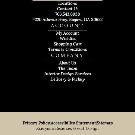
Locations
Contact Us
706.543.6938
4220 Atlanta Hwy. Bogart, GA 30622
ACCOUNT
My Account
Wishlist
Shopping Cart
Terms & Conditions
COMPANY
About Us
The Team
Interior Design Services
Delivery & Pickup
Privacy Policy
|
Accessibility Statement
|
Sitemap
Everyone Deserves Great Design