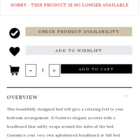
SORRY - THIS PRODUCT IS NO LONGER AVAILABLE
CHECK PRODUCT AVAILABILITY
ADD TO WISHLIST
ADD TO CART
OVERVIEW
This beautifully designed bed will give a relaxing feel to your
bedroom arrangement. It features elegant accents with a
headboard that softly wraps around the sides of the bed.
Customize your very own upholstered headboard or full bed