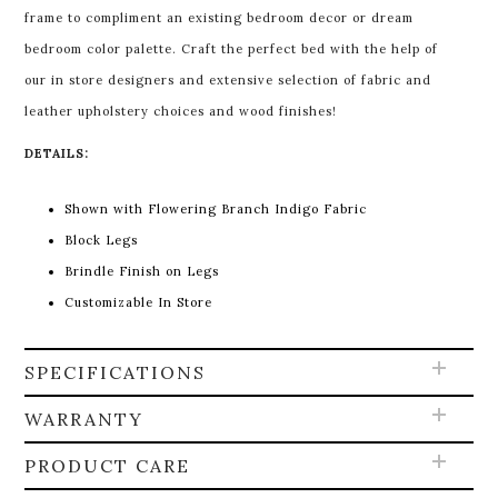
frame to compliment an existing bedroom decor or dream
bedroom color palette. Craft the perfect bed with the help of
our in store designers and extensive selection of fabric and
leather upholstery choices and wood finishes!
DETAILS:
Shown with Flowering Branch Indigo Fabric
Block Legs
Brindle Finish on Legs
Customizable In Store
SPECIFICATIONS
WARRANTY
PRODUCT CARE