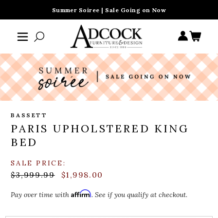
Summer Soiree | Sale Going on Now
BASSETT
PARIS UPHOLSTERED KING
BED
SALE PRICE:
$3,999.99
$1,998.00
Affirm
Pay over time with
. See if you qualify at checkout.