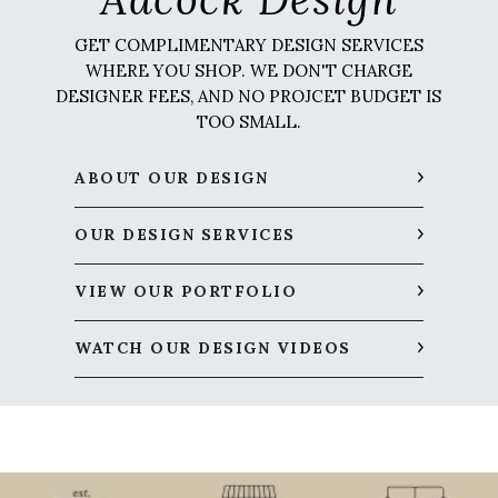
GET COMPLIMENTARY DESIGN SERVICES
WHERE YOU SHOP. WE DON'T CHARGE
DESIGNER FEES, AND NO PROJCET BUDGET IS
TOO SMALL.
ABOUT OUR DESIGN
OUR DESIGN SERVICES
VIEW OUR PORTFOLIO
WATCH OUR DESIGN VIDEOS