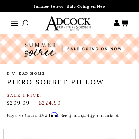
Summer Soiree | Sale Going on Now
D.V. KAP HOME
PIERO SORBET PILLOW
SALE PRICE:
$299.99
$224.99
Affirm
Pay over time with
. See if you qualify at checkout.