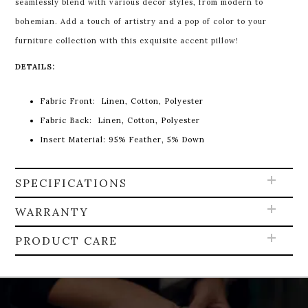
seamlessly blend with various decor styles, from modern to
bohemian. Add a touch of artistry and a pop of color to your
furniture collection with this exquisite accent pillow!
DETAILS:
Fabric Front:
Linen, Cotton, Polyester
Fabric Back:
Linen, Cotton, Polyester
Insert Material:
95% Feather, 5% Down
SPECIFICATIONS
WARRANTY
PRODUCT CARE