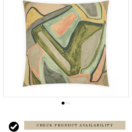
CHECK PRODUCT AVAILABILITY