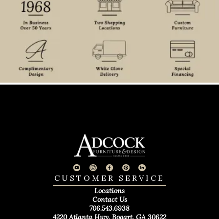
CUSTOMER SERVICE
Locations
Contact Us
706.543.6938
4220 Atlanta Hwy. Bogart, GA 30622