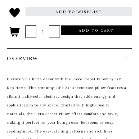
ADD TO WISHLIST
ADD TO CART
OVERVIEW
Elevate your home decor with the Piero Sorbet Pillow by D.V.
Kap Home. This stunning 24"x 24" accent toss pillow features a
vibrant multi-color abstract design that adds energy and
sophistication to any space. Crafted with high-quality
materials, the Piero Sorbet Pillow offers comfort and style,
making it perfect for your living room, bedroom, or cozy
reading nook. The eye-catching patterns and rich hues