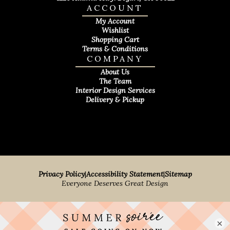
ACCOUNT
My Account
Wishlist
Shopping Cart
Terms & Conditions
COMPANY
About Us
The Team
Interior Design Services
Delivery & Pickup
Privacy Policy
|
Accessibility Statement
|
Sitemap
Everyone Deserves Great Design
×