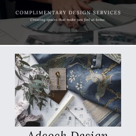
Adcock Design