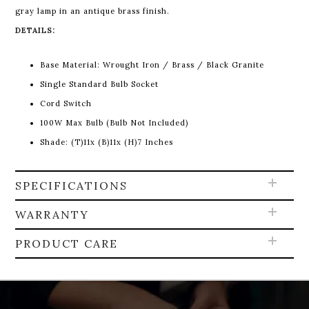
gray lamp in an antique brass finish.
DETAILS:
Base Material:
Wrought Iron / Brass / Black Granite
Single Standard Bulb Socket
Cord Switch
100W Max Bulb (Bulb Not Included)
Shade: (T)11x (B)11x (H)7 Inches
SPECIFICATIONS
WARRANTY
PRODUCT CARE