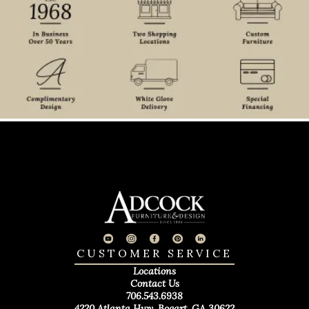
CUSTOMER SERVICE
Locations
Contact Us
706.543.6938
4220 Atlanta Hwy. Bogart, GA 30622