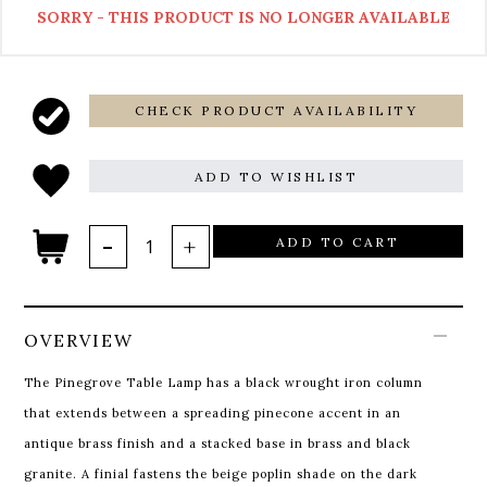
SORRY - THIS PRODUCT IS NO LONGER AVAILABLE
CHECK PRODUCT AVAILABILITY
ADD TO WISHLIST
ADD TO CART
OVERVIEW
The Pinegrove Table Lamp has a black wrought iron column
that extends between a spreading pinecone accent in an
antique brass finish and a stacked base in brass and black
granite. A finial fastens the beige poplin shade on the dark