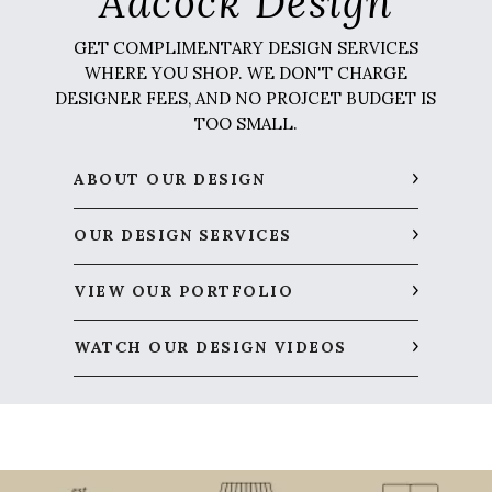
Adcock Design
GET COMPLIMENTARY DESIGN SERVICES
WHERE YOU SHOP. WE DON'T CHARGE
DESIGNER FEES, AND NO PROJCET BUDGET IS
TOO SMALL.
ABOUT OUR DESIGN
OUR DESIGN SERVICES
VIEW OUR PORTFOLIO
WATCH OUR DESIGN VIDEOS