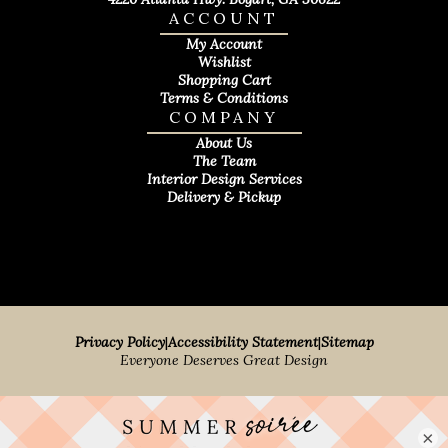
ACCOUNT
My Account
Wishlist
Shopping Cart
Terms & Conditions
COMPANY
About Us
The Team
Interior Design Services
Delivery & Pickup
Privacy Policy
|
Accessibility Statement
|
Sitemap
Everyone Deserves Great Design
×