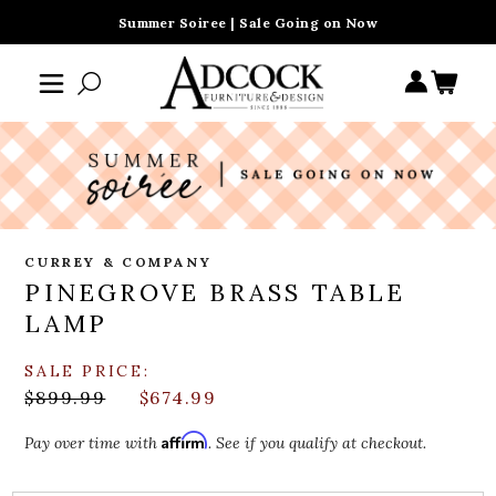
Summer Soiree | Sale Going on Now
CURREY & COMPANY
PINEGROVE BRASS TABLE
LAMP
SALE PRICE:
$899.99
$674.99
Affirm
Pay over time with
. See if you qualify at checkout.