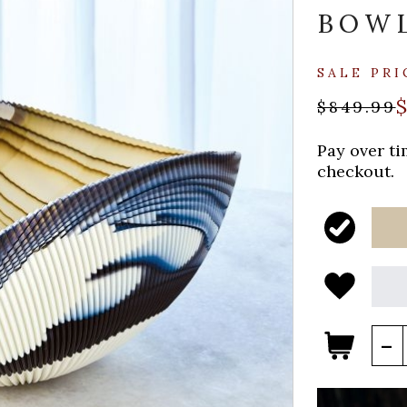
BOW
SALE PRI
$849.99
Pay over t
checkout.