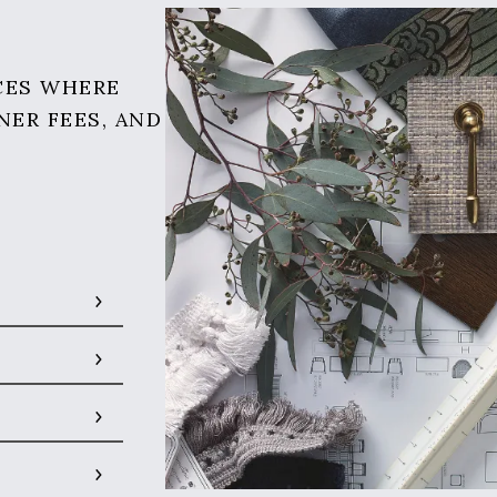
CES WHERE
NER FEES, AND