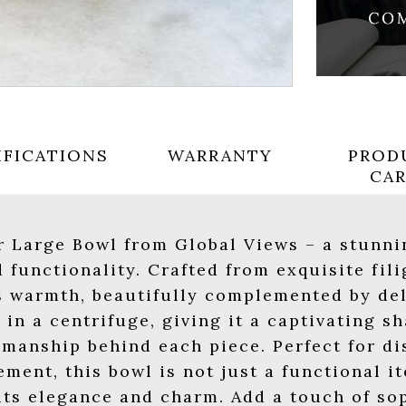
IFICATIONS
WARRANTY
PROD
CA
r Large Bowl from Global Views – a stunni
 functionality. Crafted from exquisite fili
s warmth, beautifully complemented by del
in a centrifuge, giving it a captivating s
smanship behind each piece. Perfect for di
ement, this bowl is not just a functional it
 its elegance and charm. Add a touch of so