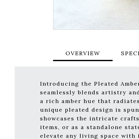
OVERVIEW
SPEC
Introducing the Pleated Ambe
seamlessly blends artistry and
a rich amber hue that radiate
unique pleated design is spun 
showcases the intricate craft
items, or as a standalone stat
elevate any living space with