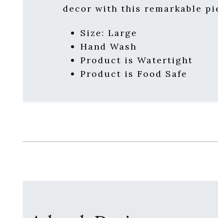
decor with this remarkable pi
Size: Large
Hand Wash
Product is Watertight
Product is Food Safe