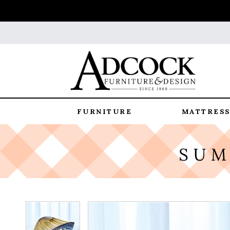
FURNITURE
MATTRESS