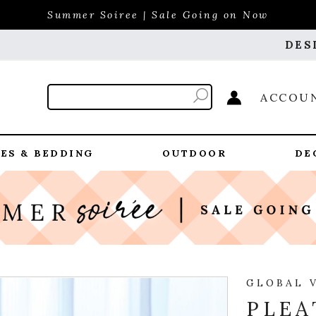
Summer Soiree | Sale Going on Now
DES
ACCOU
ES & BEDDING
OUTDOOR
DE
GLOBAL 
PLEA