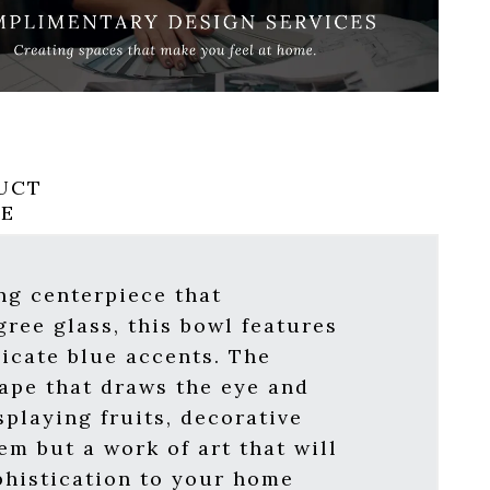
UCT
RE
ng centerpiece that
gree glass, this bowl features
icate blue accents. The
hape that draws the eye and
splaying fruits, decorative
em but a work of art that will
phistication to your home