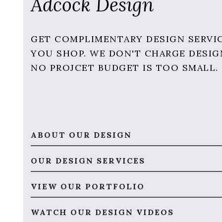
Adcock Design
GET COMPLIMENTARY DESIGN SERVI
YOU SHOP. WE DON'T CHARGE DESIG
NO PROJCET BUDGET IS TOO SMALL.
ABOUT OUR DESIGN
OUR DESIGN SERVICES
VIEW OUR PORTFOLIO
WATCH OUR DESIGN VIDEOS