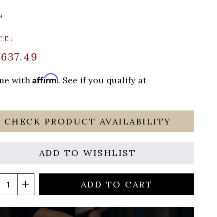
L
CE:
$637.49
Affirm
ime with
. See if you qualify at
CHECK PRODUCT AVAILABILITY
ADD TO WISHLIST
ADD TO CART