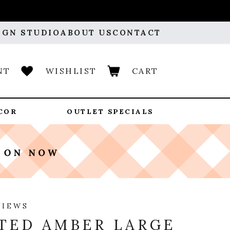
IGN STUDIO
ABOUT US
CONTACT
NT
WISHLIST
CART
COR
OUTLET SPECIALS
VIEWS
TED AMBER LARGE