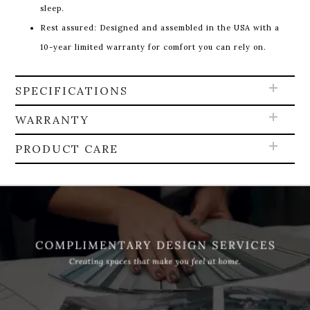
sleep.
Rest assured: Designed and assembled in the USA with a
10-year limited warranty for comfort you can rely on.
SPECIFICATIONS
WARRANTY
PRODUCT CARE