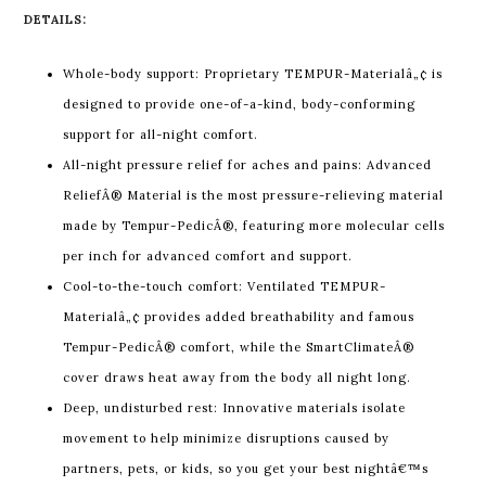
DETAILS:
Whole-body support: Proprietary TEMPUR-Materialâ„¢ is
designed to provide one-of-a-kind, body-conforming
support for all-night comfort.
All-night pressure relief for aches and pains: Advanced
ReliefÂ® Material is the most pressure-relieving material
made by Tempur-PedicÂ®, featuring more molecular cells
per inch for advanced comfort and support.
Cool-to-the-touch comfort: Ventilated TEMPUR-
Materialâ„¢ provides added breathability and famous
Tempur-PedicÂ® comfort, while the SmartClimateÂ®
cover draws heat away from the body all night long.
Deep, undisturbed rest: Innovative materials isolate
movement to help minimize disruptions caused by
partners, pets, or kids, so you get your best nightâ€™s