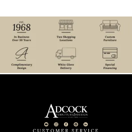
CUSTOMER SERVICE