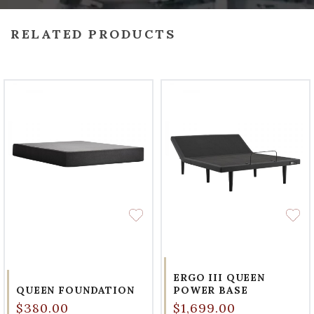
RELATED PRODUCTS
ERGO III QUEEN
QUEEN FOUNDATION
POWER BASE
$380.00
$1,699.00