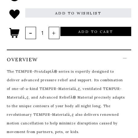
ADD TO WISHLIST
ADD TO CART
OVERVIEW
The TEMPUR-ProAdaptÂ® series is expertly designed to
deliver advanced pressure relief and support. Its combination
of one-of-a-kind TEMPUR-Materialâ„¢, ventilated TEMPUR-
Materialâ„¢, and Advanced ReliefÂ® Material precisely adapts
to the unique contours of your body all night long. The
revolutionary TEMPUR-Materialâ„¢ also delivers renowned
motion cancellation to help minimize disruptions caused by
movement from partners, pets, or kids.