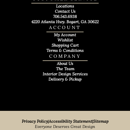
Locations
Contact Us
706.543.6938
4220 Atlanta Hwy. Bogart, GA 30622
ACCOUNT
My Account
Wishlist
Shopping Cart
Terms & Conditions
COMPANY
About Us
The Team
Interior Design Services
Delivery & Pickup
Privacy Policy
|
Accessibility Statement
|
Sitemap
Everyone Deserves Great Design