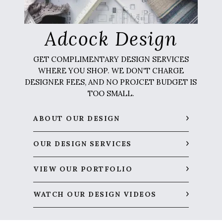
Adcock Design
GET COMPLIMENTARY DESIGN SERVICES
WHERE YOU SHOP. WE DON'T CHARGE
DESIGNER FEES, AND NO PROJCET BUDGET IS
TOO SMALL.
ABOUT OUR DESIGN
OUR DESIGN SERVICES
VIEW OUR PORTFOLIO
WATCH OUR DESIGN VIDEOS