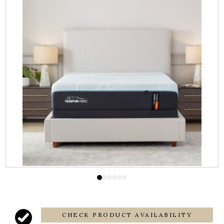
CHECK PRODUCT AVAILABILITY