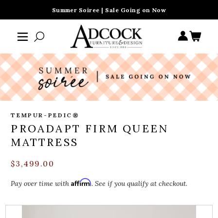
Summer Soiree | Sale Going on Now
TEMPUR-PEDIC®
PROADAPT FIRM QUEEN
MATTRESS
$3,499.00
Affirm
Pay over time with
. See if you qualify at checkout.