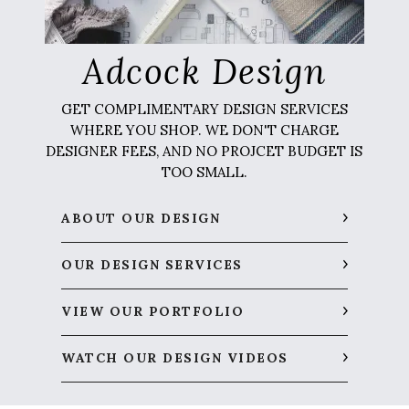
Adcock Design
GET COMPLIMENTARY DESIGN SERVICES
WHERE YOU SHOP. WE DON'T CHARGE
DESIGNER FEES, AND NO PROJCET BUDGET IS
TOO SMALL.
ABOUT OUR DESIGN
OUR DESIGN SERVICES
VIEW OUR PORTFOLIO
WATCH OUR DESIGN VIDEOS