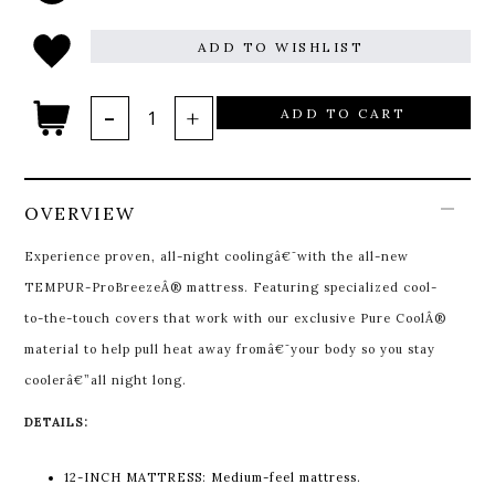
ADD TO WISHLIST
ADD TO CART
OVERVIEW
Experience proven, all-night coolingâ€¯with the all-new
TEMPUR-ProBreezeÂ® mattress. Featuring specialized cool-
to-the-touch covers that work with our exclusive Pure CoolÂ®
material to help pull heat away fromâ€¯your body so you stay
coolerâ€”all night long.
DETAILS:
12-INCH MATTRESS: Medium-feel mattress.