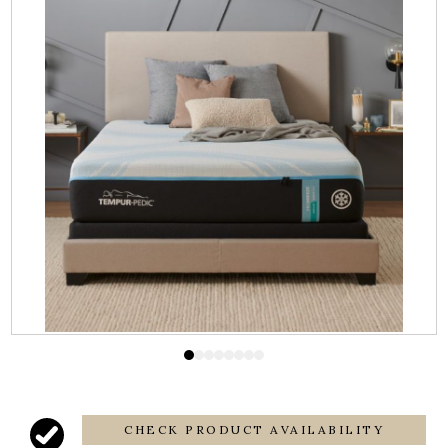
CHECK PRODUCT AVAILABILITY