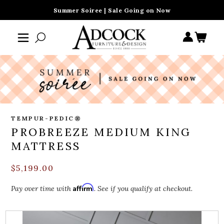
Summer Soiree | Sale Going on Now
TEMPUR-PEDIC®
PROBREEZE MEDIUM KING
MATTRESS
$5,199.00
Affirm
Pay over time with
. See if you qualify at checkout.