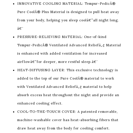
INNOVATIVE COOLING MATERIAL: Tempur-PedicÂ®
Pure CoolÂ® Plus Material is designed to pull heat away
from your body, helping you sleep coolâ€”all night long.
â€¯
PRESSURE-RELIEVING MATERIAL: One-of-kind
Tempur-PedicÂ® Ventilated Advanced Reliefâ„¢ Material
is enhanced with added ventilation for increased
airflowâ€”for deeper, more restful sleep.â€¯
HEAT-DIFFUSING LAYER: This exclusive technology is
added to the top of our Pure CoolÂ® material to work
with Ventilated Advanced Reliefâ„¢ material to help
absorb excess heat throughout the night and provide an
enhanced cooling effect.
COOL-TO-THE-TOUCH COVER: A patented removable,
machine-washable cover has heat-absorbing fibers that
draw heat away from the body for cooling comfort.