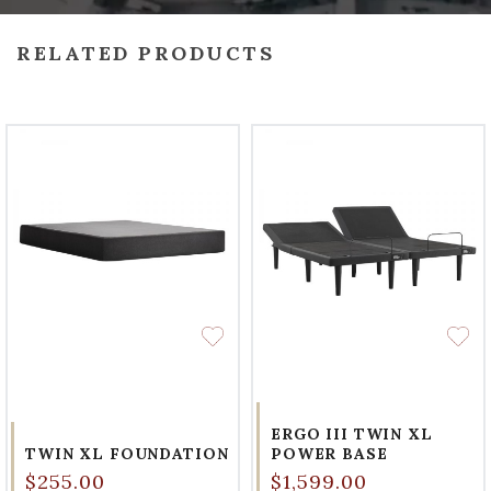
RELATED PRODUCTS
ERGO III TWIN XL
TWIN XL FOUNDATION
POWER BASE
$255.00
$1,599.00