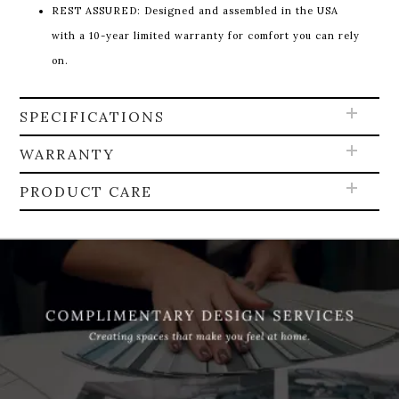
REST ASSURED: Designed and assembled in the USA
with a 10-year limited warranty for comfort you can rely
on.
SPECIFICATIONS
WARRANTY
PRODUCT CARE