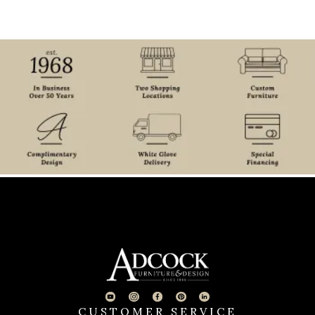
CUSTOMER SERVICE