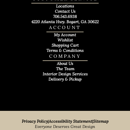
Locations
Contact Us
706.543.6938
4220 Atlanta Hwy. Bogart, GA 30622
ACCOUNT
My Account
Wishlist
Shopping Cart
Terms & Conditions
COMPANY
About Us
The Team
Interior Design Services
Delivery & Pickup
Privacy Policy
|
Accessibility Statement
|
Sitemap
Everyone Deserves Great Design