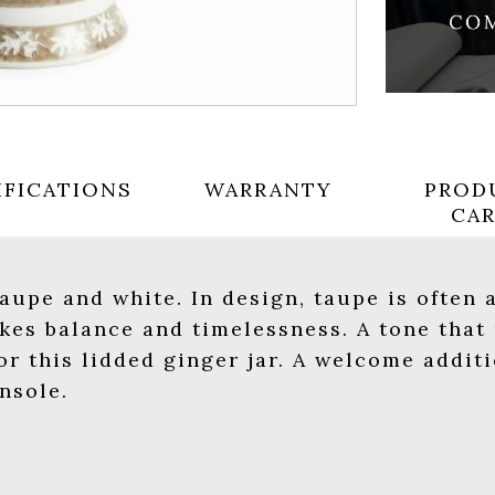
IFICATIONS
WARRANTY
PROD
CA
taupe and white. In design, taupe is often
okes balance and timelessness. A tone that 
or this lidded ginger jar. A welcome addit
nsole.