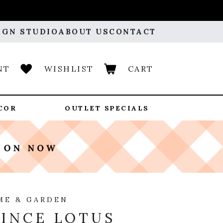
IGN STUDIO
ABOUT US
CONTACT
NT
WISHLIST
CART
COR
OUTLET SPECIALS
ME & GARDEN
INCE LOTUS