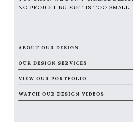
NO PROJCET BUDGET IS TOO SMALL.
ABOUT OUR DESIGN
OUR DESIGN SERVICES
VIEW OUR PORTFOLIO
WATCH OUR DESIGN VIDEOS