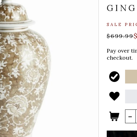
GING
SALE PRI
$699.99
Pay over t
checkout.