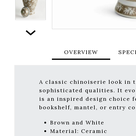
Next
OVERVIEW
SPEC
A classic chinoiserie look in 
sophisticated qualities. It ev
is an inspired design choice f
bookshelf, mantel, or entry co
Brown and White
Material: Ceramic