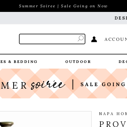
Summer Soiree | Sale Going on Now
DES
ACCOU
ES & BEDDING
OUTDOOR
DE
NAPA HO
PROV