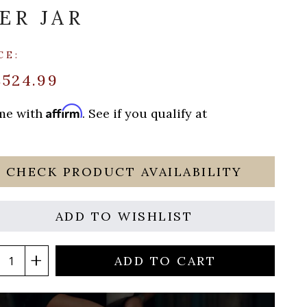
ER JAR
CE:
$524.99
Affirm
ime with
. See if you qualify at
CHECK PRODUCT AVAILABILITY
ADD TO WISHLIST
ADD TO CART