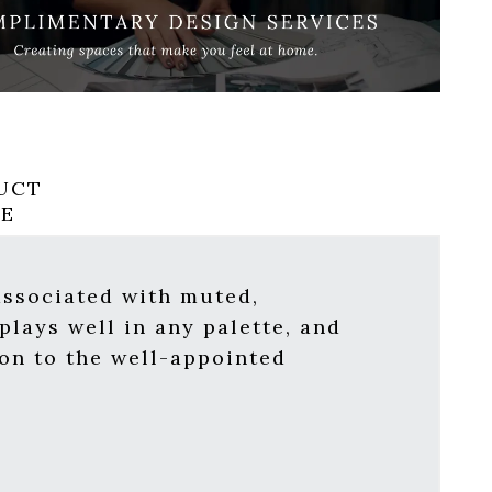
UCT
RE
 associated with muted,
plays well in any palette, and
ion to the well-appointed