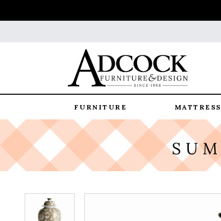
FURNITURE
MATTRESS