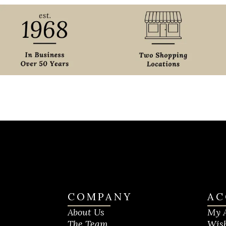
COMPANY
AC
About Us
My 
The Team
Wish