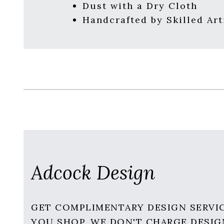
Dust with a Dry Cloth
Handcrafted by Skilled Art
Adcock Design
GET COMPLIMENTARY DESIGN SERVI
YOU SHOP. WE DON'T CHARGE DESIG