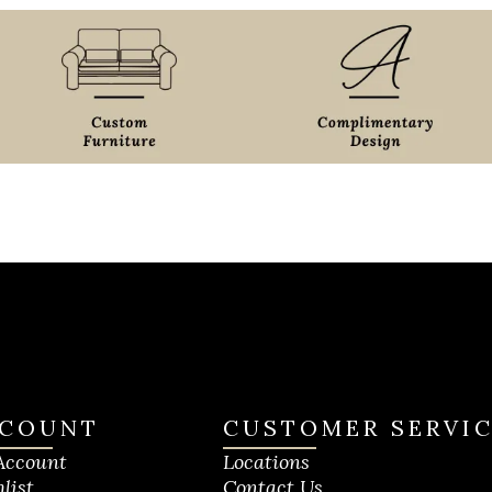
COUNT
CUSTOMER SERVI
Account
Locations
list
Contact Us