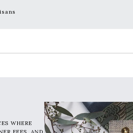
isans
CES WHERE
NER FEES, AND