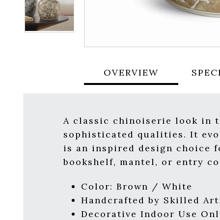
OVERVIEW
SPEC
A classic chinoiserie look in 
sophisticated qualities. It ev
is an inspired design choice f
bookshelf, mantel, or entry co
Color: Brown / White
Handcrafted by Skilled Art
Decorative Indoor Use Onl