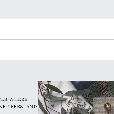
CES WHERE
NER FEES, AND