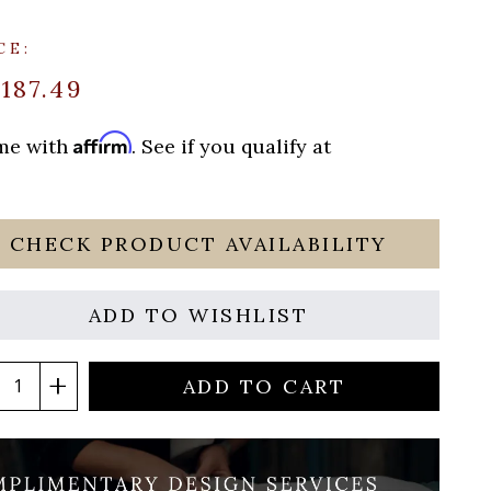
CE:
$187.49
Affirm
ime with
. See if you qualify at
CHECK PRODUCT AVAILABILITY
ADD TO WISHLIST
ADD TO CART