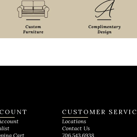
COUNT
CUSTOMER SERVI
Account
Locations
list
Contact Us
ping Cart
706.543.6938