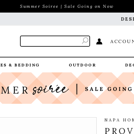
Summer Soiree | Sale Going on Now
DES
ACCOU
ES & BEDDING
OUTDOOR
DE
NAPA HO
PROV