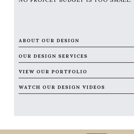
ABOUT OUR DESIGN
OUR DESIGN SERVICES
VIEW OUR PORTFOLIO
WATCH OUR DESIGN VIDEOS