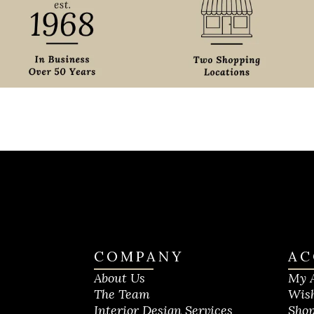
COMPANY
AC
About Us
My 
The Team
Wish
Interior Design Services
Shop