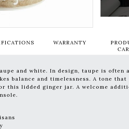
IFICATIONS
WARRANTY
PROD
CA
taupe and white. In design, taupe is often
okes balance and timelessness. A tone that 
or this lidded ginger jar. A welcome addit
nsole.
isans
y