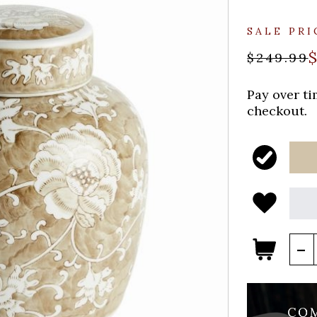
SALE PRI
$249.99
Pay over t
checkout.