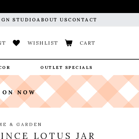
IGN STUDIO
ABOUT US
CONTACT
NT
WISHLIST
CART
COR
OUTLET SPECIALS
ME & GARDEN
INCE LOTUS JAR