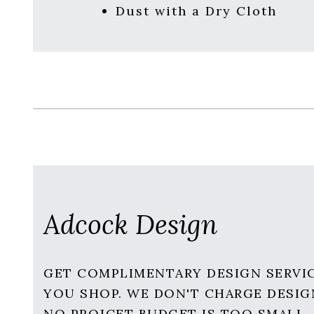
Dust with a Dry Cloth
Adcock Design
GET COMPLIMENTARY DESIGN SERVI
YOU SHOP. WE DON'T CHARGE DESIG
NO PROJCET BUDGET IS TOO SMALL.