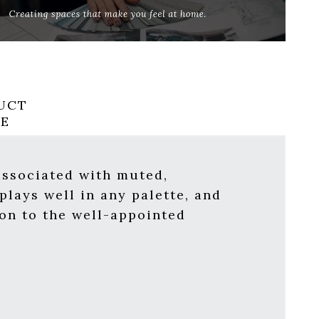
UCT
RE
 associated with muted,
plays well in any palette, and
ion to the well-appointed