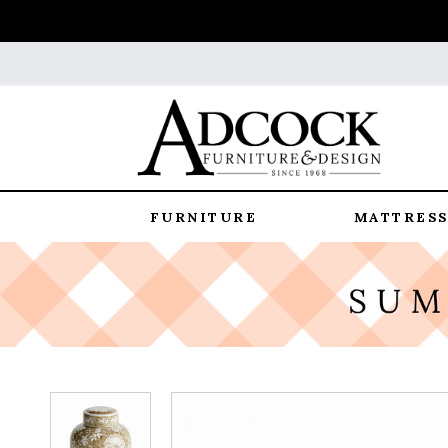
FURNITURE
MATTRESS