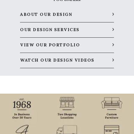
ABOUT OUR DESIGN
OUR DESIGN SERVICES
VIEW OUR PORTFOLIO
WATCH OUR DESIGN VIDEOS