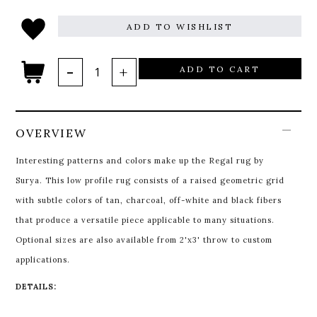
ADD TO WISHLIST
ADD TO CART
OVERVIEW
Interesting patterns and colors make up the Regal rug by
Surya. This low profile rug consists of a raised geometric grid
with subtle colors of tan, charcoal, off-white and black fibers
that produce a versatile piece applicable to many situations.
Optional sizes are also available from 2'x3' throw to custom
applications.
DETAILS: