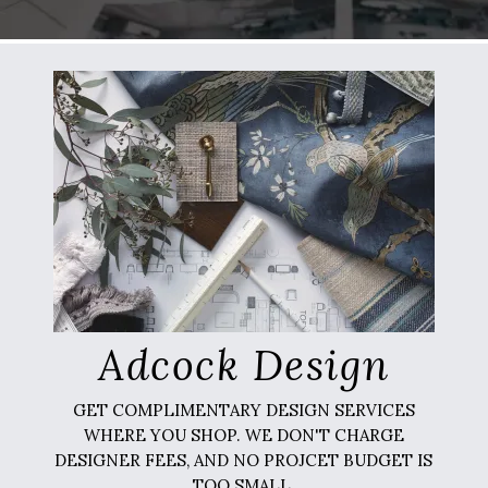
Adcock Design
GET COMPLIMENTARY DESIGN SERVICES
WHERE YOU SHOP. WE DON'T CHARGE
DESIGNER FEES, AND NO PROJCET BUDGET IS
TOO SMALL.