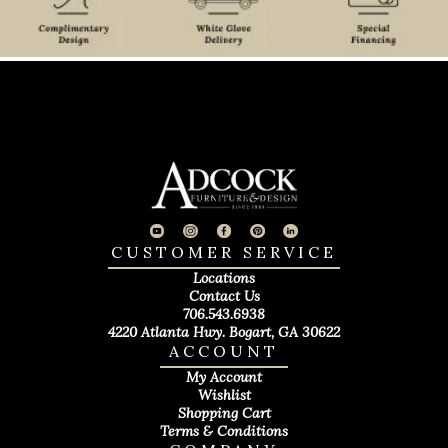
CUSTOMER SERVICE
Locations
Contact Us
706.543.6938
4220 Atlanta Hwy. Bogart, GA 30622
ACCOUNT
My Account
Wishlist
Shopping Cart
Terms & Conditions