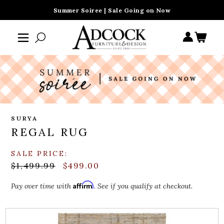
Summer Soiree | Sale Going on Now
SURYA
REGAL RUG
SALE PRICE:
$1,499.99
$499.00
Affirm
Pay over time with
. See if you qualify at checkout.