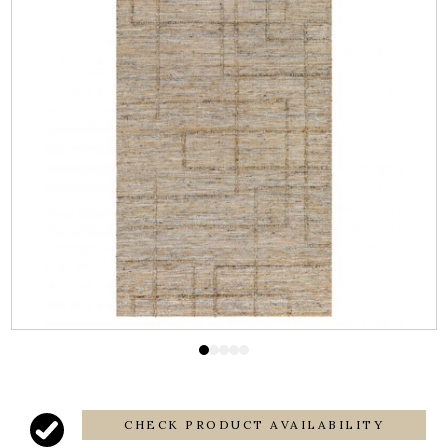
CHECK PRODUCT AVAILABILITY