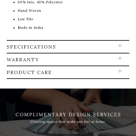
60% Jute, 40% Polyester
Hand Woven
Low Pile
Made in India
SPECIFICATIONS
WARRANTY
PRODUCT CARE