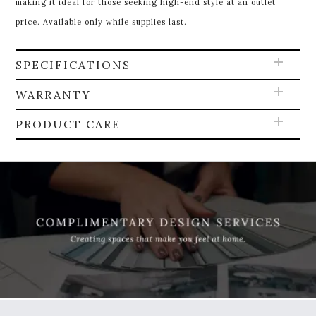
making it ideal for those seeking high-end style at an outlet
price. Available only while supplies last.
SPECIFICATIONS
WARRANTY
PRODUCT CARE