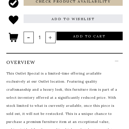
CHECK PRODUCT AVAILABILITY
ADD TO WISHLIST
ADD TO CART
OVERVIEW
This Outlet Special is a limited-time offering available
exclusively at our Outlet location. Featuring quality
craftsmanship and a luxury look, this furniture item is part of a
select inventory offered at a significantly reduced price. With
stock limited to what is currently available, once this piece is
sold out, it will not be restocked. This is a unique chance to
purchase a premium furniture item at an exceptional value,