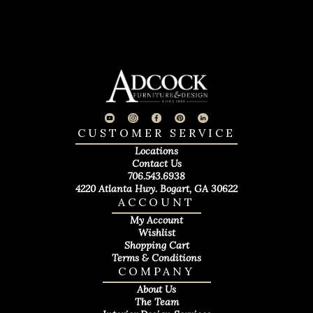
CUSTOMER SERVICE
Locations
Contact Us
706.543.6938
4220 Atlanta Hwy. Bogart, GA 30622
ACCOUNT
My Account
Wishlist
Shopping Cart
Terms & Conditions
COMPANY
About Us
The Team