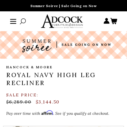
Summer Soiree | Sale Going on Now
HANCOCK & MOORE
ROYAL NAVY HIGH LEG
RECLINER
SALE PRICE:
$6,289.00
$3,144.50
Affirm
Pay over time with
. See if you qualify at checkout.