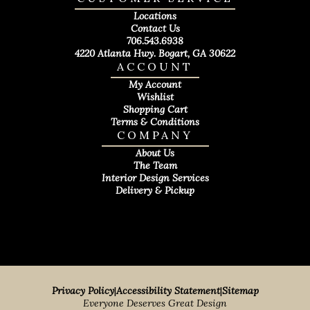
Locations
Contact Us
706.543.6938
4220 Atlanta Hwy. Bogart, GA 30622
ACCOUNT
My Account
Wishlist
Shopping Cart
Terms & Conditions
COMPANY
About Us
The Team
Interior Design Services
Delivery & Pickup
Privacy Policy
|
Accessibility Statement
|
Sitemap
Everyone Deserves Great Design