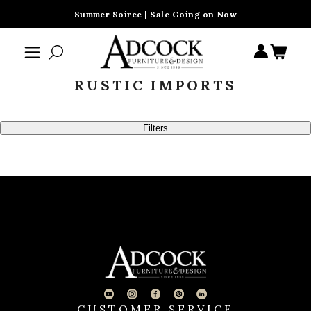
Summer Soiree | Sale Going on Now
RUSTIC IMPORTS
Filters
CUSTOMER SERVICE