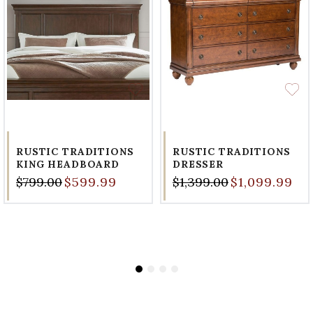
RUSTIC TRADITIONS
RUSTIC TRADITIONS
KING HEADBOARD
DRESSER
$799.00
$599.99
$1,399.00
$1,099.99