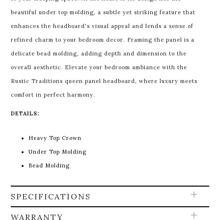
beautiful under top molding, a subtle yet striking feature that
enhances the headboard's visual appeal and lends a sense of
refined charm to your bedroom decor. Framing the panel is a
delicate bead molding, adding depth and dimension to the
overall aesthetic. Elevate your bedroom ambiance with the
Rustic Traditions queen panel headboard, where luxury meets
comfort in perfect harmony.
DETAILS:
Heavy Top Crown
Under Top Molding
Bead Molding
SPECIFICATIONS
WARRANTY