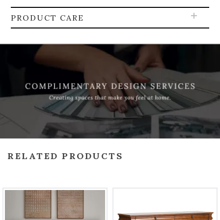
PRODUCT CARE
RELATED PRODUCTS