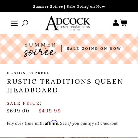
Summer Soiree | Sale Going on Now
DESIGN EXPRESS
RUSTIC TRADITIONS QUEEN
HEADBOARD
SALE PRICE:
$699.00
$499.99
Affirm
Pay over time with
. See if you qualify at checkout.