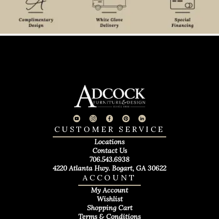
CUSTOMER SERVICE
Locations
Contact Us
706.543.6938
4220 Atlanta Hwy. Bogart, GA 30622
ACCOUNT
My Account
Wishlist
Shopping Cart
Terms & Conditions