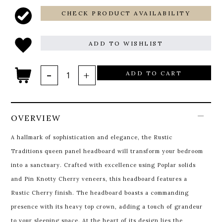
CHECK PRODUCT AVAILABILITY
ADD TO WISHLIST
ADD TO CART
OVERVIEW
A hallmark of sophistication and elegance, the Rustic
Traditions queen panel headboard will transform your bedroom
into a sanctuary. Crafted with excellence using Poplar solids
and Pin Knotty Cherry veneers, this headboard features a
Rustic Cherry finish. The headboard boasts a commanding
presence with its heavy top crown, adding a touch of grandeur
to your sleeping space. At the heart of its design lies the