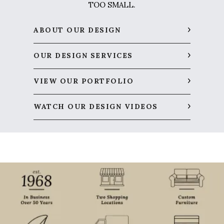
TOO SMALL.
ABOUT OUR DESIGN
OUR DESIGN SERVICES
VIEW OUR PORTFOLIO
WATCH OUR DESIGN VIDEOS