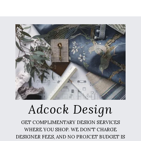
Adcock Design
GET COMPLIMENTARY DESIGN SERVICES
WHERE YOU SHOP. WE DON'T CHARGE
DESIGNER FEES, AND NO PROJCET BUDGET IS