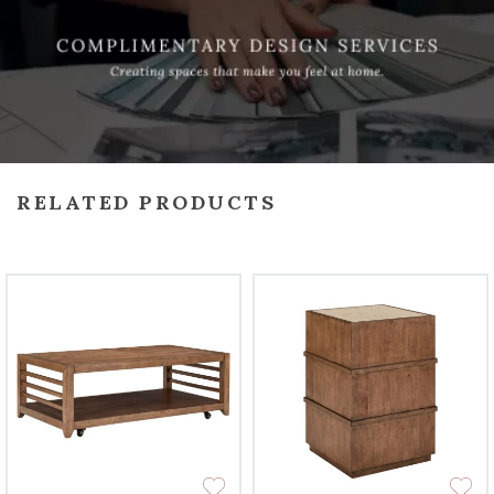
RELATED PRODUCTS