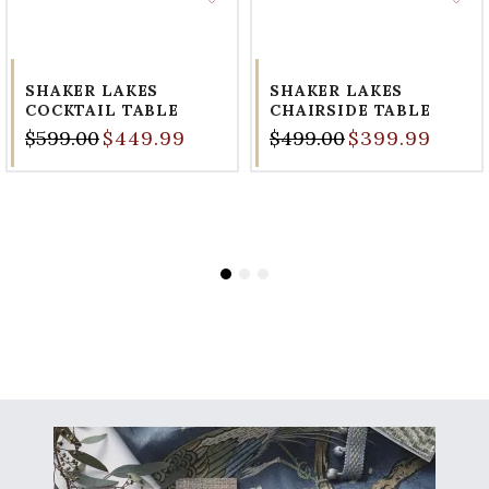
SHAKER LAKES
SHAKER LAKES
COCKTAIL TABLE
CHAIRSIDE TABLE
$599.00
$449.99
$499.00
$399.99