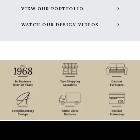
VIEW OUR PORTFOLIO
WATCH OUR DESIGN VIDEOS