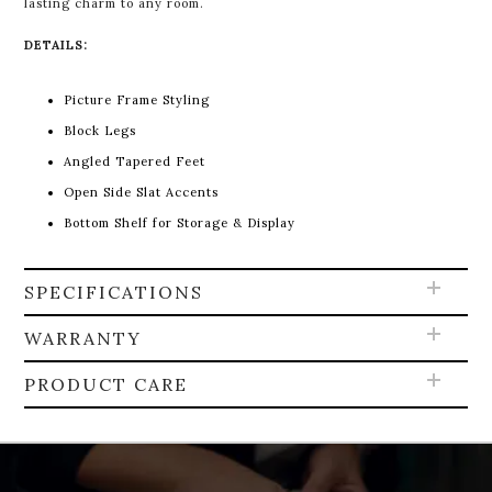
lasting charm to any room.
DETAILS:
Picture Frame Styling
Block Legs
Angled Tapered Feet
Open Side Slat Accents
Bottom Shelf for Storage & Display
SPECIFICATIONS
WARRANTY
PRODUCT CARE