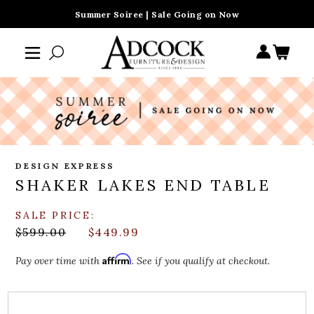
Summer Soiree | Sale Going on Now
DESIGN EXPRESS
SHAKER LAKES END TABLE
SALE PRICE:
$599.00
$449.99
Affirm
Pay over time with
. See if you qualify at checkout.