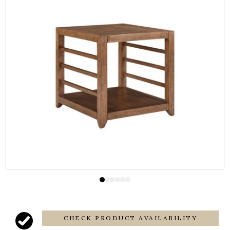
CHECK PRODUCT AVAILABILITY