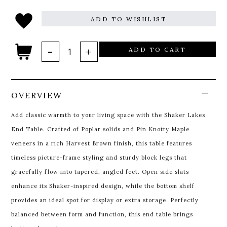
ADD TO WISHLIST
ADD TO CART
OVERVIEW
Add classic warmth to your living space with the Shaker Lakes
End Table. Crafted of Poplar solids and Pin Knotty Maple
veneers in a rich Harvest Brown finish, this table features
timeless picture-frame styling and sturdy block legs that
gracefully flow into tapered, angled feet. Open side slats
enhance its Shaker-inspired design, while the bottom shelf
provides an ideal spot for display or extra storage. Perfectly
balanced between form and function, this end table brings