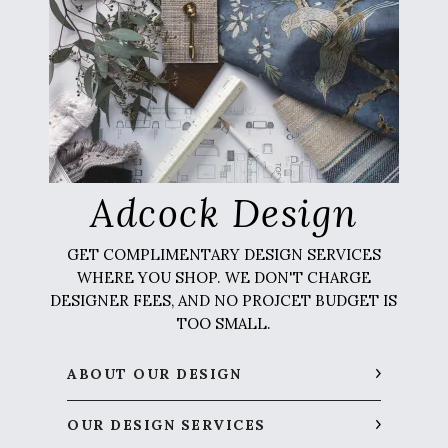
Adcock Design
GET COMPLIMENTARY DESIGN SERVICES
WHERE YOU SHOP. WE DON'T CHARGE
DESIGNER FEES, AND NO PROJCET BUDGET IS
TOO SMALL.
ABOUT OUR DESIGN
OUR DESIGN SERVICES