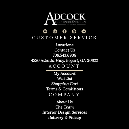
CUSTOMER SERVICE
Locations
Contact Us
706.543.6938
4220 Atlanta Hwy. Bogart, GA 30622
ACCOUNT
My Account
Wishlist
Shopping Cart
Terms & Conditions
COMPANY
About Us
The Team
Interior Design Services
Delivery & Pickup