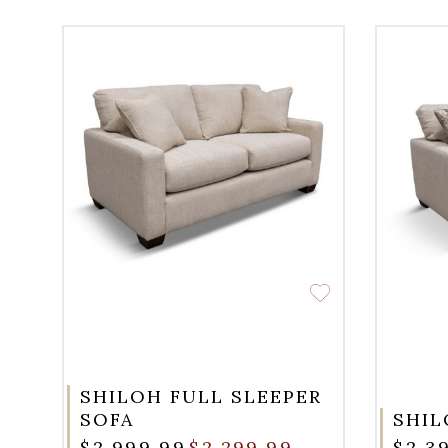
SHILOH FULL SLEEPER
SOFA
SHIL
$2,999.99
$2,299.99
$2,3