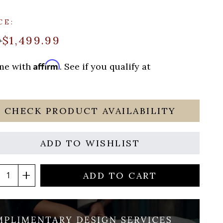
CE:
$1,499.99
9
Affirm
ime with
. See if you qualify at
CHECK PRODUCT AVAILABILITY
ADD TO WISHLIST
ADD TO CART