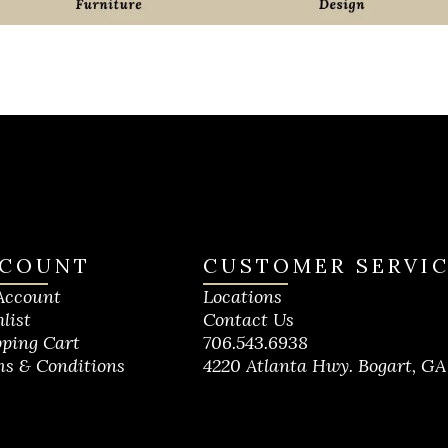
COUNT
CUSTOMER SERVI
Account
Locations
list
Contact Us
ping Cart
706.543.6938
s & Conditions
4220 Atlanta Hwy. Bogart, GA