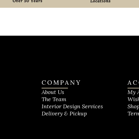
COMPANY
AC
About Us
My 
The Team
Wish
Interior Design Services
Shop
Delivery & Pickup
Term