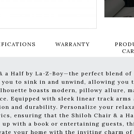
IFICATIONS
WARRANTY
PROD
CA
 & a Half by La-Z-Boy—the perfect blend o
s you to sink in and unwind, allowing you
ilhouette boasts modern, pillowy allure, m
ce. Equipped with sleek linear track arms 
ion and durability. Personalize your relax
rics, ensuring that the Shiloh Chair & a Ha
 up with a book or entertaining guests, th
vate your home with the inviting charm of 