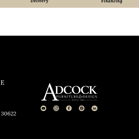
CE
 30622