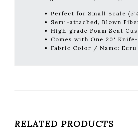
Perfect for Small Scale (5'4
Semi-attached, Blown Fibe
High-grade Foam Seat Cus
Comes with One 20" Knife-
Fabric Color / Name: Ecru
RELATED PRODUCTS