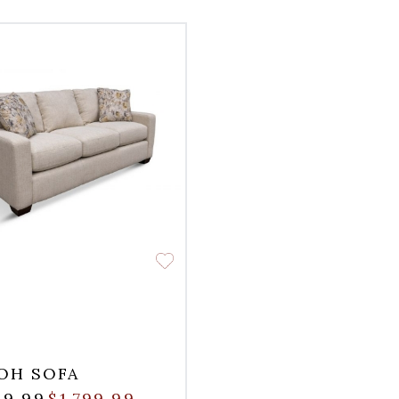
OH SOFA
99.99
$1,799.99