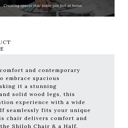
UCT
RE
f comfort and contemporary
 to embrace spacious
aking it a stunning
and solid wood legs, this
ation experience with a wide
lf seamlessly fits your unique
is chair delivers comfort and
the Shiloh Chair & a Half.