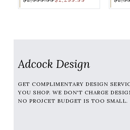
Adcock Design
GET COMPLIMENTARY DESIGN SERVI
YOU SHOP. WE DON'T CHARGE DESIG
NO PROJCET BUDGET IS TOO SMALL.