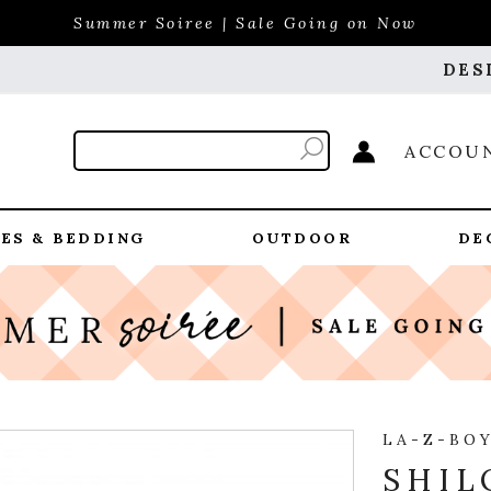
Summer Soiree | Sale Going on Now
DES
ACCOU
ES & BEDDING
OUTDOOR
DE
LA-Z-BO
SHIL