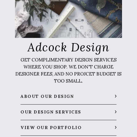
Adcock Design
GET COMPLIMENTARY DESIGN SERVICES
WHERE YOU SHOP. WE DON'T CHARGE
DESIGNER FEES, AND NO PROJCET BUDGET IS
TOO SMALL.
ABOUT OUR DESIGN
OUR DESIGN SERVICES
VIEW OUR PORTFOLIO