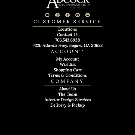
CUSTOMER SERVICE
Locations
Contact Us
706.543.6938
4220 Atlanta Hwy. Bogart, GA 30622
ACCOUNT
My Account
Wishlist
Shopping Cart
Terms & Conditions
COMPANY
About Us
The Team
Interior Design Services
Delivery & Pickup