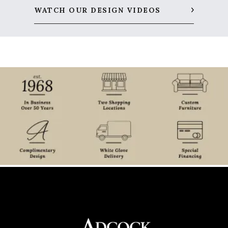
WATCH OUR DESIGN VIDEOS