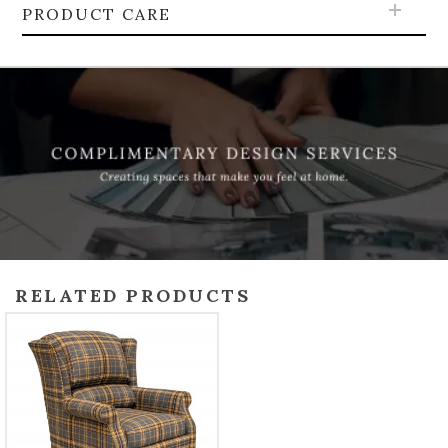
PRODUCT CARE
RELATED PRODUCTS