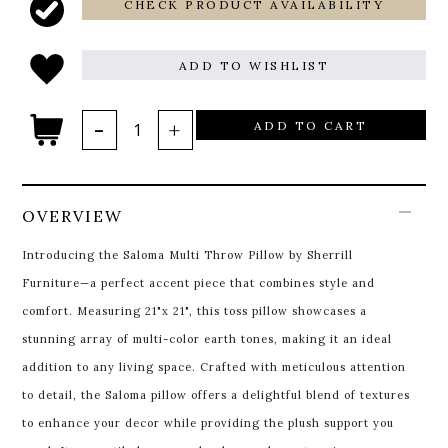
CHECK PRODUCT AVAILABILITY
ADD TO WISHLIST
ADD TO CART
OVERVIEW
Introducing the Saloma Multi Throw Pillow by Sherrill
Furniture—a perfect accent piece that combines style and
comfort. Measuring 21"x 21", this toss pillow showcases a
stunning array of multi-color earth tones, making it an ideal
addition to any living space. Crafted with meticulous attention
to detail, the Saloma pillow offers a delightful blend of textures
to enhance your decor while providing the plush support you