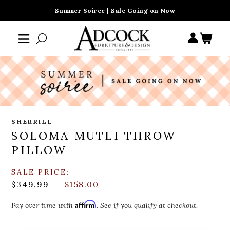
Summer Soiree | Sale Going on Now
SHERRILL
SOLOMA MUTLI THROW
PILLOW
SALE PRICE:
$349.99
$158.00
Affirm
Pay over time with
. See if you qualify at checkout.