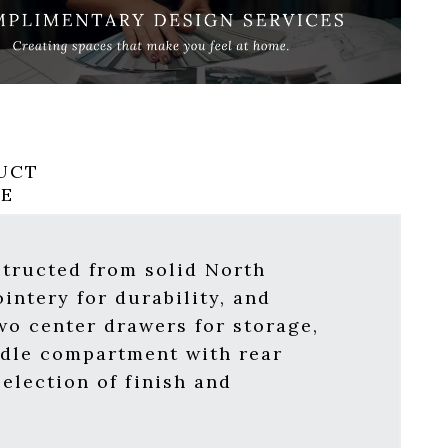
UCT
RE
structed from solid North
intery for durability, and
wo center drawers for storage,
ddle compartment with rear
election of finish and