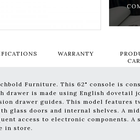
IFICATIONS
WARRANTY
PROD
CA
chbold Furniture. This 62" console is con
 drawer is made using English dovetail jo
nsion drawer guides. This model features t
th glass doors and internal shelves. A mi
quent access to electronic components. A s
 in store.