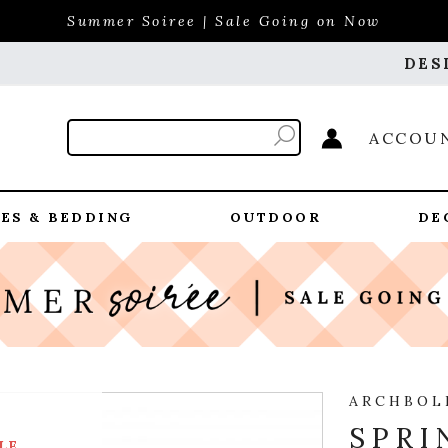
Summer Soiree | Sale Going on Now
DES
ACCOU
ES & BEDDING
OUTDOOR
DE
ARCHBOL
SPRI
LE