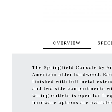
OVERVIEW
SPEC
The Springfield Console by Ar
American alder hardwood. Each
finished with full metal exte
and two side compartments wi
wiring outlets is open for fre
hardware options are available