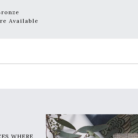
Bronze
re Available
CES WHERE