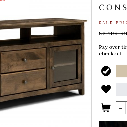
CON
SALE PRI
$2,199.9
Pay over t
checkout.