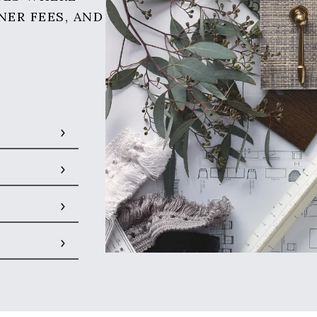
NER FEES, AND