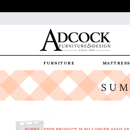
FURNITURE
MATTRESS
SORRY - THIS PRODUCT IS NO LONGER AVAILAB