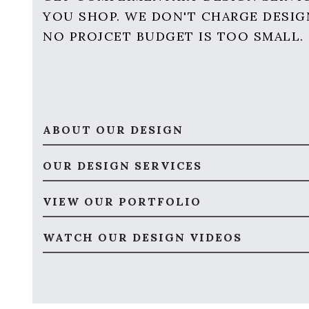
YOU SHOP. WE DON'T CHARGE DESIG
NO PROJCET BUDGET IS TOO SMALL.
ABOUT OUR DESIGN
OUR DESIGN SERVICES
VIEW OUR PORTFOLIO
WATCH OUR DESIGN VIDEOS