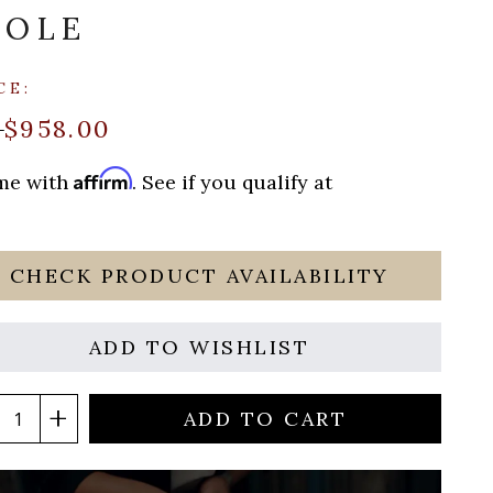
SOLE
CE:
$958.00
9
Affirm
ime with
. See if you qualify at
CHECK PRODUCT AVAILABILITY
ADD TO WISHLIST
ADD TO CART