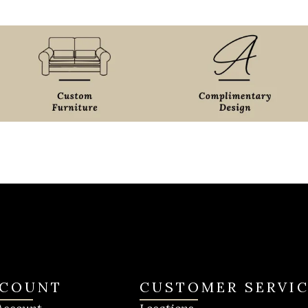
COUNT
CUSTOMER SERVI