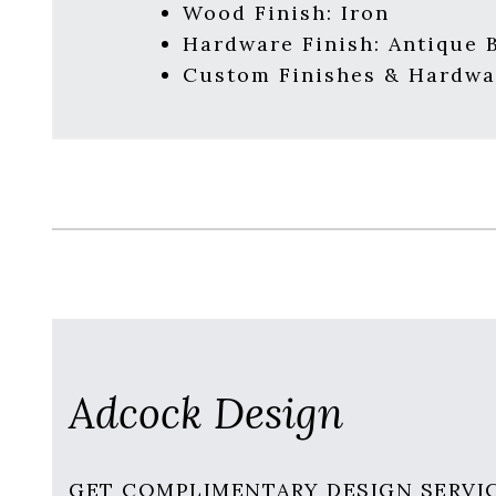
Wood Finish: Iron
Hardware Finish: Antique 
Custom Finishes & Hardwa
Adcock Design
GET COMPLIMENTARY DESIGN SERVI