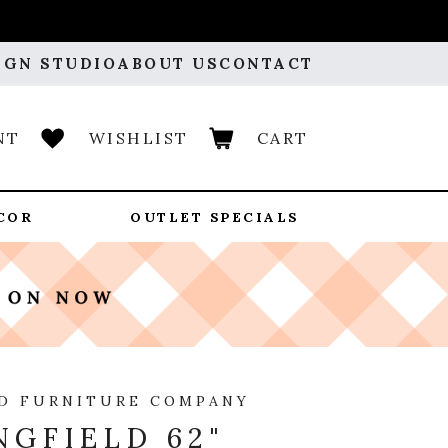
IGN STUDIO
ABOUT US
CONTACT
NT
WISHLIST
CART
COR
OUTLET SPECIALS
D FURNITURE COMPANY
NGFIELD 62"