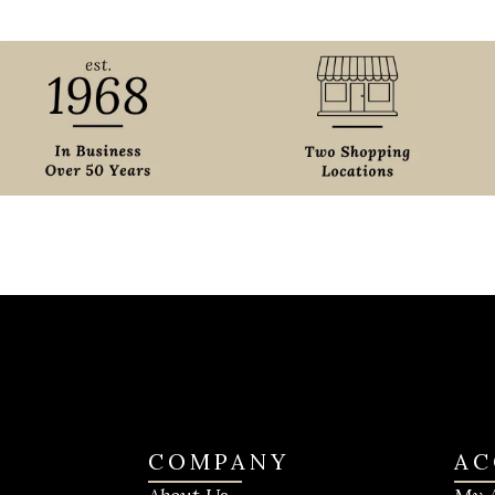
COMPANY
AC