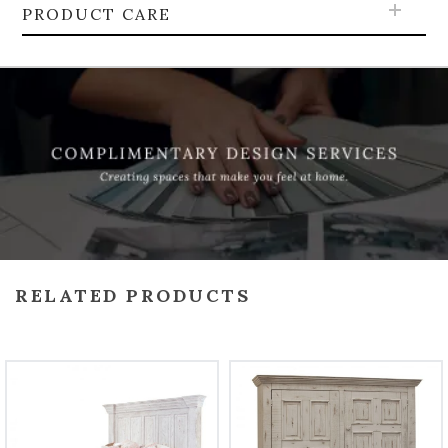
PRODUCT CARE
RELATED PRODUCTS