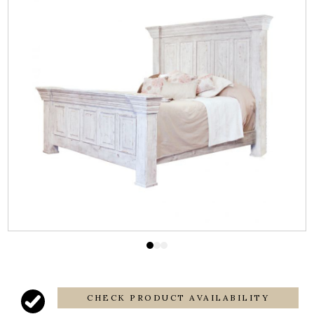
CHECK PRODUCT AVAILABILITY