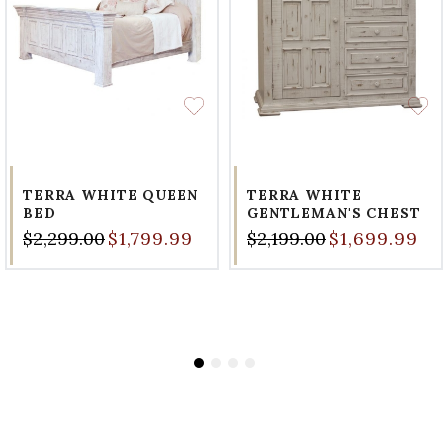
TERRA WHITE QUEEN
TERRA WHITE
BED
GENTLEMAN'S CHEST
$2,299.00
$1,799.99
$2,199.00
$1,699.99