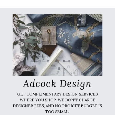
Adcock Design
GET COMPLIMENTARY DESIGN SERVICES
WHERE YOU SHOP. WE DON'T CHARGE
DESIGNER FEES, AND NO PROJCET BUDGET IS
TOO SMALL.