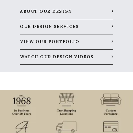
ABOUT OUR DESIGN
OUR DESIGN SERVICES
VIEW OUR PORTFOLIO
WATCH OUR DESIGN VIDEOS