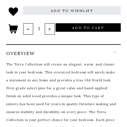
ADD TO WISHLIST
ADD TO CART
OVERVIEW
The Terra Collection will create an elegant, warm, and classic
look in your bedroom. This oversized bedroom will surely make
a statement in any home and provides a true Old World look.
First grade select pine for a great value and hand-applied
finish on solid wood provides a unique look. This type of
joinery has been used for years in quality furniture making and
ensures stability and durability on every piece. The Terra
Collection is your perfect choice for your bedroom. Each piece