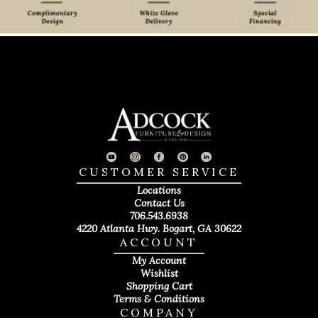
CUSTOMER SERVICE
Locations
Contact Us
706.543.6938
4220 Atlanta Hwy. Bogart, GA 30622
ACCOUNT
My Account
Wishlist
Shopping Cart
Terms & Conditions
COMPANY