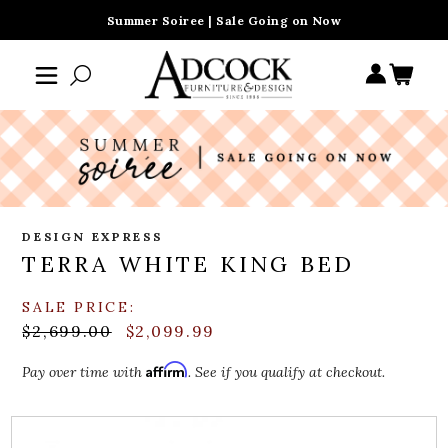
Summer Soiree | Sale Going on Now
DESIGN EXPRESS
TERRA WHITE KING BED
SALE PRICE:
$2,699.00
$2,099.99
Affirm
Pay over time with
. See if you qualify at checkout.