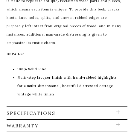
is made to replicate antique/reclaimed wood parts and pieces,
which means each item is unique. To provide this look, cracks,
knots, knot-holes, splits, and uneven rubbed edges are
purposely left intact from original pieces of wood, and in many
instances, additional man-made distressing is given to
emphasize its rustic charm.
DETAILS:
100% Solid Pine
Multi-step lacquer finish with hand-rubbed highlights
for a multi-dimensional, beautiful distressed cottage
vintage white finish
SPECIFICATIONS
WARRANTY