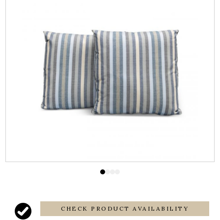
CHECK PRODUCT AVAILABILITY