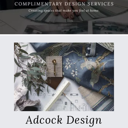
Adcock Design