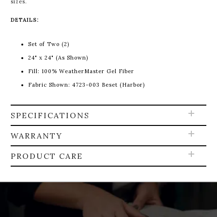
sizes.
DETAILS:
Set of Two (2)
24" x 24" (As Shown)
Fill:
100% WeatherMaster Gel Fiber
Fabric Shown: 4723-003 Beset (Harbor)
SPECIFICATIONS
WARRANTY
PRODUCT CARE