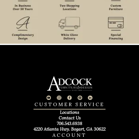
CUSTOMER SERVICE
Locations
Contact Us
706.543.6938
4220 Atlanta Hwy. Bogart, GA 30622
ACCOUNT