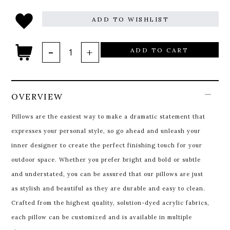
ADD TO WISHLIST
ADD TO CART
OVERVIEW
Pillows are the easiest way to make a dramatic statement that
expresses your personal style, so go ahead and unleash your
inner designer to create the perfect finishing touch for your
outdoor space. Whether you prefer bright and bold or subtle
and understated, you can be assured that our pillows are just
as stylish and beautiful as they are durable and easy to clean.
Crafted from the highest quality, solution-dyed acrylic fabrics,
each pillow can be customized and is available in multiple