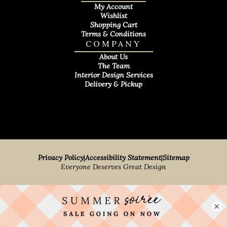
My Account
Wishlist
Shopping Cart
Terms & Conditions
COMPANY
About Us
The Team
Interior Design Services
Delivery & Pickup
Privacy Policy
|
Accessibility Statement
|
Sitemap
Everyone Deserves Great Design
×