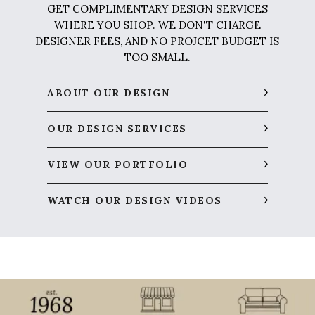
GET COMPLIMENTARY DESIGN SERVICES
WHERE YOU SHOP. WE DON'T CHARGE
DESIGNER FEES, AND NO PROJCET BUDGET IS
TOO SMALL.
ABOUT OUR DESIGN
OUR DESIGN SERVICES
VIEW OUR PORTFOLIO
WATCH OUR DESIGN VIDEOS