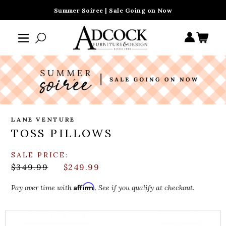
Summer Soiree | Sale Going on Now
LANE VENTURE
TOSS PILLOWS
SALE PRICE:
$349.99
$249.99
Affirm
Pay over time with
. See if you qualify at checkout.