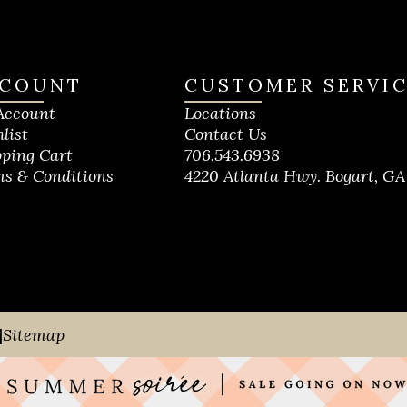
COUNT
CUSTOMER SERVI
Account
Locations
list
Contact Us
ping Cart
706.543.6938
s & Conditions
4220 Atlanta Hwy. Bogart, GA
|
Sitemap