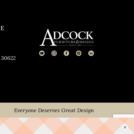
CE
 30622
Everyone Deserves Great Design
×