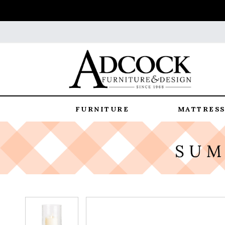
FURNITURE
MATTRESS