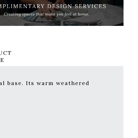
UCT
RE
tal base. Its warm weathered