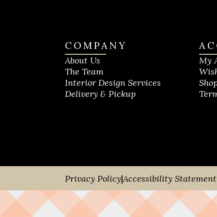
COMPANY
AC
About Us
My 
The Team
Wish
Interior Design Services
Shop
Delivery & Pickup
Term
Privacy Policy
|
Accessibility Statement