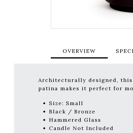
OVERVIEW
SPEC
Architecturally designed, thi
patina makes it perfect for m
Size: Small
Black / Bronze
Hammered Glass
Candle Not Included