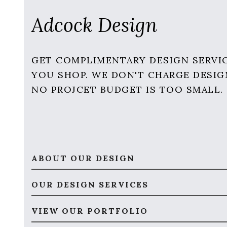
Adcock Design
GET COMPLIMENTARY DESIGN SERVI
YOU SHOP. WE DON'T CHARGE DESIG
NO PROJCET BUDGET IS TOO SMALL.
ABOUT OUR DESIGN
OUR DESIGN SERVICES
VIEW OUR PORTFOLIO