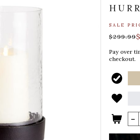
HURR
SALE PRI
$299.99
Pay over t
checkout.