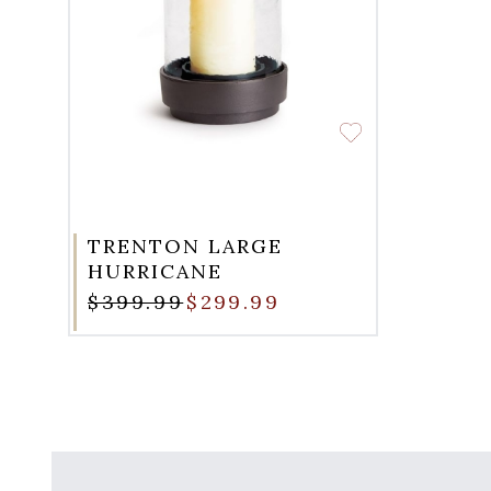
TRENTON LARGE
HURRICANE
$399.99
$299.99