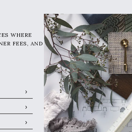
CES WHERE
NER FEES, AND