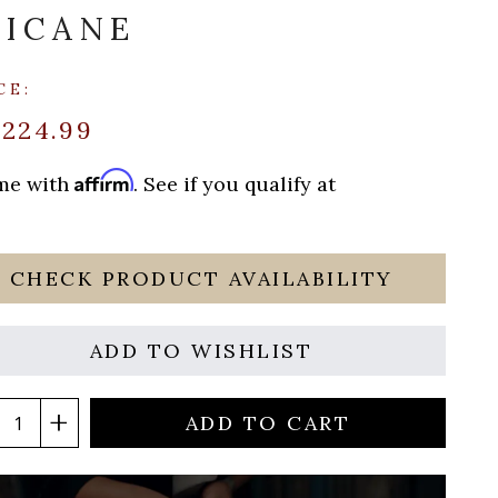
ICANE
CE:
$224.99
Affirm
ime with
. See if you qualify at
CHECK PRODUCT AVAILABILITY
ADD TO WISHLIST
ADD TO CART