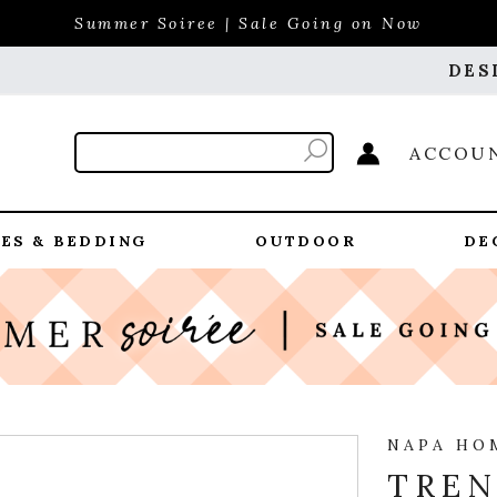
Summer Soiree | Sale Going on Now
DES
ACCOU
ES & BEDDING
OUTDOOR
DE
NAPA HO
TREN