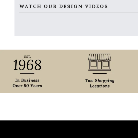
WATCH OUR DESIGN VIDEOS