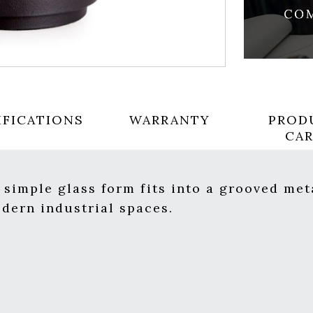
IFICATIONS
WARRANTY
PROD
CA
s simple glass form fits into a grooved me
odern industrial spaces.