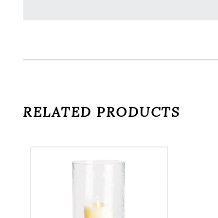
RELATED PRODUCTS