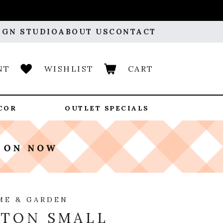
IGN STUDIO
ABOUT US
CONTACT
NT
WISHLIST
CART
COR
OUTLET SPECIALS
ME & GARDEN
TON SMALL