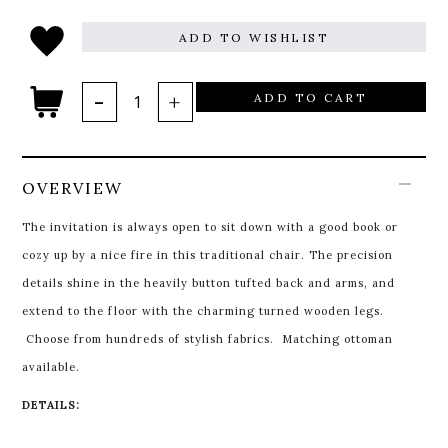
ADD TO WISHLIST
ADD TO CART
OVERVIEW
The invitation is always open to sit down with a good book or
cozy up by a nice fire in this traditional chair. The precision
details shine in the heavily button tufted back and arms, and
extend to the floor with the charming turned wooden legs.
Choose from hundreds of stylish fabrics. Matching ottoman
available.
DETAILS: