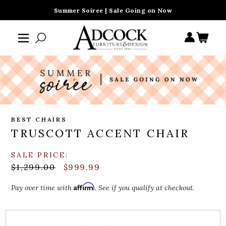
Summer Soiree | Sale Going on Now
BEST CHAIRS
TRUSCOTT ACCENT CHAIR
SALE PRICE:
$1,299.00
$999.99
Affirm
Pay over time with
. See if you qualify at checkout.