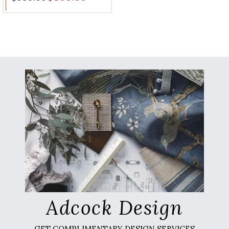
Adcock Design
GET COMPLIMENTARY DESIGN SERVICES