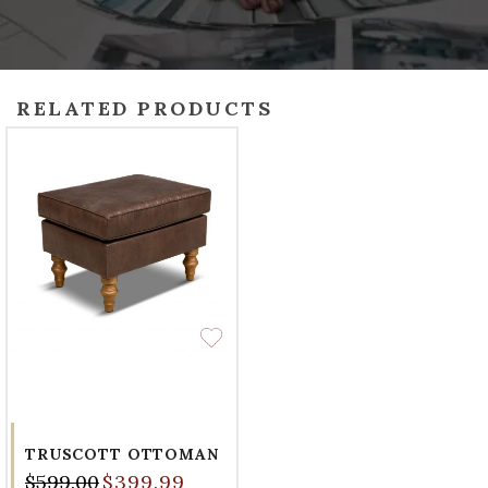
RELATED PRODUCTS
TRUSCOTT OTTOMAN
$599.00
$399.99