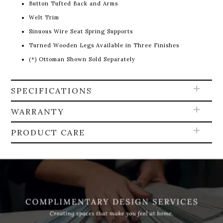
Button Tufted Back and Arms
Welt Trim
Sinuous Wire Seat Spring Supports
Turned Wooden Legs Available in Three Finishes
(*) Ottoman Shown Sold Separately
SPECIFICATIONS
WARRANTY
PRODUCT CARE