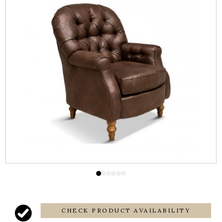
CHECK PRODUCT AVAILABILITY