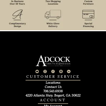
CUSTOMER SERVICE
Locations
Contact Us
706.543.6938
4220 Atlanta Hwy. Bogart, GA 30622
ACCOUNT