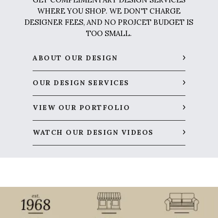
WHERE YOU SHOP. WE DON'T CHARGE
DESIGNER FEES, AND NO PROJCET BUDGET IS
TOO SMALL.
ABOUT OUR DESIGN
OUR DESIGN SERVICES
VIEW OUR PORTFOLIO
WATCH OUR DESIGN VIDEOS