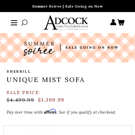
Summer Soiree | Sale Going on Now
SHERRILL
UNIQUE MIST SOFA
SALE PRICE:
$4,499.99
$3,399.99
Affirm
Pay over time with
. See if you qualify at checkout.