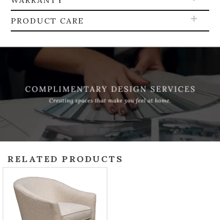
WARRANTY
PRODUCT CARE
RELATED PRODUCTS