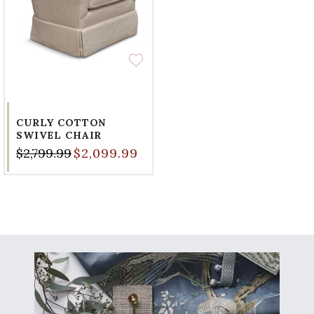
CURLY COTTON
SWIVEL CHAIR
$2,799.99
$2,099.99