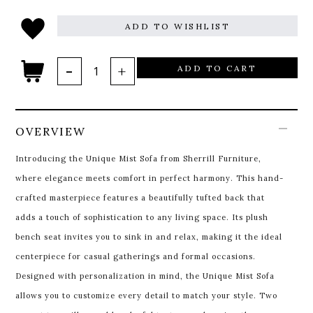
ADD TO WISHLIST
ADD TO CART
OVERVIEW
Introducing the Unique Mist Sofa from Sherrill Furniture,
where elegance meets comfort in perfect harmony. This hand-
crafted masterpiece features a beautifully tufted back that
adds a touch of sophistication to any living space. Its plush
bench seat invites you to sink in and relax, making it the ideal
centerpiece for casual gatherings and formal occasions.
Designed with personalization in mind, the Unique Mist Sofa
allows you to customize every detail to match your style. Two