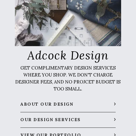
Adcock Design
GET COMPLIMENTARY DESIGN SERVICES
WHERE YOU SHOP. WE DON'T CHARGE
DESIGNER FEES, AND NO PROJCET BUDGET IS
TOO SMALL.
ABOUT OUR DESIGN
OUR DESIGN SERVICES
VIEW OUR PORTFOLIO