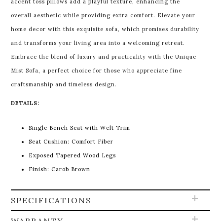
accent toss pillows add a playful texture, enhancing the
overall aesthetic while providing extra comfort. Elevate your
home decor with this exquisite sofa, which promises durability
and transforms your living area into a welcoming retreat.
Embrace the blend of luxury and practicality with the Unique
Mist Sofa, a perfect choice for those who appreciate fine
craftsmanship and timeless design.
DETAILS:
Single Bench Seat with Welt Trim
Seat Cushion: Comfort Fiber
Exposed Tapered Wood Legs
Finish: Carob Brown
SPECIFICATIONS