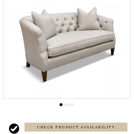
CHECK PRODUCT AVAILABILITY