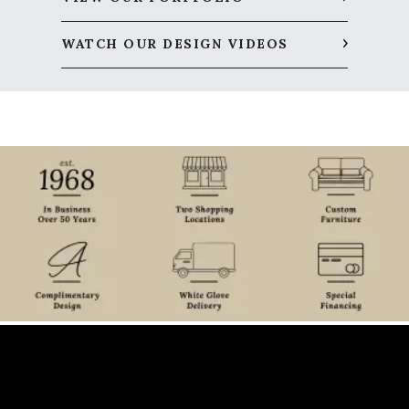
WATCH OUR DESIGN VIDEOS