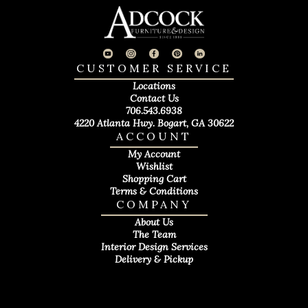
CUSTOMER SERVICE
Locations
Contact Us
706.543.6938
4220 Atlanta Hwy. Bogart, GA 30622
ACCOUNT
My Account
Wishlist
Shopping Cart
Terms & Conditions
COMPANY
About Us
The Team
Interior Design Services
Delivery & Pickup