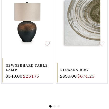
NEWGERHARD TABLE
LAMP
RIZWANA RUG
$349.00
$261.75
$899.00
$674.25