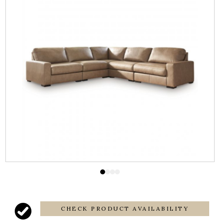
CHECK PRODUCT AVAILABILITY