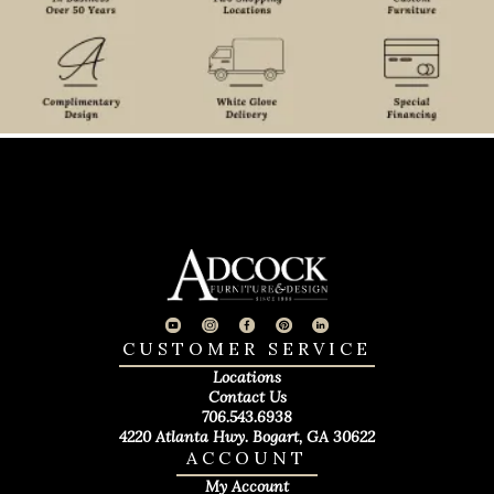
CUSTOMER SERVICE
Locations
Contact Us
706.543.6938
4220 Atlanta Hwy. Bogart, GA 30622
ACCOUNT
My Account