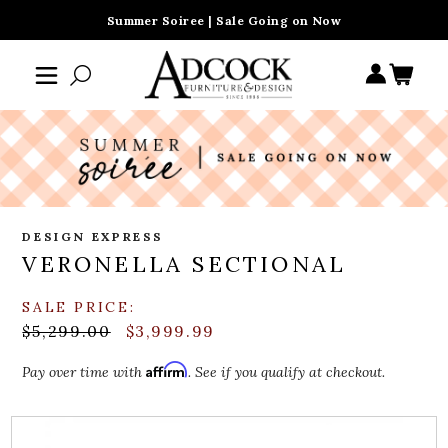
Summer Soiree | Sale Going on Now
DESIGN EXPRESS
VERONELLA SECTIONAL
SALE PRICE:
$5,299.00
$3,999.99
Affirm
Pay over time with
. See if you qualify at checkout.