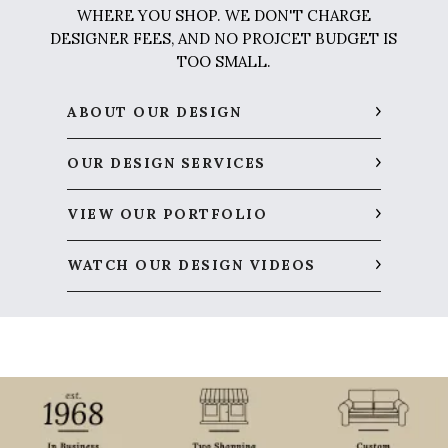
WHERE YOU SHOP. WE DON'T CHARGE
DESIGNER FEES, AND NO PROJCET BUDGET IS
TOO SMALL.
ABOUT OUR DESIGN
OUR DESIGN SERVICES
VIEW OUR PORTFOLIO
WATCH OUR DESIGN VIDEOS