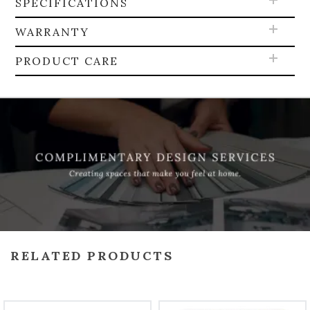
SPECIFICATIONS
WARRANTY
PRODUCT CARE
RELATED PRODUCTS