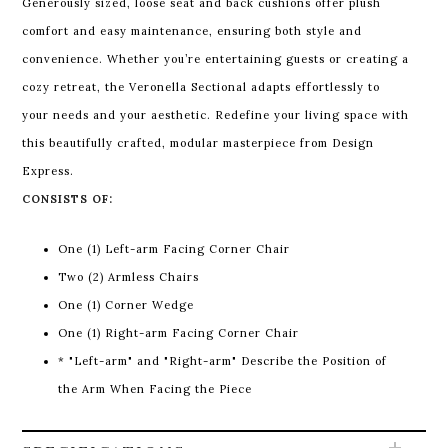
Generously sized, loose seat and back cushions offer plush
comfort and easy maintenance, ensuring both style and
convenience. Whether you’re entertaining guests or creating a
cozy retreat, the Veronella Sectional adapts effortlessly to
your needs and your aesthetic. Redefine your living space with
this beautifully crafted, modular masterpiece from Design
Express.
CONSISTS OF:
One (1) Left-arm Facing Corner Chair
Two (2) Armless Chairs
One (1) Corner Wedge
One (1) Right-arm Facing Corner Chair
* "Left-arm" and "Right-arm" Describe the Position of
the Arm When Facing the Piece