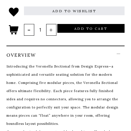
ADD TO WISHLIST
ADD TO CART
OVERVIEW
Introducing the Veronella Sectional from Design Express—a
sophisticated and versatile seating solution for the modern
home. Comprising five modular pieces, the Veronella Sectional
offers ultimate flexibility. Each piece features fully finished
sides and requires no connectors, allowing you to arrange the
configuration to perfectly suit your space. The modular design
means pieces can “float” anywhere in your room, offering
boundless layout possibilities.