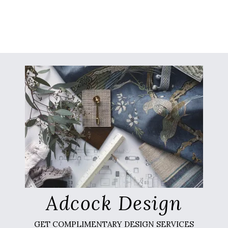
Adcock Design
GET COMPLIMENTARY DESIGN SERVICES