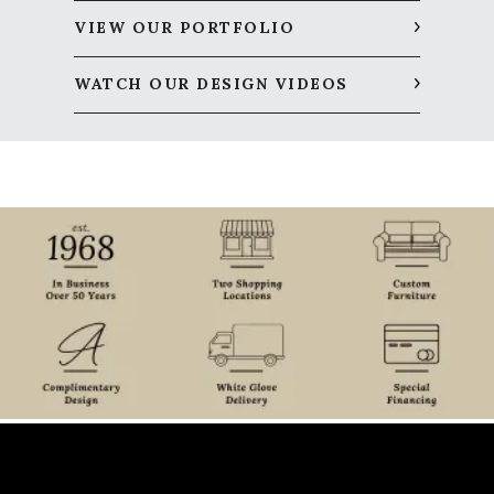
VIEW OUR PORTFOLIO
WATCH OUR DESIGN VIDEOS