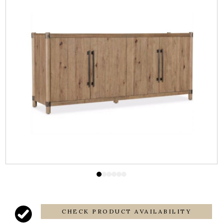
CHECK PRODUCT AVAILABILITY