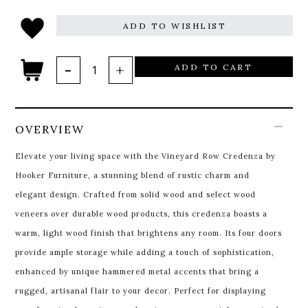
ADD TO WISHLIST
ADD TO CART
OVERVIEW
Elevate your living space with the Vineyard Row Credenza by
Hooker Furniture, a stunning blend of rustic charm and
elegant design. Crafted from solid wood and select wood
veneers over durable wood products, this credenza boasts a
warm, light wood finish that brightens any room. Its four doors
provide ample storage while adding a touch of sophistication,
enhanced by unique hammered metal accents that bring a
rugged, artisanal flair to your decor. Perfect for displaying