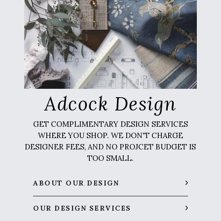
Adcock Design
GET COMPLIMENTARY DESIGN SERVICES
WHERE YOU SHOP. WE DON'T CHARGE
DESIGNER FEES, AND NO PROJCET BUDGET IS
TOO SMALL.
ABOUT OUR DESIGN
OUR DESIGN SERVICES