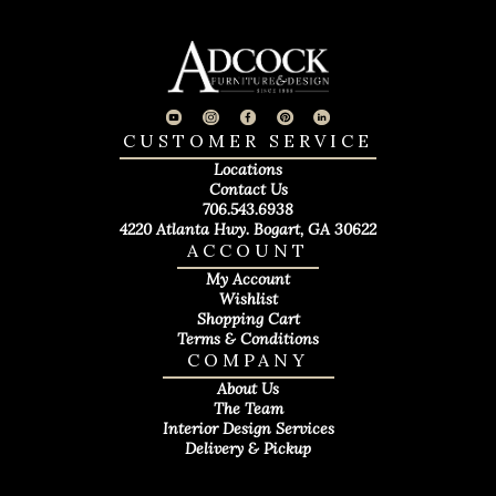
CUSTOMER SERVICE
Locations
Contact Us
706.543.6938
4220 Atlanta Hwy. Bogart, GA 30622
ACCOUNT
My Account
Wishlist
Shopping Cart
Terms & Conditions
COMPANY
About Us
The Team
Interior Design Services
Delivery & Pickup