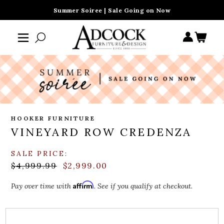
Summer Soiree | Sale Going on Now
HOOKER FURNITURE
VINEYARD ROW CREDENZA
SALE PRICE:
$4,999.99
$2,999.00
Affirm
Pay over time with
. See if you qualify at checkout.