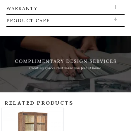
WARRANTY
PRODUCT CARE
RELATED PRODUCTS