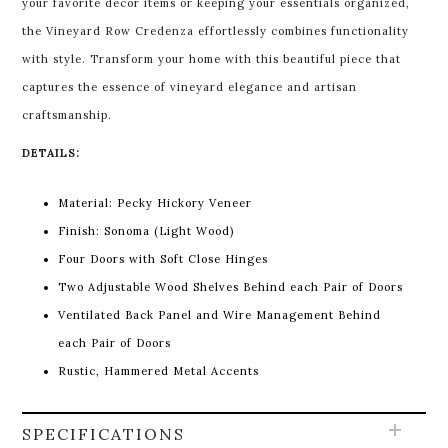
your favorite decor items or keeping your essentials organized,
the Vineyard Row Credenza effortlessly combines functionality
with style. Transform your home with this beautiful piece that
captures the essence of vineyard elegance and artisan
craftsmanship.
DETAILS:
Material: Pecky Hickory Veneer
Finish: Sonoma (Light Wood)
Four Doors with Soft Close Hinges
Two Adjustable Wood Shelves Behind each Pair of Doors
Ventilated Back Panel and Wire Management Behind
each Pair of Doors
Rustic, Hammered Metal Accents
SPECIFICATIONS