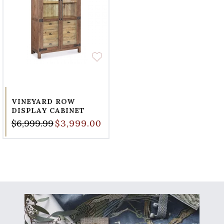
VINEYARD ROW
DISPLAY CABINET
$6,999.99
$3,999.00