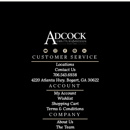
CUSTOMER SERVICE
Locations
Contact Us
706.543.6938
4220 Atlanta Hwy. Bogart, GA 30622
ACCOUNT
My Account
Wishlist
Shopping Cart
Terms & Conditions
COMPANY
About Us
The Team