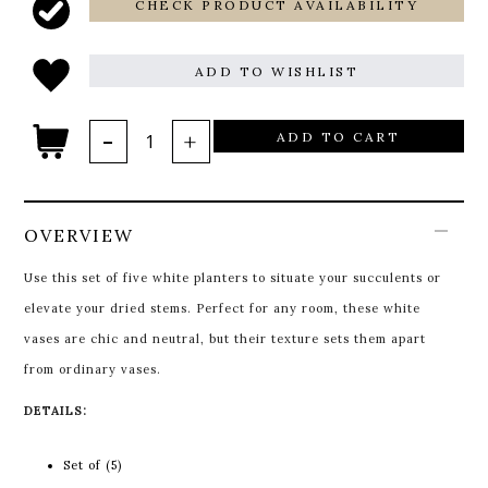
CHECK PRODUCT AVAILABILITY
ADD TO WISHLIST
ADD TO CART
OVERVIEW
Use this set of five white planters to situate your succulents or
elevate your dried stems. Perfect for any room, these white
vases are chic and neutral, but their texture sets them apart
from ordinary vases.
DETAILS:
Set of (5)