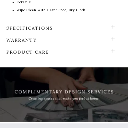
Ceramic
Wipe Clean With a Lint Free, Dry Cloth
SPECIFICATIONS
WARRANTY
PRODUCT CARE