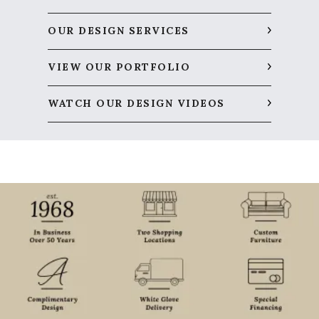
OUR DESIGN SERVICES
VIEW OUR PORTFOLIO
WATCH OUR DESIGN VIDEOS