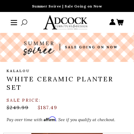
Summer Soiree | Sale Going on Now
KALALOU
WHITE CERAMIC PLANTER
SET
SALE PRICE:
$249.99
$187.49
Affirm
Pay over time with
. See if you qualify at checkout.