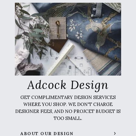
Adcock Design
GET COMPLIMENTARY DESIGN SERVICES
WHERE YOU SHOP. WE DON'T CHARGE
DESIGNER FEES, AND NO PROJCET BUDGET IS
TOO SMALL.
ABOUT OUR DESIGN