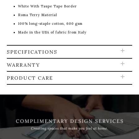
White With Taupe Tape Border
Roma Terry Material
100% long-staple cotton, 600 gsm
Made in the USA of fabric from Italy
SPECIFICATIONS
WARRANTY
PRODUCT CARE