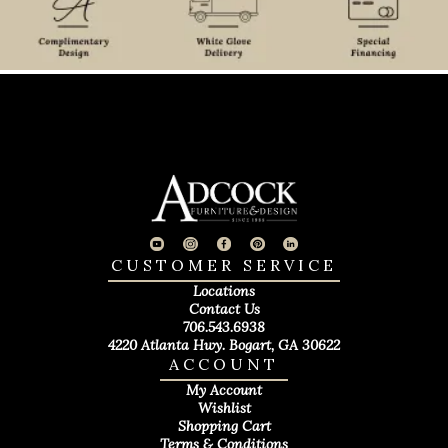
CUSTOMER SERVICE
Locations
Contact Us
706.543.6938
4220 Atlanta Hwy. Bogart, GA 30622
ACCOUNT
My Account
Wishlist
Shopping Cart
Terms & Conditions