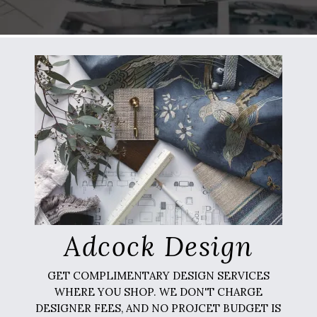
Adcock Design
GET COMPLIMENTARY DESIGN SERVICES
WHERE YOU SHOP. WE DON'T CHARGE
DESIGNER FEES, AND NO PROJCET BUDGET IS