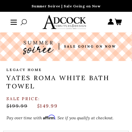
Summer Soiree | Sale Going on Now
LEGACY HOME
YATES ROMA WHITE BATH
TOWEL
SALE PRICE:
$199.99
$149.99
Affirm
Pay over time with
. See if you qualify at checkout.