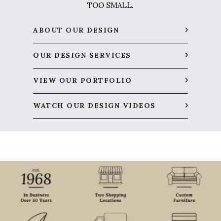
TOO SMALL.
ABOUT OUR DESIGN
OUR DESIGN SERVICES
VIEW OUR PORTFOLIO
WATCH OUR DESIGN VIDEOS