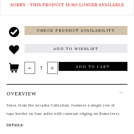
SORRY - THIS PRODUCT IS NO LONGER AVAILABLE
CHECK PRODUCT AVAILABILITY
ADD TO WISHLIST
ADD TO CART
OVERVIEW
Yates, from the Arcadia Collection, features a single row of
tape border on four sides with contrast edging on Roma terry.
DETAILS: