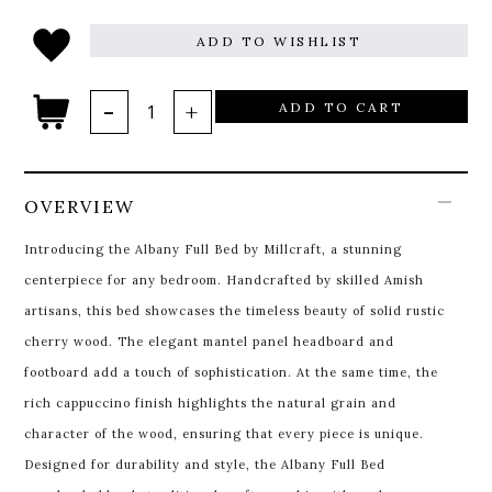
ADD TO WISHLIST
ADD TO CART
OVERVIEW
Introducing the Albany Full Bed by Millcraft, a stunning
centerpiece for any bedroom. Handcrafted by skilled Amish
artisans, this bed showcases the timeless beauty of solid rustic
cherry wood. The elegant mantel panel headboard and
footboard add a touch of sophistication. At the same time, the
rich cappuccino finish highlights the natural grain and
character of the wood, ensuring that every piece is unique.
Designed for durability and style, the Albany Full Bed