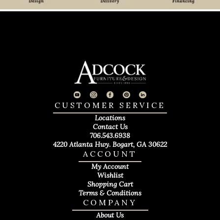
CUSTOMER SERVICE
Locations
Contact Us
706.543.6938
4220 Atlanta Hwy. Bogart, GA 30622
ACCOUNT
My Account
Wishlist
Shopping Cart
Terms & Conditions
COMPANY
About Us