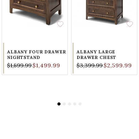
ALBANY FOUR DRAWER
ALBANY LARGE
NIGHTSTAND
DRAWER CHEST
$1,899.99
$1,499.99
$3,399.99
$2,599.99