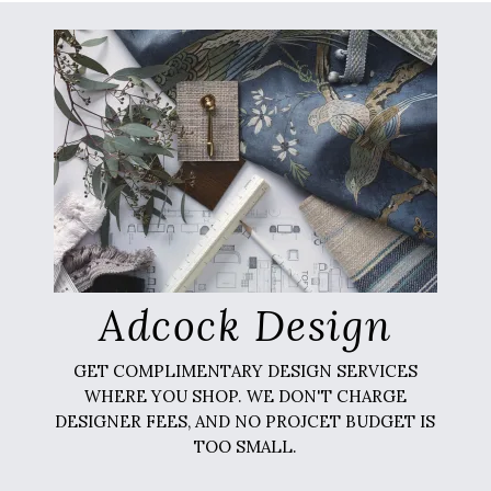
Adcock Design
GET COMPLIMENTARY DESIGN SERVICES
WHERE YOU SHOP. WE DON'T CHARGE
DESIGNER FEES, AND NO PROJCET BUDGET IS
TOO SMALL.