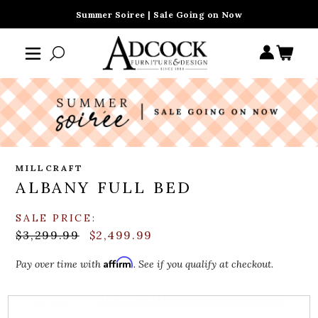
Summer Soiree | Sale Going on Now
MILLCRAFT
ALBANY FULL BED
SALE PRICE:
$3,299.99
$2,499.99
Affirm
Pay over time with
. See if you qualify at checkout.