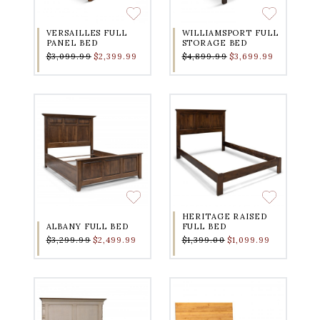
VERSAILLES FULL
WILLIAMSPORT FULL
PANEL BED
STORAGE BED
$3,099.99
$2,399.99
$4,899.99
$3,699.99
HERITAGE RAISED
ALBANY FULL BED
FULL BED
$3,299.99
$2,499.99
$1,399.00
$1,099.99