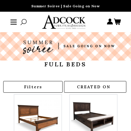
Summer Soiree | Sale Going on Now
FULL BEDS
Filters