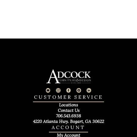
CUSTOMER SERVICE
Locations
Contact Us
706.543.6938
4220 Atlanta Hwy. Bogart, GA 30622
ACCOUNT
My Account