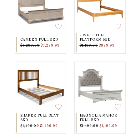
2 WEST FULL
CAMDEN FULL BED
PLATFORM BED
$4,299.99
$3,299.99
$1,199.00
$899.99
SHAKER FULL SLAT
MAGNOLIA MANOR
BED
FULL BED
$1,499.00
$1,199.99
$1,499.99
$1,199.99