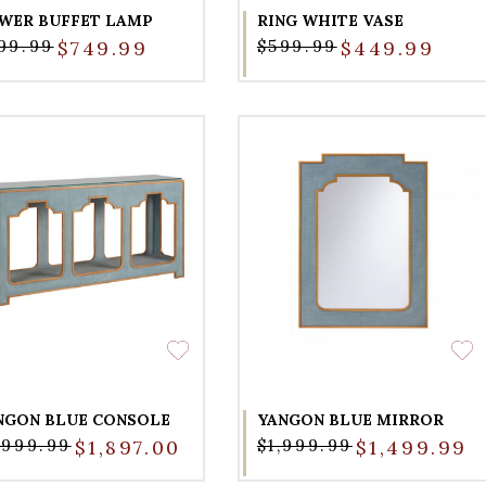
WER BUFFET LAMP
RING WHITE VASE
99.99
$749.99
$599.99
$449.99
NGON BLUE CONSOLE
YANGON BLUE MIRROR
,999.99
$1,897.00
$1,999.99
$1,499.99