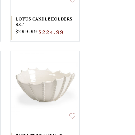
LOTUS CANDLEHOLDERS
SET
$299.99
$224.99