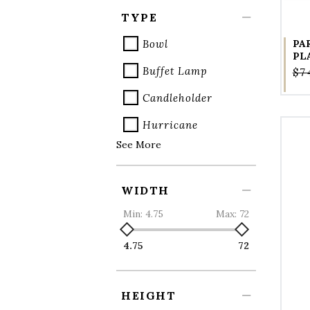
TYPE
Bowl
PA
PL
Buffet Lamp
$7
Candleholder
Hurricane
See More
WIDTH
Min:
4.75
Max:
72
4.75
72
HEIGHT