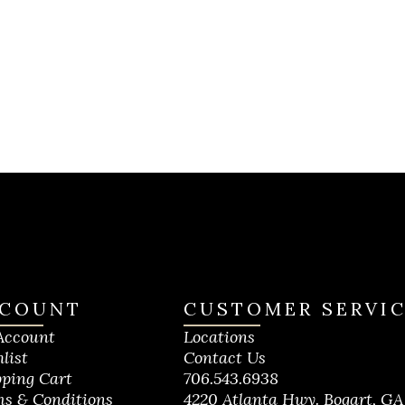
COUNT
CUSTOMER SERVI
Account
Locations
list
Contact Us
ping Cart
706.543.6938
s & Conditions
4220 Atlanta Hwy. Bogart, GA