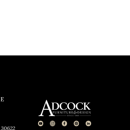
CE
 30622