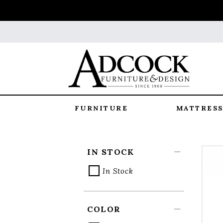
FURNITURE
MATTRESS
IN STOCK
In Stock
COLOR