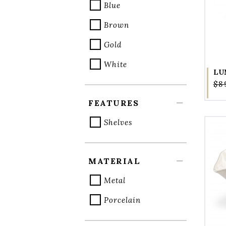
Blue
Brown
Gold
White
LU
$8
FEATURES
Shelves
MATERIAL
Metal
Porcelain