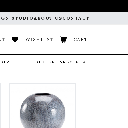
IGN STUDIO
ABOUT US
CONTACT
NT
WISHLIST
CART
COR
OUTLET SPECIALS