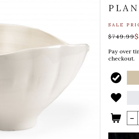
PLAN
SALE PRI
$
$749.99
Pay over t
checkout.