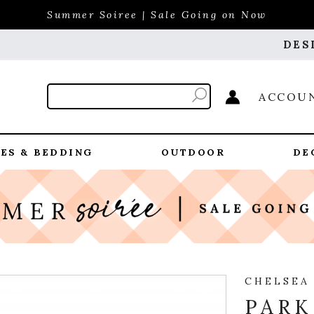
Summer Soiree | Sale Going on Now
DES
ACCOU
ES & BEDDING
OUTDOOR
DE
CHELSEA
PARK