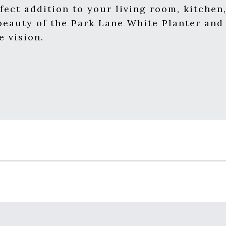
erfect addition to your living room, kitche
eauty of the Park Lane White Planter and l
e vision.