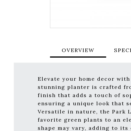
OVERVIEW
SPEC
Elevate your home decor with
stunning planter is crafted f
finish that adds a touch of s
ensuring a unique look that s
Versatile in nature, the Park 
favorite green plants to an el
shape may vary, adding to its