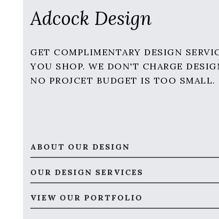
Adcock Design
GET COMPLIMENTARY DESIGN SERVI
YOU SHOP. WE DON'T CHARGE DESIG
NO PROJCET BUDGET IS TOO SMALL.
ABOUT OUR DESIGN
OUR DESIGN SERVICES
VIEW OUR PORTFOLIO