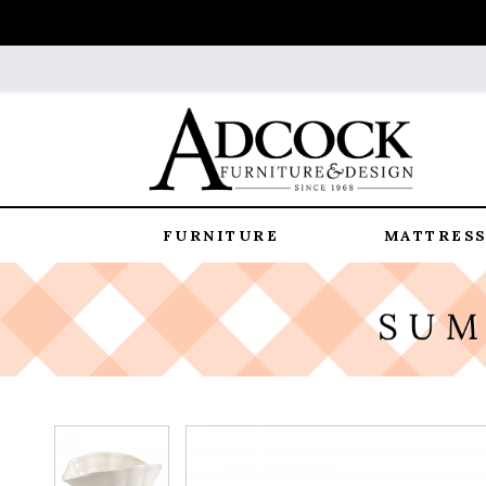
FURNITURE
MATTRESS