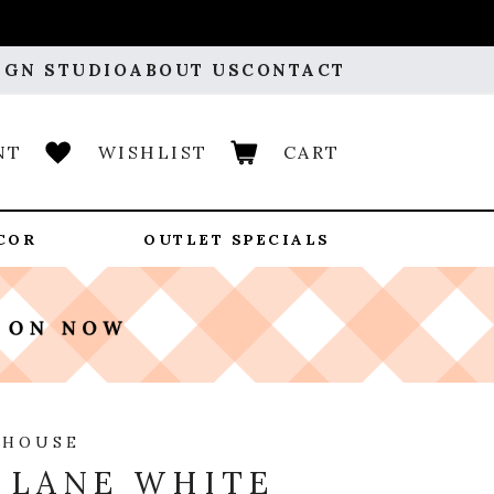
IGN STUDIO
ABOUT US
CONTACT
NT
WISHLIST
CART
COR
OUTLET SPECIALS
 HOUSE
 LANE WHITE