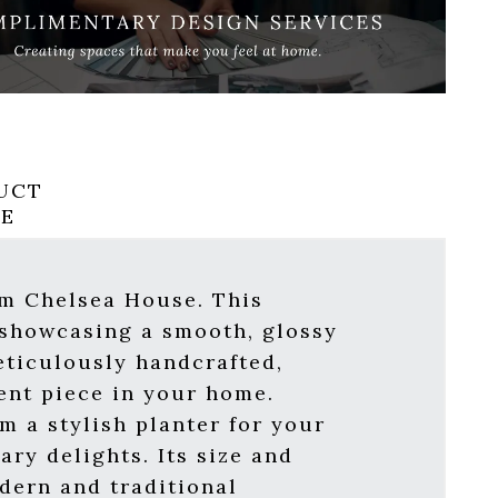
UCT
RE
om Chelsea House. This
 showcasing a smooth, glossy
eticulously handcrafted,
ent piece in your home.
om a stylish planter for your
ary delights. Its size and
odern and traditional