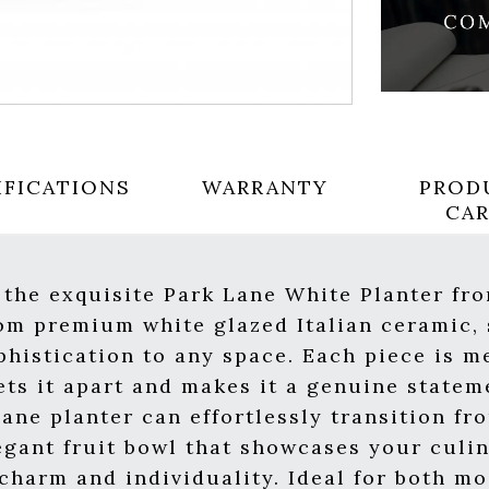
IFICATIONS
WARRANTY
PROD
CA
 the exquisite Park Lane White Planter fr
rom premium white glazed Italian ceramic,
ophistication to any space. Each piece is m
ets it apart and makes it a genuine statem
Lane planter can effortlessly transition fr
egant fruit bowl that showcases your culin
 charm and individuality. Ideal for both m