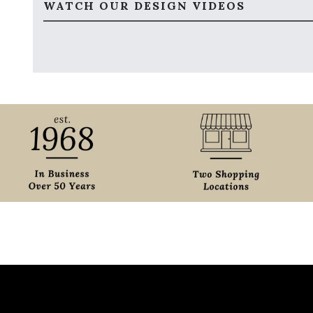
WATCH OUR DESIGN VIDEOS