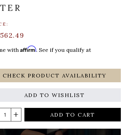
TER
CE:
562.49
Affirm
ime with
. See if you qualify at
CHECK PRODUCT AVAILABILITY
ADD TO WISHLIST
ADD TO CART