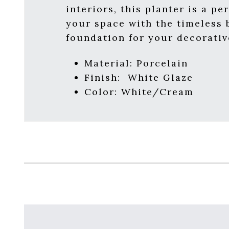
interiors, this planter is a p
your space with the timeless b
foundation for your decorativ
Material:
Porcelain
Finish:
White Glaze
Color: White/Cream