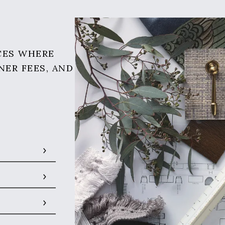
CES WHERE
NER FEES, AND