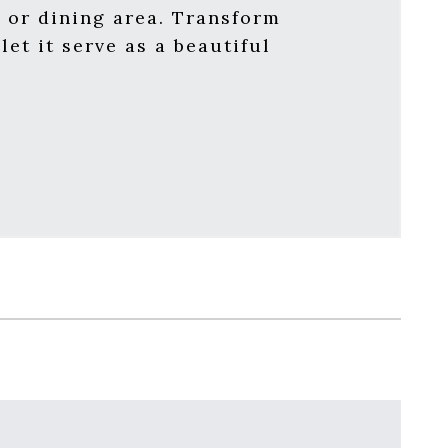
n, or dining area. Transform
et it serve as a beautiful