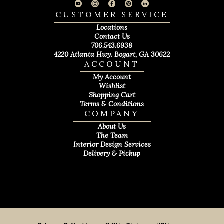
CUSTOMER SERVICE
Locations
Contact Us
706.543.6938
4220 Atlanta Hwy. Bogart, GA 30622
ACCOUNT
My Account
Wishlist
Shopping Cart
Terms & Conditions
COMPANY
About Us
The Team
Interior Design Services
Delivery & Pickup