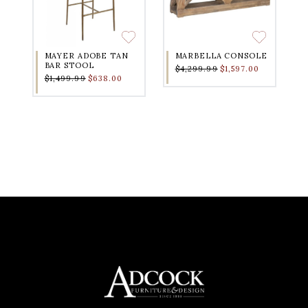
MAYER ADOBE TAN
MARBELLA CONSOLE
BAR STOOL
$4,299.99
$1,597.00
$1,499.99
$638.00