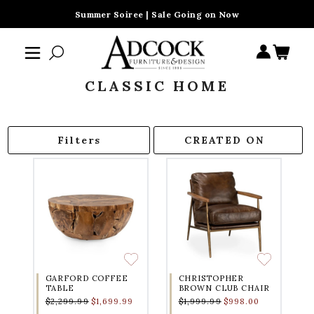
Summer Soiree | Sale Going on Now
CLASSIC HOME
Filters
GARFORD COFFEE
CHRISTOPHER
TABLE
BROWN CLUB CHAIR
$2,299.99
$1,699.99
$1,999.99
$998.00