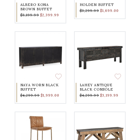
ALBERO KONA
HOLDEN BUFFET
BROWN BUFFET
$3,299.99
$1,699.00
$3,199.99
$2,399.99
NAYA WORN BLACK
LAHEY ANTIQUE
BUFFET
BLACK CONSOLE
$4,299.99
$1,999.00
$4,299.99
$3,199.99