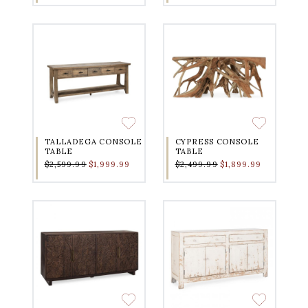
TALLADEGA CONSOLE
CYPRESS CONSOLE
TABLE
TABLE
$2,599.99
$1,999.99
$2,499.99
$1,899.99