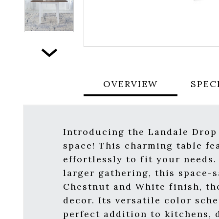
Next
OVERVIEW
SPEC
Introducing the Landale Drop 
space! This charming table fe
effortlessly to fit your need
larger gathering, this space-s
Chestnut and White finish, th
decor. Its versatile color sc
perfect addition to kitchens,