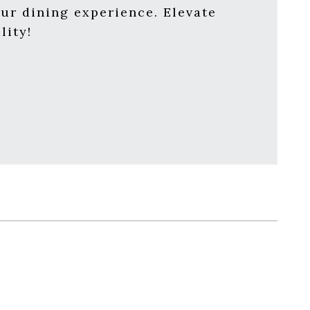
ur dining experience. Elevate
lity!