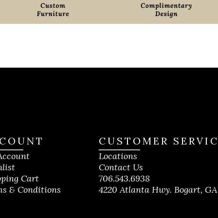
COUNT
CUSTOMER SERVI
Account
Locations
list
Contact Us
ping Cart
706.543.6938
s & Conditions
4220 Atlanta Hwy. Bogart, GA