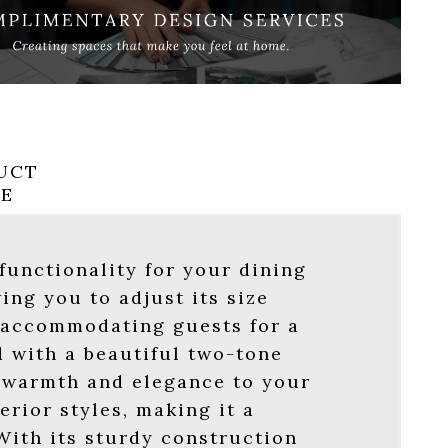
UCT
RE
functionality for your dining
ing you to adjust its size
r accommodating guests for a
d with a beautiful two-tone
f warmth and elegance to your
rior styles, making it a
With its sturdy construction