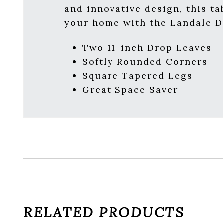
and innovative design, this t
your home with the Landale Dr
Two 11-inch Drop Leaves
Softly Rounded Corners
Square Tapered Legs
Great Space Saver
RELATED PRODUCTS