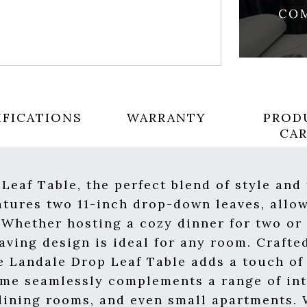
IFICATIONS
WARRANTY
PROD
CA
Leaf Table, the perfect blend of style and 
atures two 11-inch drop-down leaves, allow
s. Whether hosting a cozy dinner for two o
aving design is ideal for any room. Crafte
e Landale Drop Leaf Table adds a touch o
heme seamlessly complements a range of inte
 dining rooms, and even small apartments. 