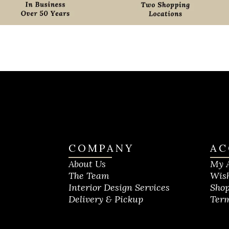
COMPANY
AC
About Us
My 
The Team
Wish
Interior Design Services
Shop
Delivery & Pickup
Term