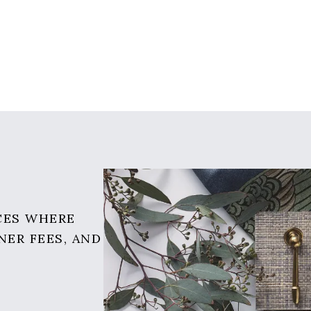
CES WHERE
NER FEES, AND