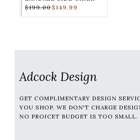
$199.00
$149.99
Adcock Design
GET COMPLIMENTARY DESIGN SERVI
YOU SHOP. WE DON'T CHARGE DESIG
NO PROJCET BUDGET IS TOO SMALL.