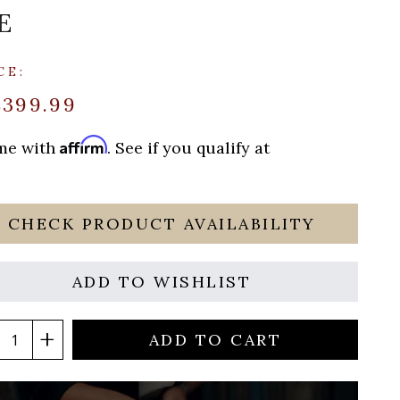
E
CE:
$399.99
Affirm
ime with
. See if you qualify at
CHECK PRODUCT AVAILABILITY
ADD TO WISHLIST
ADD TO CART