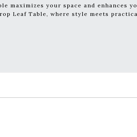
able maximizes your space and enhances yo
op Leaf Table, where style meets practica