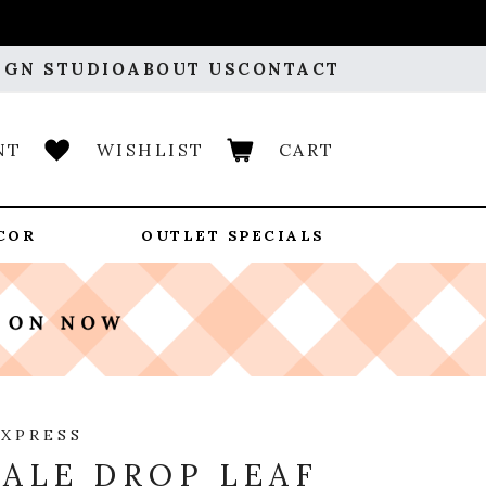
IGN STUDIO
ABOUT US
CONTACT
NT
WISHLIST
CART
COR
OUTLET SPECIALS
EXPRESS
ALE DROP LEAF