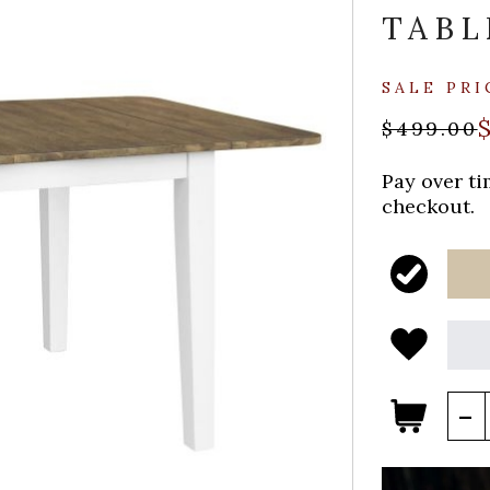
TABL
SALE PRI
$499.00
Pay over t
checkout.