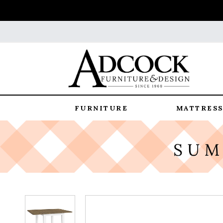
FURNITURE
MATTRESS