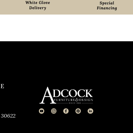
CE
 30622