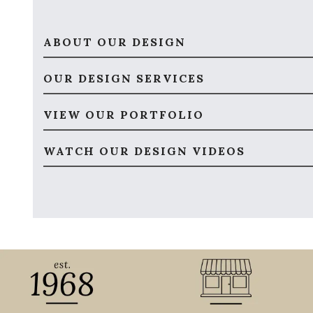
ABOUT OUR DESIGN
OUR DESIGN SERVICES
VIEW OUR PORTFOLIO
WATCH OUR DESIGN VIDEOS