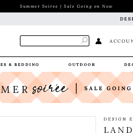
Summer Soiree | Sale Going on Now
DES
ACCOU
ES & BEDDING
OUTDOOR
DE
DESIGN 
LAND