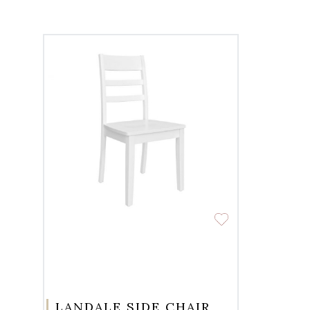
LANDALE SIDE CHAIR