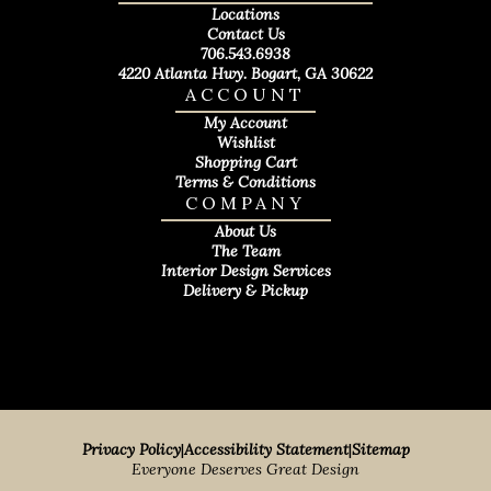
Locations
Contact Us
706.543.6938
4220 Atlanta Hwy. Bogart, GA 30622
ACCOUNT
My Account
Wishlist
Shopping Cart
Terms & Conditions
COMPANY
About Us
The Team
Interior Design Services
Delivery & Pickup
Privacy Policy
|
Accessibility Statement
|
Sitemap
Everyone Deserves Great Design