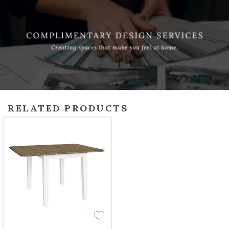
RELATED PRODUCTS