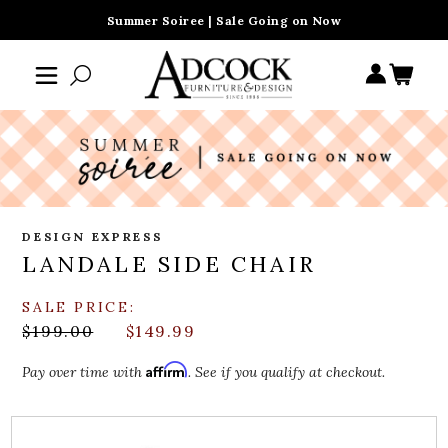
Summer Soiree | Sale Going on Now
DESIGN EXPRESS
LANDALE SIDE CHAIR
SALE PRICE:
$199.00
$149.99
Affirm
Pay over time with
. See if you qualify at checkout.