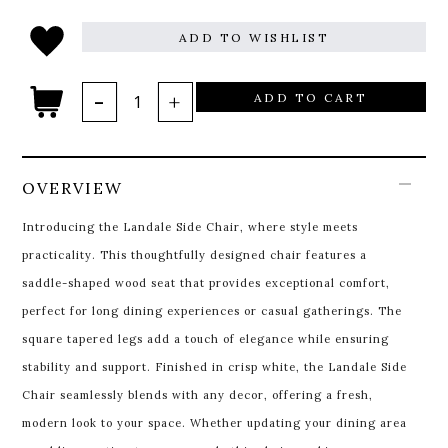
ADD TO WISHLIST
ADD TO CART
OVERVIEW
Introducing the Landale Side Chair, where style meets
practicality. This thoughtfully designed chair features a
saddle-shaped wood seat that provides exceptional comfort,
perfect for long dining experiences or casual gatherings. The
square tapered legs add a touch of elegance while ensuring
stability and support. Finished in crisp white, the Landale Side
Chair seamlessly blends with any decor, offering a fresh,
modern look to your space. Whether updating your dining area