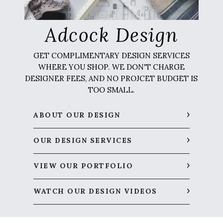
Adcock Design
GET COMPLIMENTARY DESIGN SERVICES
WHERE YOU SHOP. WE DON'T CHARGE
DESIGNER FEES, AND NO PROJCET BUDGET IS
TOO SMALL.
ABOUT OUR DESIGN
OUR DESIGN SERVICES
VIEW OUR PORTFOLIO
WATCH OUR DESIGN VIDEOS