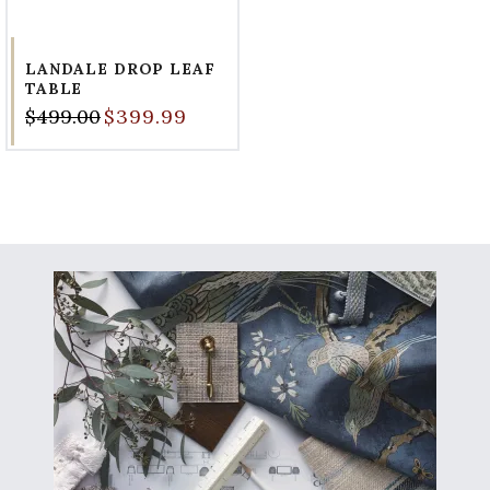
LANDALE DROP LEAF
TABLE
$499.00
$399.99