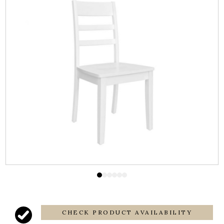
CHECK PRODUCT AVAILABILITY