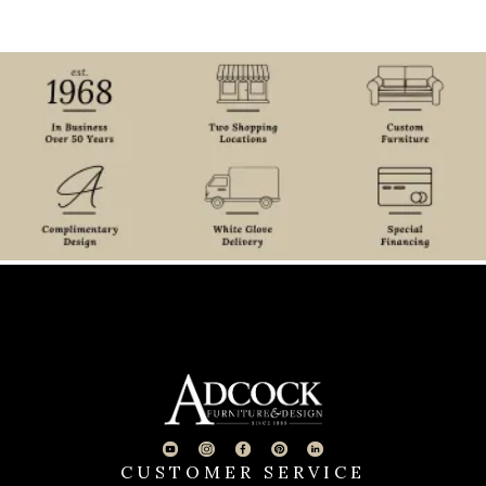
CUSTOMER SERVICE