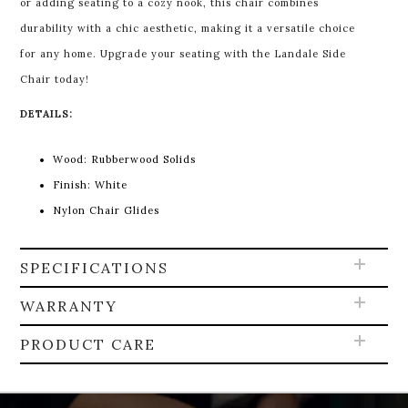
or adding seating to a cozy nook, this chair combines
durability with a chic aesthetic, making it a versatile choice
for any home. Upgrade your seating with the Landale Side
Chair today!
DETAILS:
Wood: Rubberwood Solids
Finish: White
Nylon Chair Glides
SPECIFICATIONS
WARRANTY
PRODUCT CARE