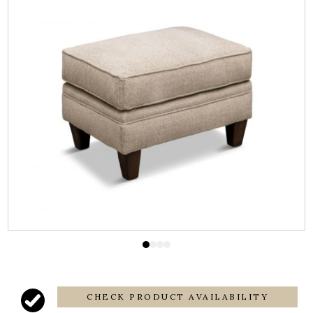
CHECK PRODUCT AVAILABILITY