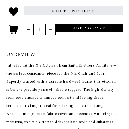
ADD TO WISHLIST
ADD TO CART
OVERVIEW
Introducing the Mia Ottoman from Smith Brothers Furniture —
the perfect companion piece for the Mia Chair and Sofa.
Expertly crafted with a durable hardwood frame, this ottoman
is built to provide years of reliable support. The high-density
foam core ensures enhanced comfort and lasting shape
retention, making it ideal for relaxing or extra seating.
Wrapped in a premium fabric cover and accented with elegant
welt trim, the Mia Ottoman delivers both style and substance