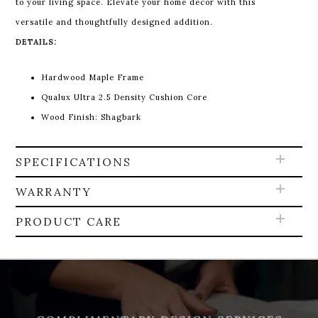
to your living space. Elevate your home decor with this
versatile and thoughtfully designed addition.
DETAILS:
Hardwood Maple Frame
Qualux Ultra 2.5 Density Cushion Core
Wood Finish: Shagbark
SPECIFICATIONS
WARRANTY
PRODUCT CARE