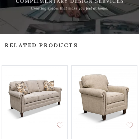
RELATED PRODUCTS