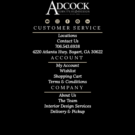
CUSTOMER SERVICE
Locations
Contact Us
706.543.6938
4220 Atlanta Hwy. Bogart, GA 30622
ACCOUNT
My Account
Wishlist
Shopping Cart
Terms & Conditions
COMPANY
About Us
The Team
Interior Design Services
Delivery & Pickup