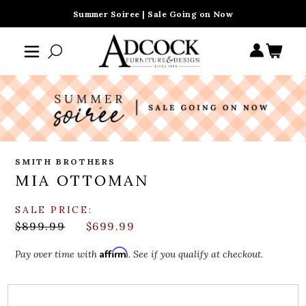
Summer Soiree | Sale Going on Now
SMITH BROTHERS
MIA OTTOMAN
SALE PRICE:
$899.99
$699.99
Affirm
Pay over time with
. See if you qualify at checkout.