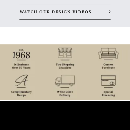
WATCH OUR DESIGN VIDEOS