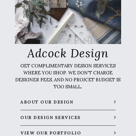
Adcock Design
GET COMPLIMENTARY DESIGN SERVICES
WHERE YOU SHOP. WE DON'T CHARGE
DESIGNER FEES, AND NO PROJCET BUDGET IS
TOO SMALL.
ABOUT OUR DESIGN
OUR DESIGN SERVICES
VIEW OUR PORTFOLIO