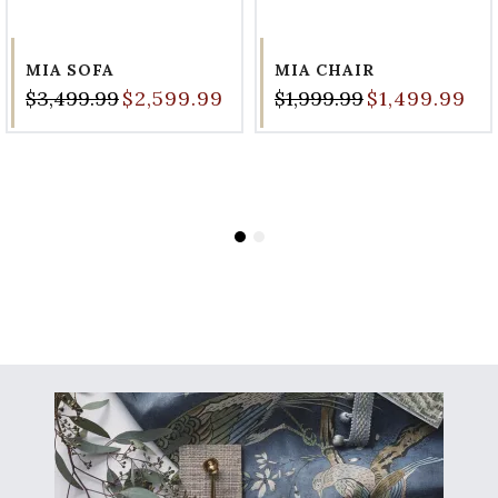
MIA SOFA
MIA CHAIR
$3,499.99
$2,599.99
$1,999.99
$1,499.99