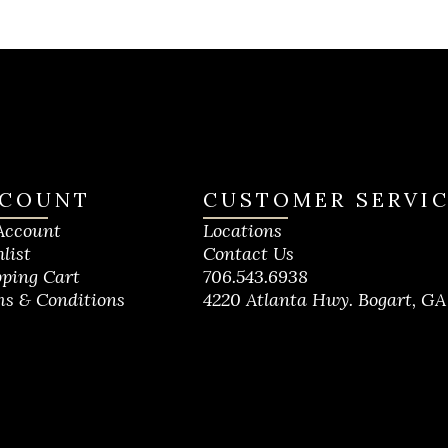
COUNT
CUSTOMER SERVI
Account
Locations
list
Contact Us
ping Cart
706.543.6938
s & Conditions
4220 Atlanta Hwy. Bogart, GA