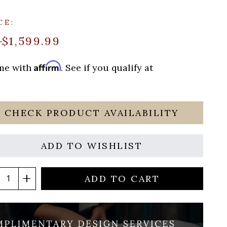
CE:
$1,599.99
9
Affirm
ime with
. See if you qualify at
CHECK PRODUCT AVAILABILITY
ADD TO WISHLIST
ADD TO CART