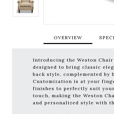
OVERVIEW
SPEC
Introducing the Weston Chair
designed to bring classic ele
back style, complemented by b
Customization is at your fing
finishes to perfectly suit you
touch, making the Weston Cha
and personalized style with t