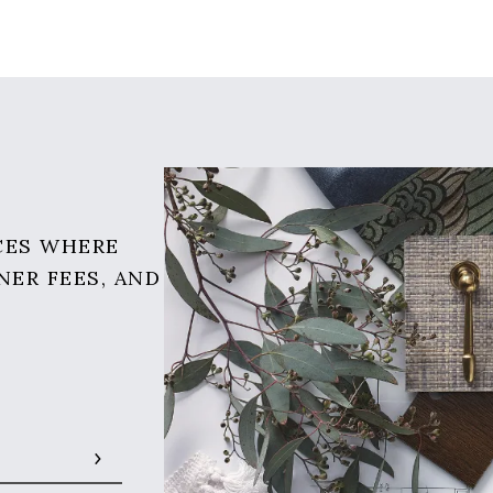
CES WHERE
NER FEES, AND