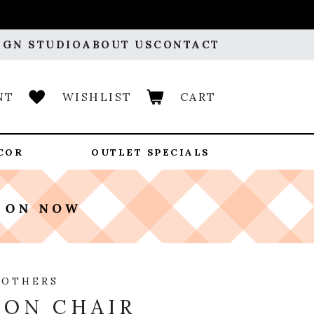
IGN STUDIO
ABOUT US
CONTACT
NT
WISHLIST
CART
COR
OUTLET SPECIALS
ROTHERS
ON CHAIR