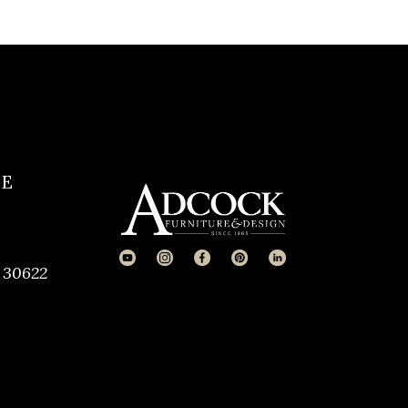
CE
 30622