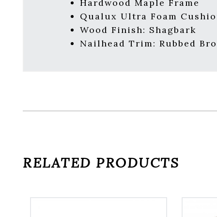
Hardwood Maple Frame
Qualux Ultra Foam Cushio
Wood Finish: Shagbark
Nailhead Trim: Rubbed Br
RELATED PRODUCTS