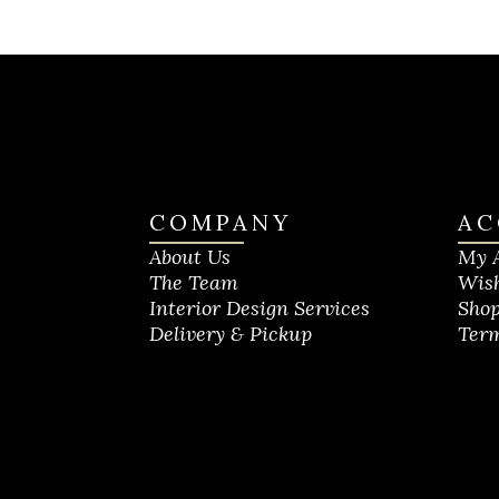
COMPANY
AC
About Us
My 
The Team
Wish
Interior Design Services
Shop
Delivery & Pickup
Term