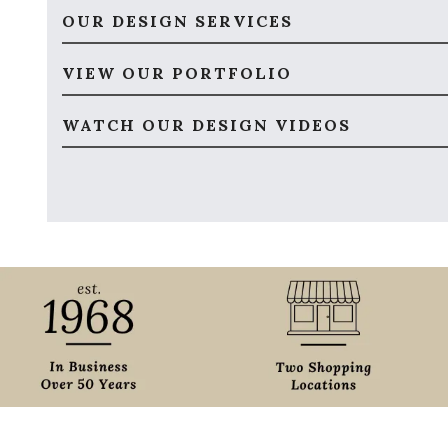
OUR DESIGN SERVICES
VIEW OUR PORTFOLIO
WATCH OUR DESIGN VIDEOS