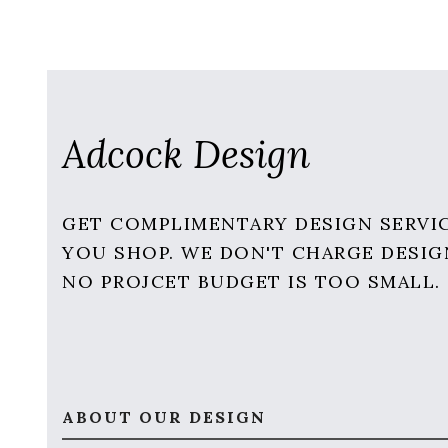
Adcock Design
GET COMPLIMENTARY DESIGN SERVI
YOU SHOP. WE DON'T CHARGE DESIG
NO PROJCET BUDGET IS TOO SMALL.
ABOUT OUR DESIGN