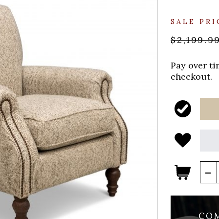
SALE PRI
$2,199.9
Pay over t
checkout.