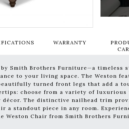
IFICATIONS
WARRANTY
PROD
CA
 by Smith Brothers Furniture—a timeless s
gance to your living space. The Weston fea
eautifully turned front legs that add a to
ertips: choose from a variety of luxurious
r décor. The distinctive nailhead trim prov
ir a standout piece in any room. Experien
he Weston Chair from Smith Brothers Furni