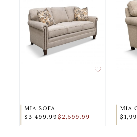
MIA SOFA
MIA 
$3,499.99
$2,599.99
$1,9