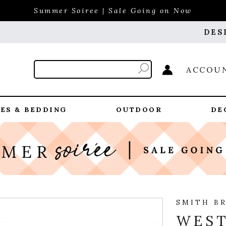
Summer Soiree | Sale Going on Now
DES
ACCOU
ES & BEDDING
OUTDOOR
DE
SMITH B
WEST