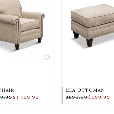
CHAIR
MIA OTTOMAN
99.99
$1,499.99
$899.99
$699.99