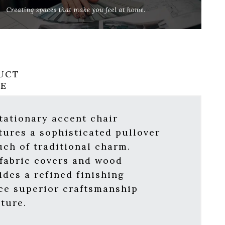
UCT
RE
tationary accent chair
tures a sophisticated pullover
uch of traditional charm.
 fabric covers and wood
ides a refined finishing
ce superior craftsmanship
ture.