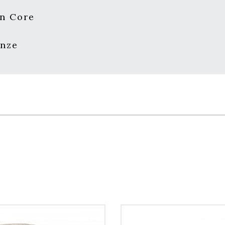
n Core
onze