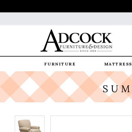
FURNITURE
MATTRESS