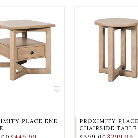
IMITY PLACE END
PROXIMITY PLAC
E
CHAIRSIDE TABLE
.00
$449.99
$399.00
$299.99