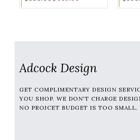
Adcock Design
GET COMPLIMENTARY DESIGN SERVI
YOU SHOP. WE DON'T CHARGE DESIG
NO PROJCET BUDGET IS TOO SMALL.