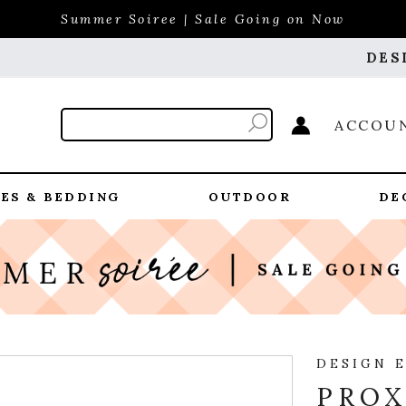
Summer Soiree | Sale Going on Now
DES
ACCOU
ES & BEDDING
OUTDOOR
DE
DESIGN 
PROX