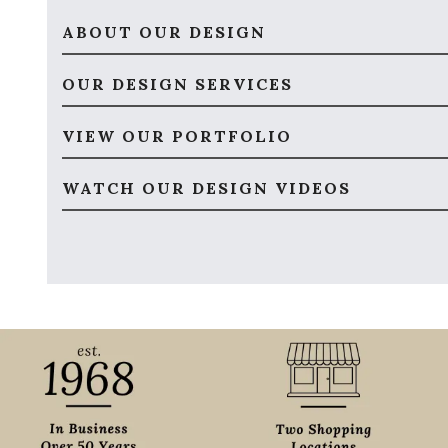
ABOUT OUR DESIGN
OUR DESIGN SERVICES
VIEW OUR PORTFOLIO
WATCH OUR DESIGN VIDEOS