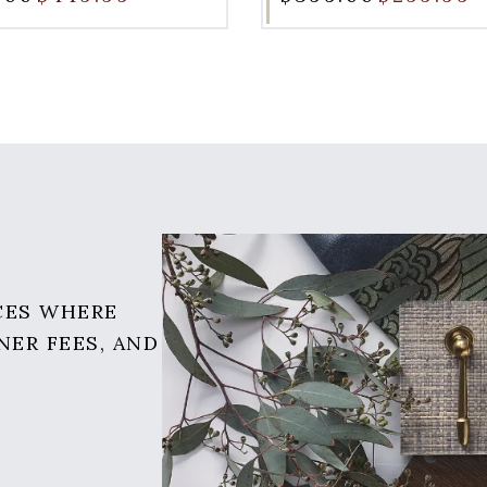
CES WHERE
NER FEES, AND