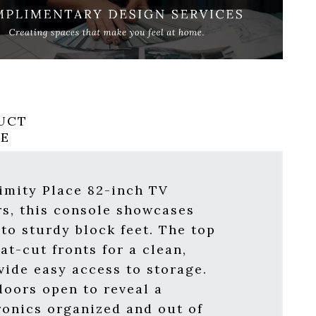
UCT
RE
ximity Place 82-inch TV
rs, this console showcases
to sturdy block feet. The top
at-cut fronts for a clean,
ide easy access to storage.
doors open to reveal a
ronics organized and out of