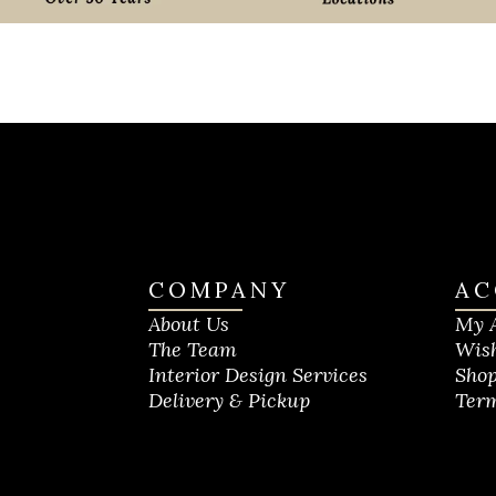
COMPANY
AC
About Us
My 
The Team
Wish
Interior Design Services
Shop
Delivery & Pickup
Term