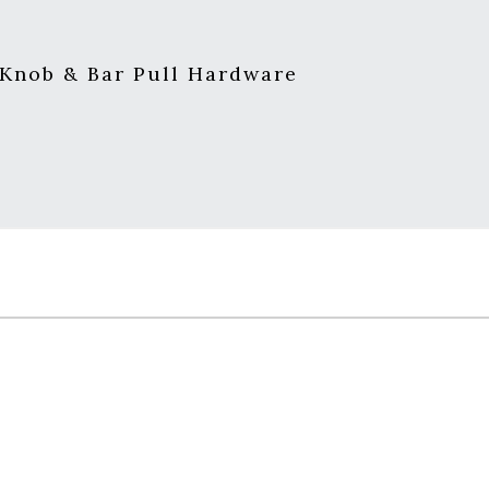
 Knob & Bar Pull Hardware