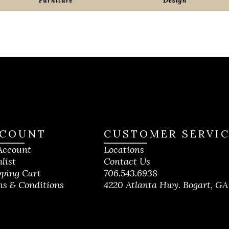
COUNT
CUSTOMER SERVI
Account
Locations
list
Contact Us
ping Cart
706.543.6938
s & Conditions
4220 Atlanta Hwy. Bogart, GA