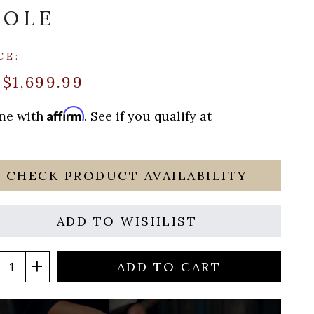
SOLE
CE:
$1,699.99
0
Affirm
ime with
. See if you qualify at
CHECK PRODUCT AVAILABILITY
ADD TO WISHLIST
ADD TO CART