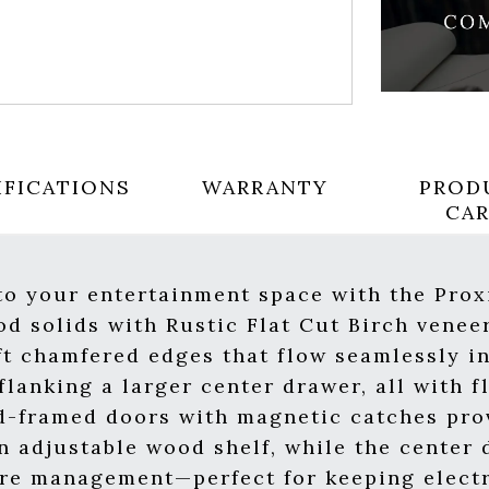
IFICATIONS
WARRANTY
PROD
CA
 to your entertainment space with the Pro
d solids with Rustic Flat Cut Birch venee
t chamfered edges that flow seamlessly in
lanking a larger center drawer, all with fl
d-framed doors with magnetic catches prov
n adjustable wood shelf, while the center 
ire management—perfect for keeping elect