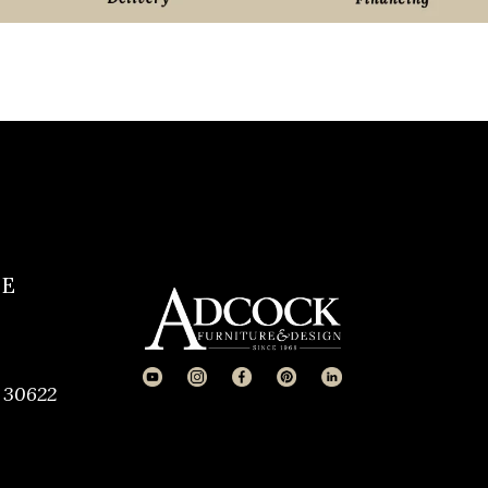
CE
 30622