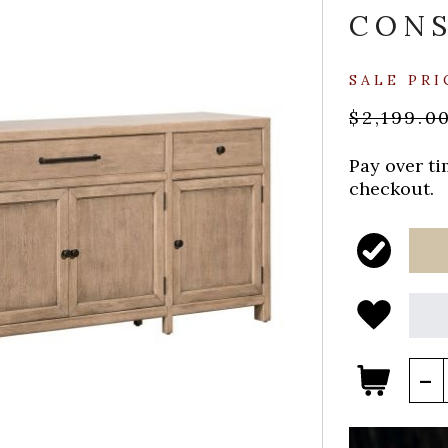
CON
SALE PRI
$2,199.0
Pay over t
checkout.