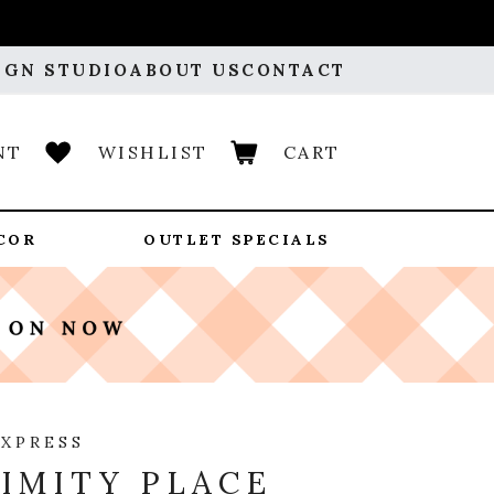
IGN STUDIO
ABOUT US
CONTACT
NT
WISHLIST
CART
COR
OUTLET SPECIALS
EXPRESS
IMITY PLACE