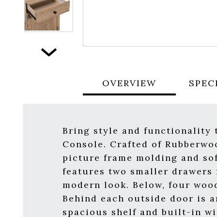
Next
OVERVIEW
SPEC
Bring style and functionality
Console. Crafted of Rubberwoo
picture frame molding and sof
features two smaller drawers f
modern look. Below, four woo
Behind each outside door is a
spacious shelf and built-in w