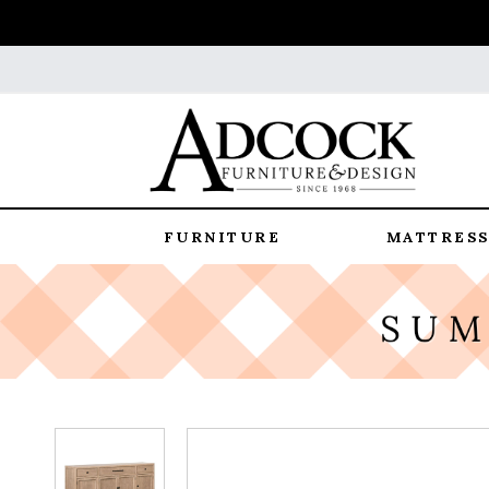
FURNITURE
MATTRESS