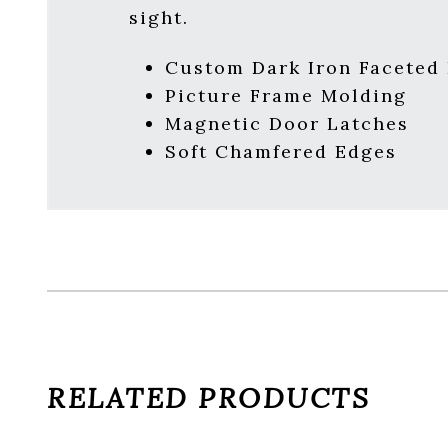
sight.
Custom Dark Iron Faceted
Picture Frame Molding
Magnetic Door Latches
Soft Chamfered Edges
RELATED PRODUCTS