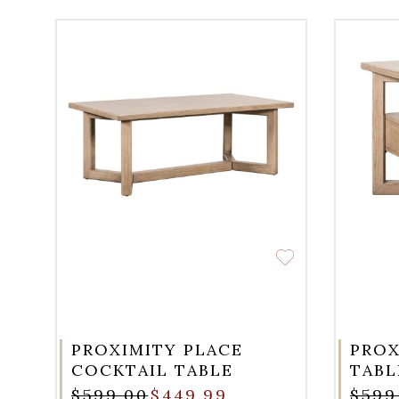
PROXIMITY PLACE
PROX
COCKTAIL TABLE
TABL
$599.00
$449.99
$599