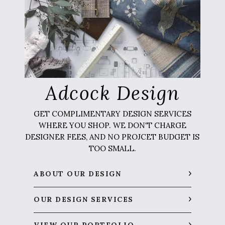
Adcock Design
GET COMPLIMENTARY DESIGN SERVICES
WHERE YOU SHOP. WE DON'T CHARGE
DESIGNER FEES, AND NO PROJCET BUDGET IS
TOO SMALL.
ABOUT OUR DESIGN
OUR DESIGN SERVICES