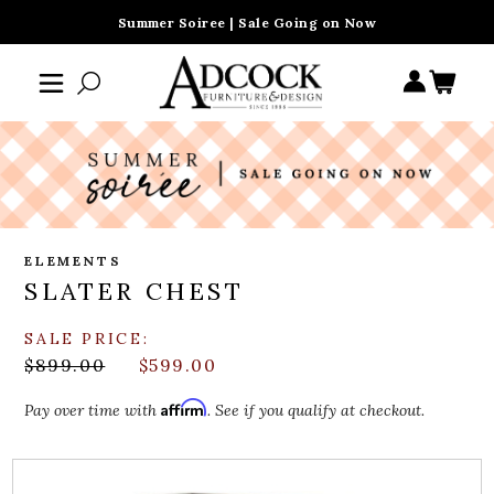
Summer Soiree | Sale Going on Now
ELEMENTS
SLATER CHEST
SALE PRICE:
$899.00
$599.00
Affirm
Pay over time with
. See if you qualify at checkout.