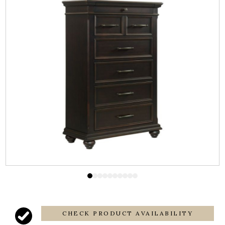
CHECK PRODUCT AVAILABILITY