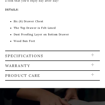
a look that you'll enjoy day after day!
DETAILS:
Six (6) Drawer Chest
The Top Drawer is Felt Lined
Dust Proofing Layer on Bottom Drawer
Wood Bun Feet
SPECIFICATIONS
WARRANTY
PRODUCT CARE