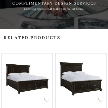
RELATED PRODUCTS