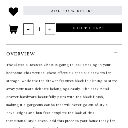
ADD TO WISHLIST
ADD TO CART
OVERVIEW
The Slater 6-Drawer Chest is going to look amazing in your
bedroom! This vertical chest offers six spacious drawers for
storage, while the top drawer features black felt lining to store
away your more delicate belongings easily. The dark metal
drawer hardware beautifully pairs with the black finish,
making it a gorgeous combo that will never go out of style.
Bevel edges and bun feet complete the look of this
transitional-style chest. Add this piece to your home today for