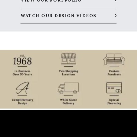
VIEW OUR PORTFOLIO
WATCH OUR DESIGN VIDEOS