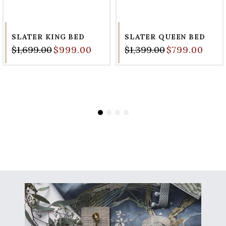
SLATER KING BED
SLATER QUEEN BED
$1,699.00
$999.00
$1,399.00
$799.00