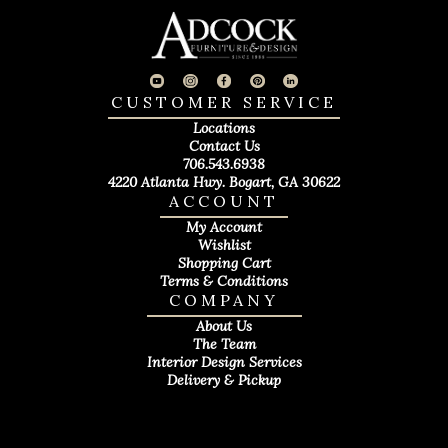
CUSTOMER SERVICE
Locations
Contact Us
706.543.6938
4220 Atlanta Hwy. Bogart, GA 30622
ACCOUNT
My Account
Wishlist
Shopping Cart
Terms & Conditions
COMPANY
About Us
The Team
Interior Design Services
Delivery & Pickup