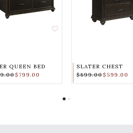
ER QUEEN BED
SLATER CHEST
99.00
$799.00
$899.00
$599.00