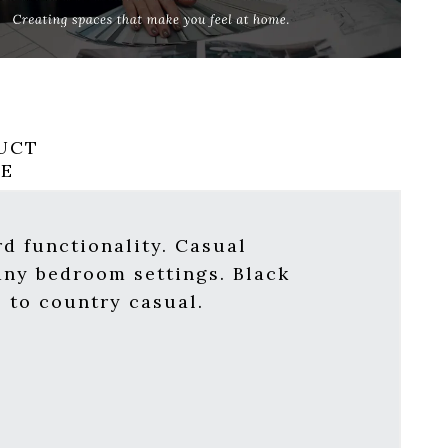
UCT
RE
d functionality. Casual
many bedroom settings. Black
l to country casual.