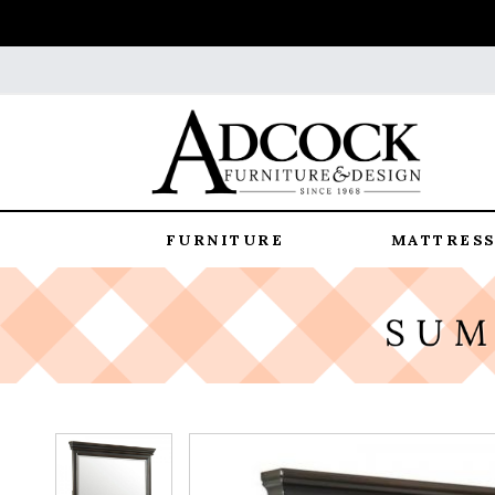
FURNITURE
MATTRESS