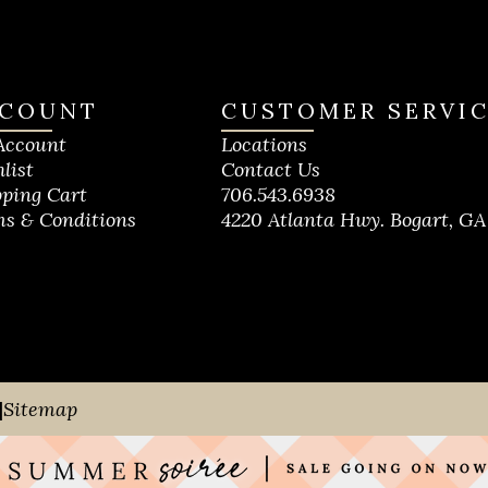
COUNT
CUSTOMER SERVI
Account
Locations
list
Contact Us
ping Cart
706.543.6938
s & Conditions
4220 Atlanta Hwy. Bogart, GA
|
Sitemap