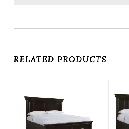
RELATED PRODUCTS