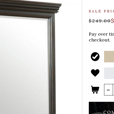
SALE PRI
$249.00
Pay over t
checkout.