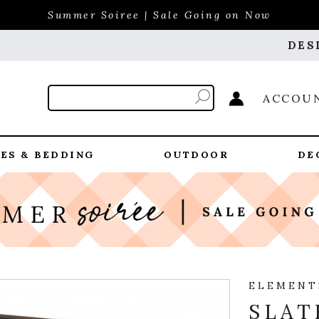
Summer Soiree | Sale Going on Now
DES
ACCOU
ES & BEDDING
OUTDOOR
DE
ELEMENT
SLAT