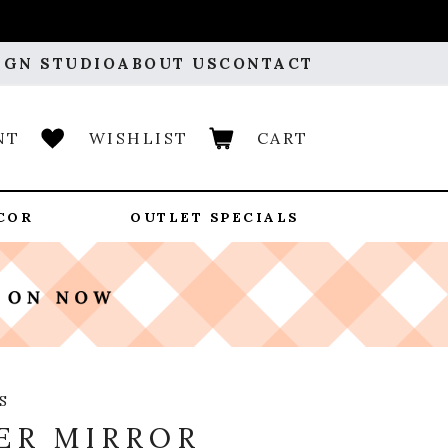
IGN STUDIO
ABOUT US
CONTACT
NT
WISHLIST
CART
COR
OUTLET SPECIALS
S
ER MIRROR