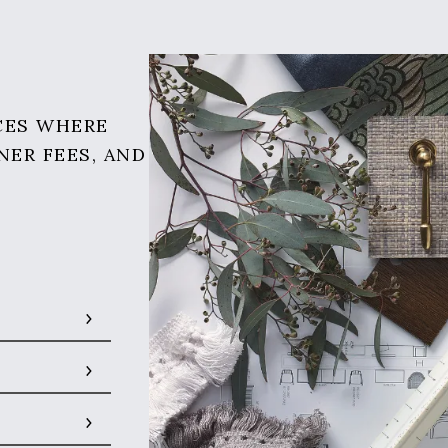
CES WHERE
NER FEES, AND