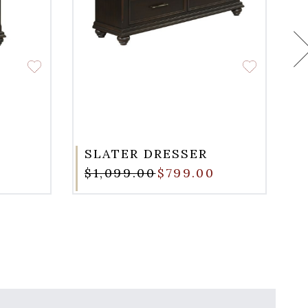
SLATER DRESSER
$1,099.00
$799.00