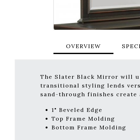
OVERVIEW
SPEC
The Slater Black Mirror will 
transitional styling lends ver
sand-through finishes create a
1" Beveled Edge
Top Frame Molding
Bottom Frame Molding