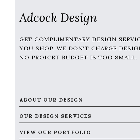
Adcock Design
GET COMPLIMENTARY DESIGN SERVI
YOU SHOP. WE DON'T CHARGE DESIG
NO PROJCET BUDGET IS TOO SMALL.
ABOUT OUR DESIGN
OUR DESIGN SERVICES
VIEW OUR PORTFOLIO