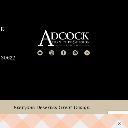
CE
 30622
Everyone Deserves Great Design
×