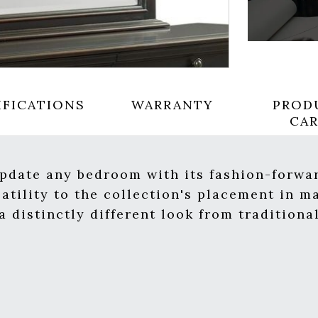
IFICATIONS
WARRANTY
PROD
CA
update any bedroom with its fashion-forwar
satility to the collection's placement in 
 distinctly different look from traditiona