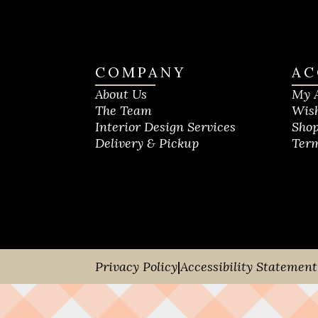
COMPANY
AC
About Us
My 
The Team
Wish
Interior Design Services
Shop
Delivery & Pickup
Term
Privacy Policy
|
Accessibility Statement