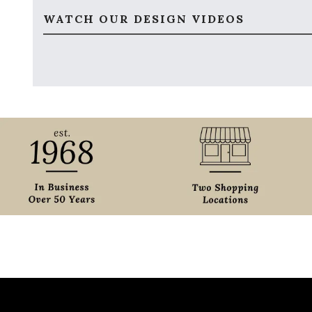
WATCH OUR DESIGN VIDEOS