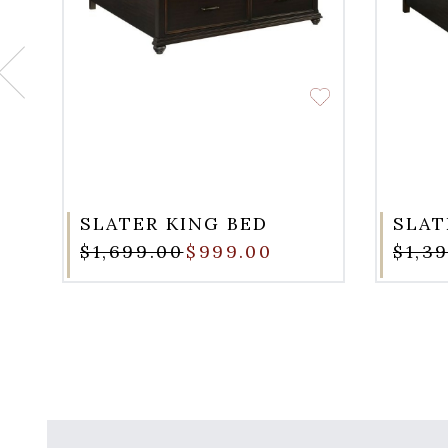
SLATER KING BED
SLAT
$1,699.00
$999.00
$1,3