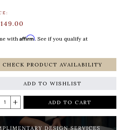
CE:
$149.00
Affirm
ime with
. See if you qualify at
CHECK PRODUCT AVAILABILITY
ADD TO WISHLIST
ADD TO CART