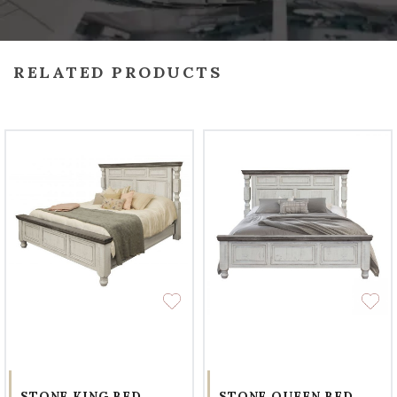
RELATED PRODUCTS
STONE KING BED
STONE QUEEN BED