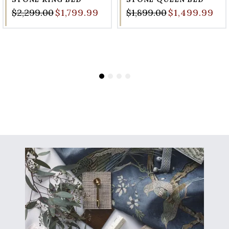
$2,299.00
$1,799.99
$1,899.00
$1,499.99