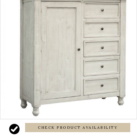
CHECK PRODUCT AVAILABILITY