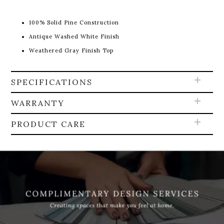
100% Solid Pine Construction
Antique Washed White Finish
Weathered Gray Finish Top
SPECIFICATIONS
WARRANTY
PRODUCT CARE