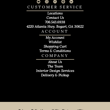
CUSTOMER SERVICE
Locations
Contact Us
706.543.6938
4220 Atlanta Hwy. Bogart, GA 30622
ACCOUNT
My Account
Wishlist
Shopping Cart
Terms & Conditions
COMPANY
About Us
The Team
Interior Design Services
Delivery & Pickup