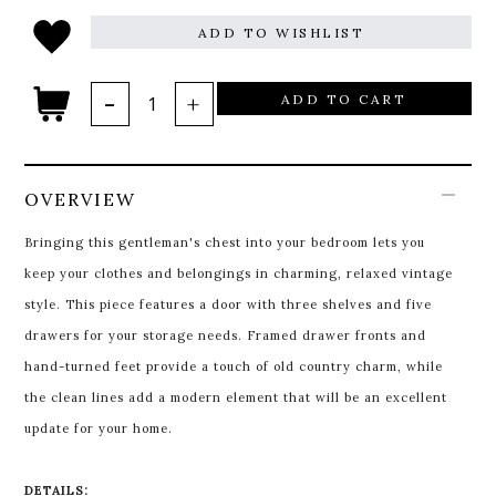
ADD TO WISHLIST
ADD TO CART
OVERVIEW
Bringing this gentleman's chest into your bedroom lets you
keep your clothes and belongings in charming, relaxed vintage
style. This piece features a door with three shelves and five
drawers for your storage needs. Framed drawer fronts and
hand-turned feet provide a touch of old country charm, while
the clean lines add a modern element that will be an excellent
update for your home.
DETAILS: