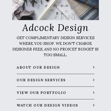
Adcock Design
GET COMPLIMENTARY DESIGN SERVICES
WHERE YOU SHOP. WE DON'T CHARGE
DESIGNER FEES, AND NO PROJCET BUDGET IS
TOO SMALL.
ABOUT OUR DESIGN
OUR DESIGN SERVICES
VIEW OUR PORTFOLIO
WATCH OUR DESIGN VIDEOS