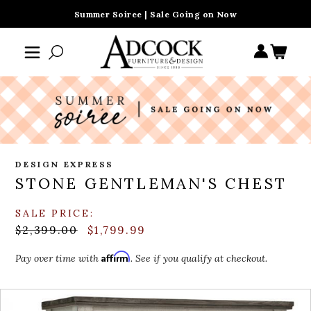
Summer Soiree | Sale Going on Now
DESIGN EXPRESS
STONE GENTLEMAN'S CHEST
SALE PRICE:
$2,399.00
$1,799.99
Affirm
Pay over time with
. See if you qualify at checkout.