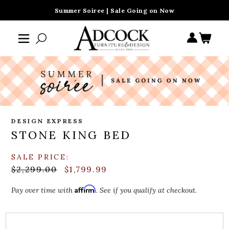
Summer Soiree | Sale Going on Now
DESIGN EXPRESS
STONE KING BED
SALE PRICE:
$2,299.00
$1,799.99
Affirm
Pay over time with
. See if you qualify at checkout.