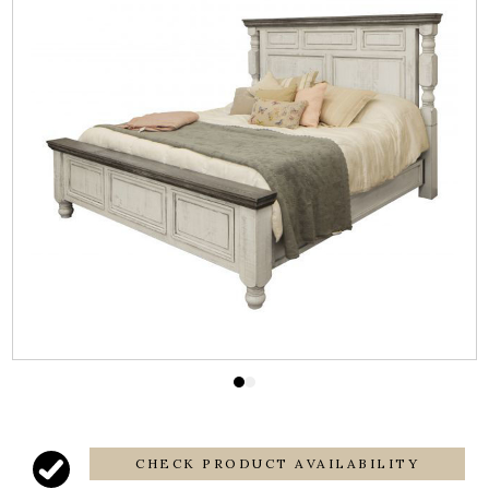
CHECK PRODUCT AVAILABILITY