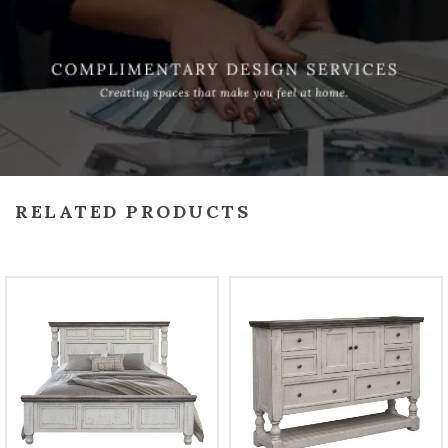
RELATED PRODUCTS