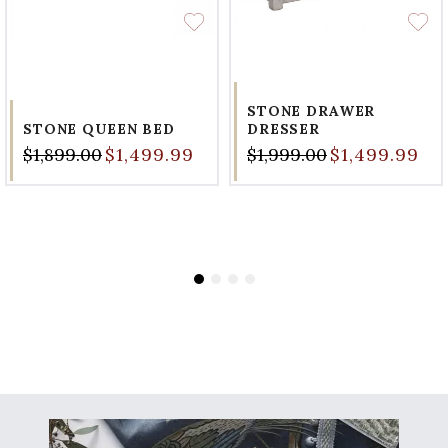
STONE DRAWER
STONE QUEEN BED
DRESSER
$1,899.00
$1,499.99
$1,999.00
$1,499.99