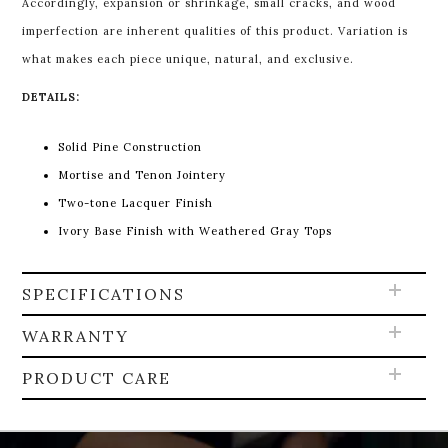
Accordingly, expansion or shrinkage, small cracks, and wood
imperfection are inherent qualities of this product. Variation is
what makes each piece unique, natural, and exclusive.
DETAILS:
Solid Pine Construction
Mortise and Tenon Jointery
Two-tone Lacquer Finish
Ivory Base Finish with Weathered Gray Tops
SPECIFICATIONS
WARRANTY
PRODUCT CARE