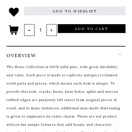
ADD TO WISHLIST
ADD TO CART
OVERVIEW
The Stone Collection is 100% solid pine, with great durability,
and value. Each piece is made to replicate antique/reclaimed
wood parts and pieces, which means each item is unique. To
provide this look, cracks, knots, knot-holes, splits and uneven
rubbed edges are purposely left intact from original pieces of
wood, and in many instances, additional man-made distressing
is given to emphasize its rustic charm. These are not product
defects but unique features that add beauty and character.