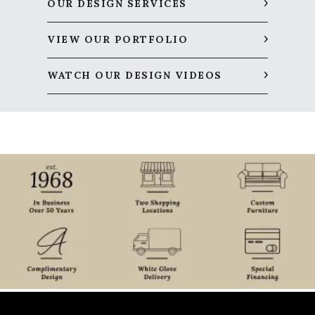
OUR DESIGN SERVICES
VIEW OUR PORTFOLIO
WATCH OUR DESIGN VIDEOS