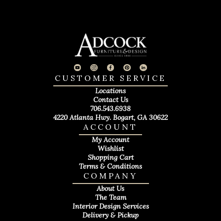
CUSTOMER SERVICE
Locations
Contact Us
706.543.6938
4220 Atlanta Hwy. Bogart, GA 30622
ACCOUNT
My Account
Wishlist
Shopping Cart
Terms & Conditions
COMPANY
About Us
The Team
Interior Design Services
Delivery & Pickup