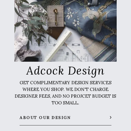
Adcock Design
GET COMPLIMENTARY DESIGN SERVICES
WHERE YOU SHOP. WE DON'T CHARGE
DESIGNER FEES, AND NO PROJCET BUDGET IS
TOO SMALL.
ABOUT OUR DESIGN