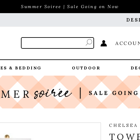
Summer Soiree | Sale Going on Now
DES
ACCOU
ES & BEDDING
OUTDOOR
DE
CHELSEA
TOWE