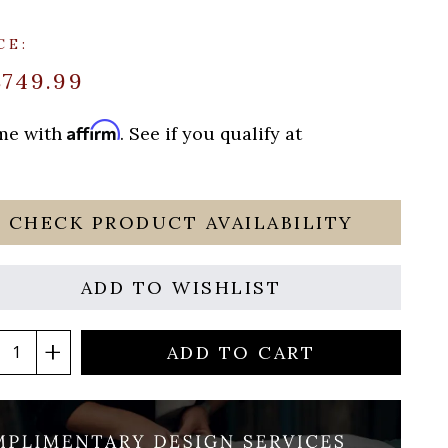
CE:
$749.99
Affirm
ime with
. See if you qualify at
CHECK PRODUCT AVAILABILITY
ADD TO WISHLIST
ADD TO CART