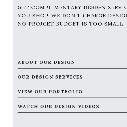
GET COMPLIMENTARY DESIGN SERVI
YOU SHOP. WE DON'T CHARGE DESIG
NO PROJCET BUDGET IS TOO SMALL.
ABOUT OUR DESIGN
OUR DESIGN SERVICES
VIEW OUR PORTFOLIO
WATCH OUR DESIGN VIDEOS