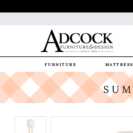
FURNITURE
MATTRESS