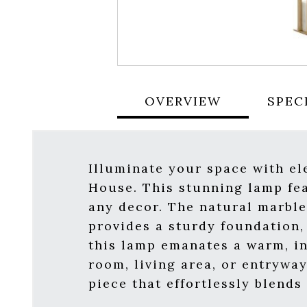
OVERVIEW
SPEC
Illuminate your space with e
House. This stunning lamp fea
any decor. The natural marble
provides a sturdy foundation, 
this lamp emanates a warm, in
room, living area, or entrywa
piece that effortlessly blends