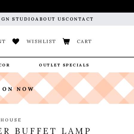
IGN STUDIO
ABOUT US
CONTACT
NT
WISHLIST
CART
COR
OUTLET SPECIALS
 HOUSE
R BUFFET LAMP