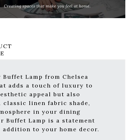
UCT
RE
r Buffet Lamp from Chelsea
at adds a touch of luxury to
esthetic appeal but also
 classic linen fabric shade,
tmosphere in your dining
er Buffet Lamp is a statement
al addition to your home decor.