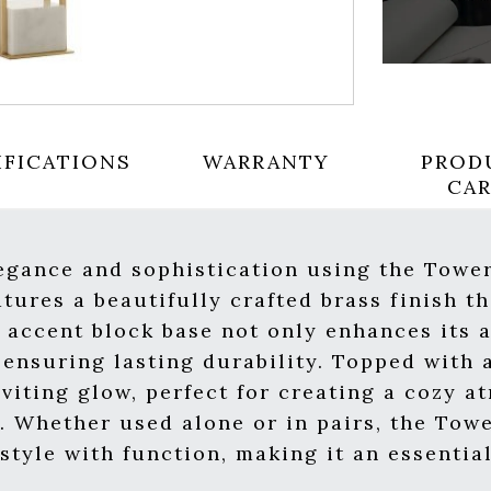
IFICATIONS
WARRANTY
PROD
CA
legance and sophistication using the Towe
tures a beautifully crafted brass finish th
 accent block base not only enhances its a
ensuring lasting durability. Topped with a
viting glow, perfect for creating a cozy a
y. Whether used alone or in pairs, the Tow
 style with function, making it an essenti