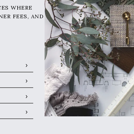
CES WHERE
NER FEES, AND