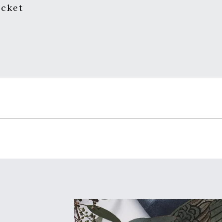
ocket