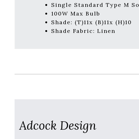
Single Standard Type M S
100W Max Bulb
Shade: (T)11x (B)11x (H)10
Shade Fabric: Linen
Adcock Design