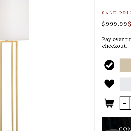
SALE PRI
$999.99
Pay over t
checkout.